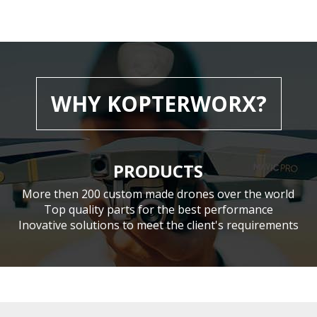
WHY KOPTERWORX?
PRODUCTS
More then 200 custom made drones over the world
Top quality parts for the best performance
Inovative solutions to meet the client's requirements