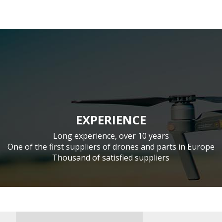
EXPERIENCE
Long experience, over 10 years
One of the first suppliers of drones and parts in Europe
Thousand of satisfied suppliers