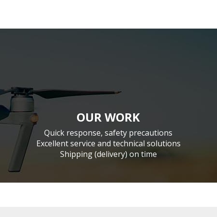
OUR WORK
Quick response, safety precautions
Excellent service and technical solutions
Shipping (delivery) on time