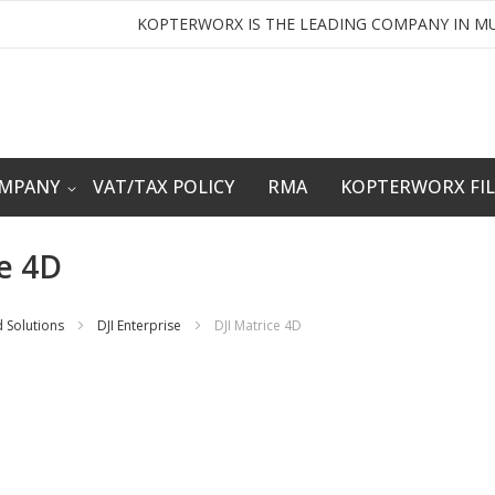
KOPTERWORX IS THE LEADING COMPANY IN MU
OMPANY
VAT/TAX POLICY
RMA
KOPTERWORX FI
ce 4D
 Solutions
DJI Enterprise
DJI Matrice 4D