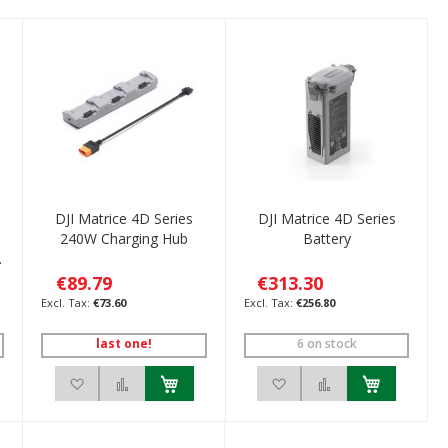
DJI Matrice 4D Series
DJI Matrice 4D Series
o
240W Charging Hub
Battery
€89.79
€313.30
€73.60
€256.80
last one!
6 on stock
ompare
Add to Wish List
Add to Compare
Add to Wish List
Add to Compare