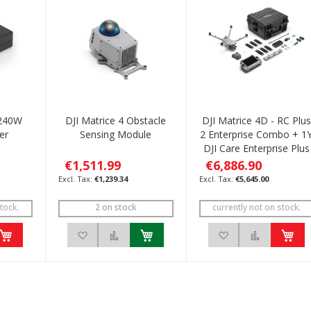
 240W
DJI Matrice 4 Obstacle
DJI Matrice 4D - RC Plus
er
Sensing Module
2 Enterprise Combo + 1
DJI Care Enterprise Plus
€1,511.99
€6,886.90
€1,239.34
€5,645.00
tock.
2 on stock
currently not on stock.
h List
 to Compare
Add to Wish List
Add to Compare
Add to Wish List
Add to C