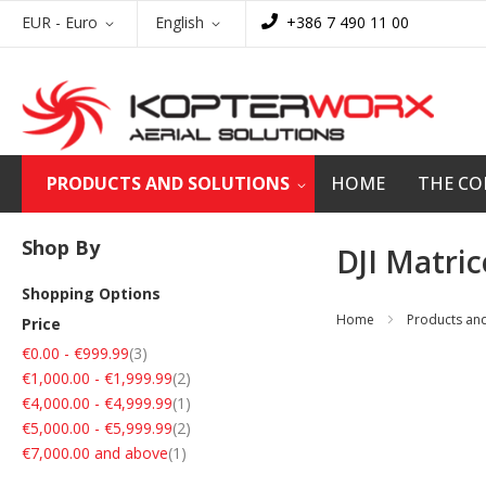
Skip
Currency
Language
EUR - Euro
English
+386 7 490 11 00
to
Content
PRODUCTS AND SOLUTIONS
HOME
THE C
Shop By
DJI Matri
Shopping Options
Home
Products and
Price
items
€0.00
-
€999.99
3
items
€1,000.00
-
€1,999.99
2
item
€4,000.00
-
€4,999.99
1
items
€5,000.00
-
€5,999.99
2
item
€7,000.00
and above
1