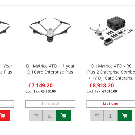
 1 Year
DJI Matrice 4TD + 1 year
DJI Matrice 4TD - RC
se Plus
DJI Care Enterprise Plus
Plus 2 Enterprise Comb
+ 1Y DJI Care Enterprise
Plus
€7,149.20
€8,918.20
€5,860.00
€7,310.00
3 on stock
last one!
h List
 to Compare
Add to Wish List
Add to Compare
Add to Wish List
Add to C