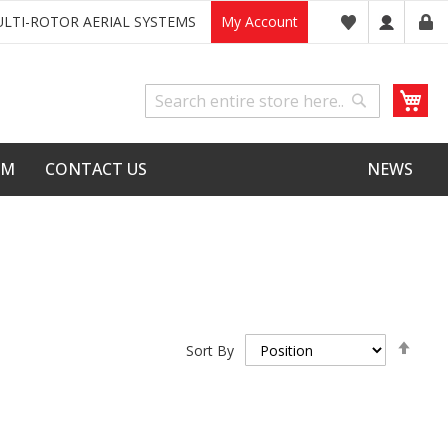
LTI-ROTOR AERIAL SYSTEMS
My Account
My
Search
Search
LM
CONTACT US
NEWS
Set
Sort By
Desc
Dire