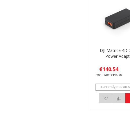
DJI Matrice 4D
Power Adapt
€140.54
€115.20
currently not on s
Add to Wis
Add