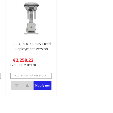
DJI D-RTK 3 Relay Fixed
Y
Deployment Version
€2,258.22
€1,851.00
currently not on stock.
ompare
Add to Wish List
Add to Compare
Notify me