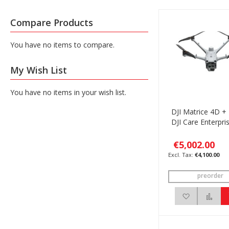
Compare Products
You have no items to compare.
My Wish List
You have no items in your wish list.
DJI Matrice 4D +
DJI Care Enterpri
€5,002.00
€4,100.00
preorder
Add to Wis
Add