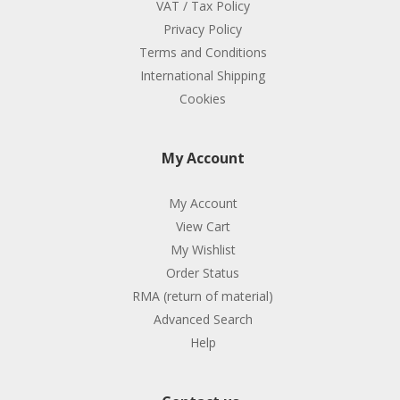
VAT / Tax Policy
Privacy Policy
Terms and Conditions
International Shipping
Cookies
My Account
My Account
View Cart
My Wishlist
Order Status
RMA (return of material)
Advanced Search
Help