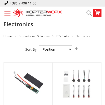
Skip
+386 7 490 11 00
to
My
Search
Content
Electronics
Home
Products and Solutions
FPV Parts
Electronics
Set
Sort By
Descending
Direction