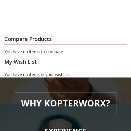
Compare Products
You have no items to compare.
My Wish List
You have no items in your wish list.
WHY KOPTERWORX?
EXPERIENCE