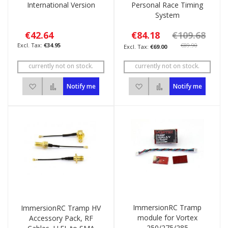
International Version
Personal Race Timing
System
€42.64
€84.18
€109.68
€34.95
€89.90
€69.00
currently not on stock.
currently not on stock.
Add to Wish List
Add to Compare
Add to Wish List
Add to Compare
Notify me
Notify me
ImmersionRC Tramp
ImmersionRC Tramp HV
module for Vortex
Accessory Pack, RF
250/275/285