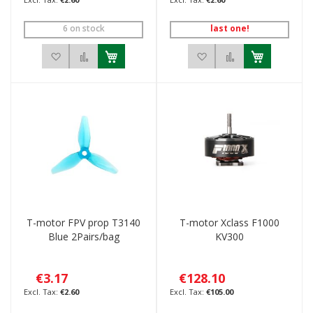
6 on stock
last one!
Add to Wish List
Add to Compare
Add to Wish List
Add to Compar
T-motor FPV prop T3140
T-motor Xclass F1000
Blue 2Pairs/bag
KV300
€3.17
€128.10
€2.60
€105.00