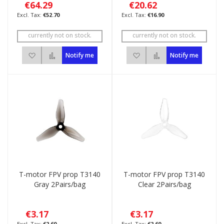
€64.29
€20.62
€52.70
€16.90
currently not on stock.
currently not on stock.
Add to Wish List
Add to Compare
Add to Wish List
Add to Compare
Notify me
Notify me
T-motor FPV prop T3140
T-motor FPV prop T3140
Gray 2Pairs/bag
Clear 2Pairs/bag
€3.17
€3.17
€2.60
€2.60