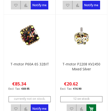
Add to Wish List
Add to Compare
Add to Wish List
Add to Compare
Notify me
Notify me
T-motor P60A 6S 32BIT
T-motor P2208 KV2450
Mixed Silver
€85.34
€20.62
€69.95
€16.90
currently not on stock.
12 on stock
Add to Wish List
Add to Compare
Add to Wish List
Add to Compar
Notify me