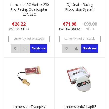
ImmersionRC Vortex 250
DJI Snail - Racing
Pro Racing Quadcopter
Propulsion System
20A ESC
€26.22
€71.98
€99.00
€21.49
€81.15
€59.00
currently not on stock.
currently not on stock.
Add to Wish List
Add to Compare
Add to Wish List
Add to Compare
Notify me
Notify me
Immersion TrampHV
ImmersionRC LapRF