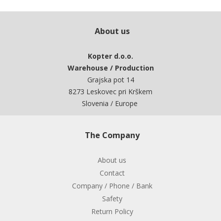
About us
Kopter d.o.o.
Warehouse / Production
Grajska pot 14
8273 Leskovec pri Krškem
Slovenia / Europe
The Company
About us
Contact
Company / Phone / Bank
Safety
Return Policy