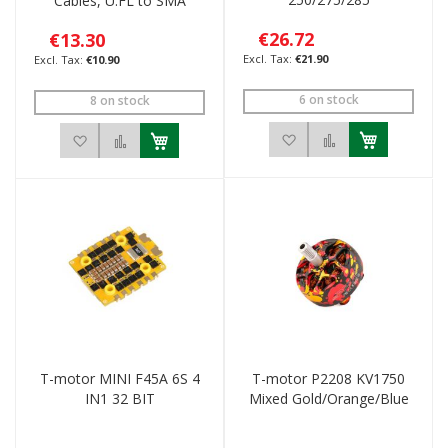
Cables, U.FL to SMA
€26.72
€13.30
€21.90
€10.90
6 on stock
8 on stock
Add to Wish List
Add to Compar
Add to Wish List
Add to Compare
T-motor MINI F45A 6S 4
T-motor P2208 KV1750
IN1 32 BIT
Mixed Gold/Orange/Blue