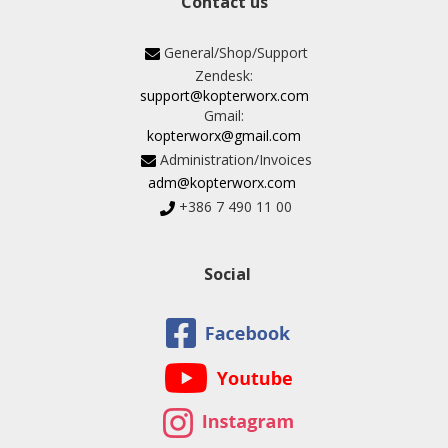
Contact us
General/Shop/Support
Zendesk:
support@kopterworx.com
Gmail:
kopterworx@gmail.com
Administration/Invoices
adm@kopterworx.com
+386 7 490 11 00
Social