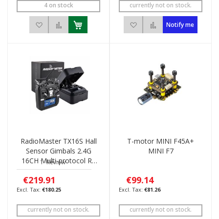
4 on stock
currently not on stock.
Add to Wish List
Add to Compare
Add to Wish List
Add to Compare
Notify me
RadioMaster TX16S Hall
T-motor MINI F45A+
Sensor Gimbals 2.4G
MINI F7
16CH Multi-protocol RF
1
Review
System OpenTX Mode2
€219.91
€99.14
€180.25
€81.26
currently not on stock.
currently not on stock.