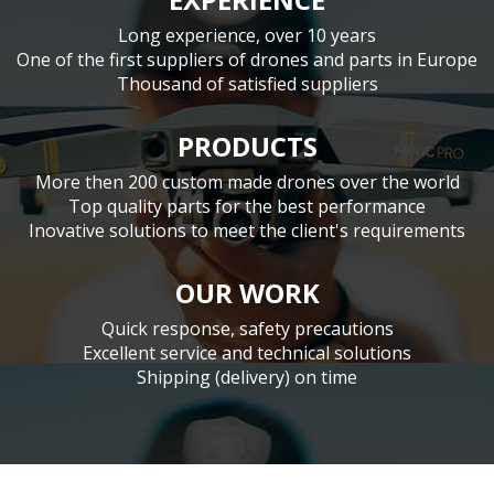
Long experience, over 10 years
One of the first suppliers of drones and parts in Europe
Thousand of satisfied suppliers
PRODUCTS
More then 200 custom made drones over the world
Top quality parts for the best performance
Inovative solutions to meet the client's requirements
OUR WORK
Quick response, safety precautions
Excellent service and technical solutions
Shipping (delivery) on time