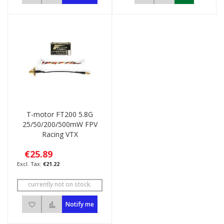
T-motor FT200 5.8G
25/50/200/500mW FPV
Racing VTX
€25.89
€21.22
currently not on stock.
Add to Wish List
Add to Compare
Notify me