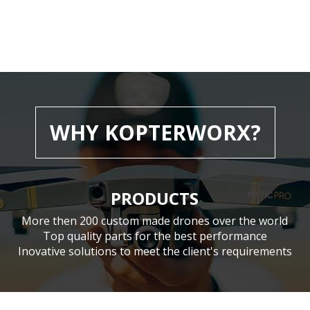
WHY KOPTERWORX?
PRODUCTS
More then 200 custom made drones over the world
Top quality parts for the best performance
Inovative solutions to meet the client's requirements