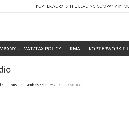
KOPTERWORX IS THE LEADING COMPANY IN MU
OMPANY
VAT/TAX POLICY
RMA
KOPTERWORX FI
dio
 Solutions
Gimbals / Shutters
HD AirStudio