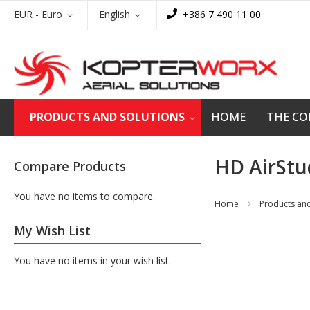
Skip
Currency
Language
EUR - Euro
English
+386 7 490 11 00
to
Content
PRODUCTS AND SOLUTIONS
HOME
THE C
HD AirStu
Compare Products
You have no items to compare.
Home
Products and
My Wish List
You have no items in your wish list.