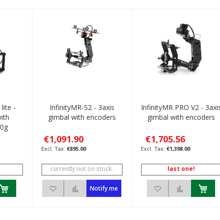
lite -
InfinityMR-S2 - 3axis
InfinityMR PRO V2 - 3axi
ith
gimbal with encoders
gimbal with encoders
90g
€1,091.90
€1,705.56
€895.00
€1,398.00
currently not on stock.
last one!
h List
 to Compare
Add to Wish List
Add to Compare
Add to Wish List
Add to C
Notify me