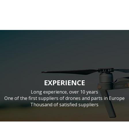
EXPERIENCE
Long experience, over 10 years
One of the first suppliers of drones and parts in Europe
Thousand of satisfied suppliers