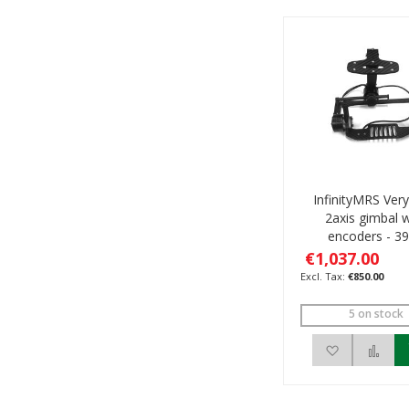
InfinityMRS Very 
2axis gimbal w
encoders - 3
€1,037.00
€850.00
5 on stock
Add to Wis
Add