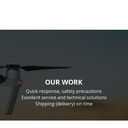
OUR WORK
Quick response, safety precautions
Excellent service and technical solutions
Shipping (delivery) on time