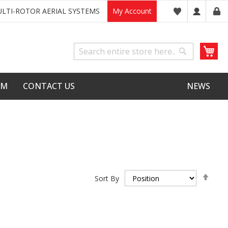
LTI-ROTOR AERIAL SYSTEMS
My Account
My
Search
Search
LM
CONTACT US
NEWS
Set
Sort By
Desc
Dire