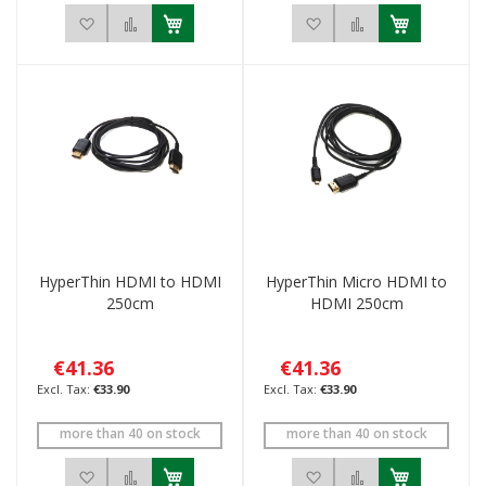
Add to Wish List
Add to Compare
Add to Wish List
Add to Compar
HyperThin HDMI to HDMI
HyperThin Micro HDMI to
250cm
HDMI 250cm
€41.36
€41.36
€33.90
€33.90
more than 40 on stock
more than 40 on stock
Add to Wish List
Add to Compare
Add to Wish List
Add to Compar