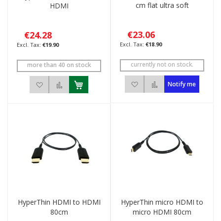
cm flat ultra soft
HDMI
€23.06
€24.28
€18.90
€19.90
currently not on stock.
more than 40 on stock
Add to Wish List
Add to Compare
Add to Wish List
Add to Compare
Notify me
HyperThin HDMI to HDMI
HyperThin micro HDMI to
80cm
micro HDMI 80cm