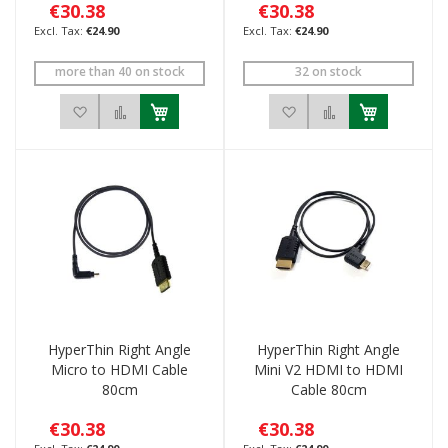
€30.38
€30.38
€24.90
€24.90
more than 40 on stock
32 on stock
Add to Wish List
Add to Compare
Add to Wish List
Add to Compar
HyperThin Right Angle
HyperThin Right Angle
Micro to HDMI Cable
Mini V2 HDMI to HDMI
80cm
Cable 80cm
€30.38
€30.38