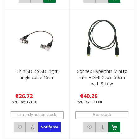
Thin SDI to SDI right
Connex Hyperthin Mini to
angle cable 15cm
mini HDMI Cable 50cm
with Screw
€26.72
€40.26
€21.90
€33.00
currently not on stock.
9 on stock
Add to Wish List
Add to Compare
Add to Wish List
Add to Compar
Notify me