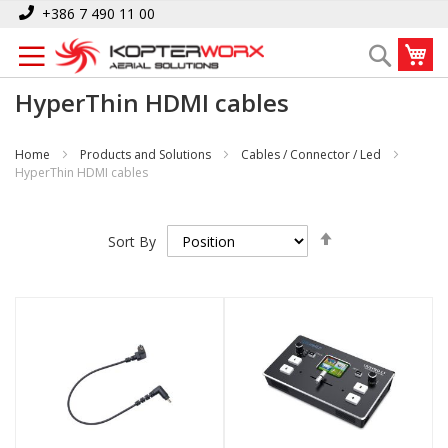
Skip
+386 7 490 11 00
to
My
Search
Content
HyperThin HDMI cables
Home
Products and Solutions
Cables / Connector / Led
HyperThin HDMI cables
Set
Sort By
Descending
Direction