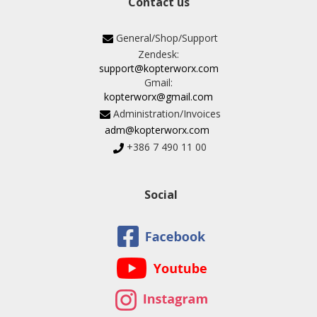
Contact us
General/Shop/Support
Zendesk:
support@kopterworx.com
Gmail:
kopterworx@gmail.com
Administration/Invoices
adm@kopterworx.com
+386 7 490 11 00
Social