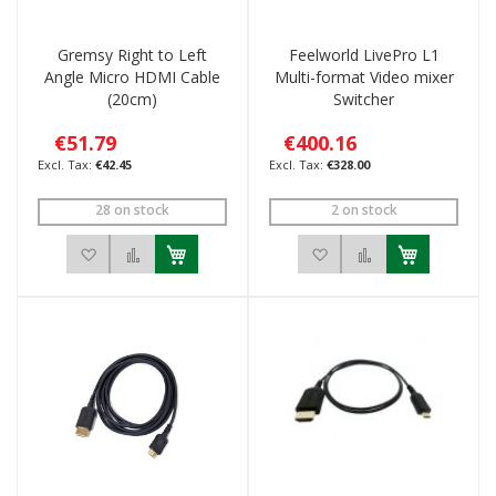
Gremsy Right to Left
Feelworld LivePro L1
Angle Micro HDMI Cable
Multi-format Video mixer
(20cm)
Switcher
€51.79
€400.16
€42.45
€328.00
28 on stock
2 on stock
Add to Wish List
Add to Compare
Add to Wish List
Add to Compar