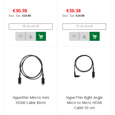
€30.38
€30.38
€24.90
€24.90
29 on stock
10 on stock
Add to Wish List
Add to Compare
Add to Wish List
Add to Compar
Hyperthin Mini to mini
HyperThin Right Angle
HDMI Cable 80cm
Micro to Micro HDMI
Cable 50 cm