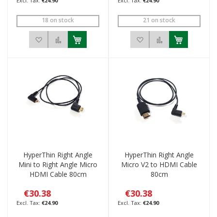
€24.90
€24.90
18 on stock
21 on stock
Add to Wish List
Add to Compare
Add to Wish List
Add to Compar
HyperThin Right Angle
HyperThin Right Angle
Mini to Right Angle Micro
Micro V2 to HDMI Cable
HDMI Cable 80cm
80cm
€30.38
€30.38
€24.90
€24.90