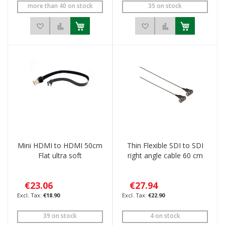
more than 40 on stock
35 on stock
Add to Wish List
Add to Compare
Add to Wish List
Add to Compar
Mini HDMI to HDMI 50cm
Thin Flexible SDI to SDI
Flat ultra soft
right angle cable 60 cm
€23.06
€27.94
€18.90
€22.90
39 on stock
4 on stock