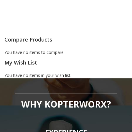
Compare Products
You have no items to compare.
My Wish List
You have no items in your wish list.
WHY KOPTERWORX?