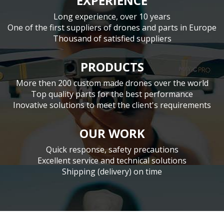
EXPERIENCE
Long experience, over 10 years
One of the first suppliers of drones and parts in Europe
Thousand of satisfied suppliers
PRODUCTS
More then 200 custom made drones over the world
Top quality parts for the best performance
Inovative solutions to meet the client's requirements
OUR WORK
Quick response, safety precautions
Excellent service and technical solutions
Shipping (delivery) on time