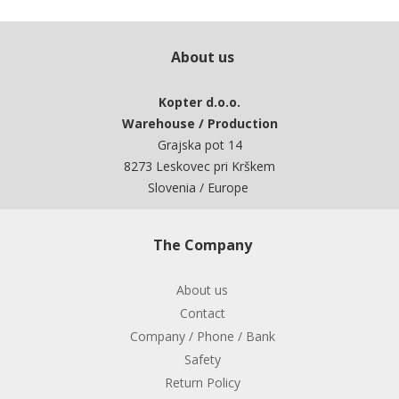
About us
Kopter d.o.o.
Warehouse / Production
Grajska pot 14
8273 Leskovec pri Krškem
Slovenia / Europe
The Company
About us
Contact
Company / Phone / Bank
Safety
Return Policy