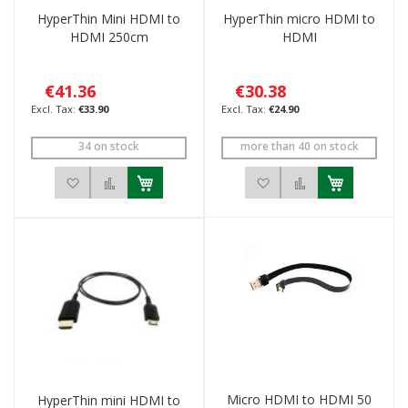
HyperThin Mini HDMI to
HyperThin micro HDMI to
HDMI 250cm
HDMI
€41.36
€30.38
€33.90
€24.90
34 on stock
more than 40 on stock
Add to Wish List
Add to Compare
Add to Wish List
Add to Compar
Micro HDMI to HDMI 50
HyperThin mini HDMI to