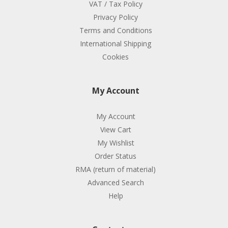
VAT / Tax Policy
Privacy Policy
Terms and Conditions
International Shipping
Cookies
My Account
My Account
View Cart
My Wishlist
Order Status
RMA (return of material)
Advanced Search
Help