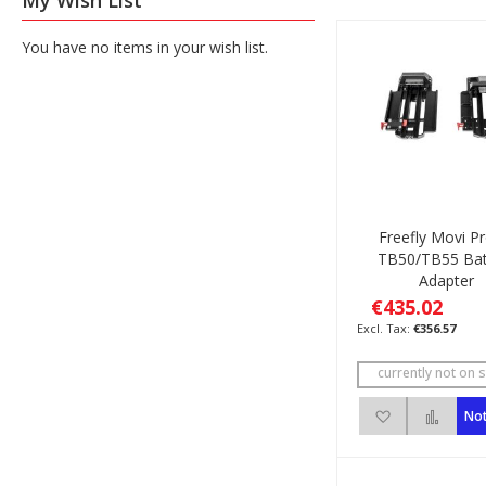
My Wish List
You have no items in your wish list.
Freefly Movi P
TB50/TB55 Bat
Adapter
€435.02
€356.57
currently not on s
Add to Wish 
Add 
Not