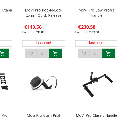
 Futaba
MōVI Pro Pop-N-Lock
MōVI Pro Low Profile
25mm Quick Release
Handle
€119.56
€230.58
€98.00
€189.00
last one!
last one!
h List
 to Compare
Add to Wish List
Add to Compare
Add to Wish List
Add to C
i Pro
Movi Pro Bush Pilot
MōVI Pro Classic Handl