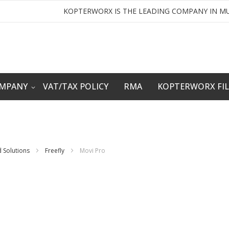
KOPTERWORX IS THE LEADING COMPANY IN MU
OMPANY
VAT/TAX POLICY
RMA
KOPTERWORX FI
 Solutions
Freefly
Movi Pro