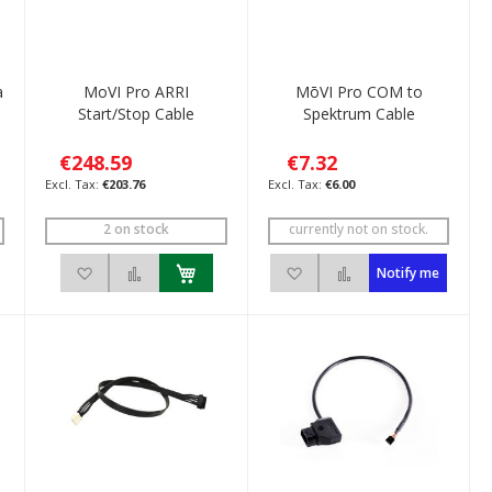
a
MoVI Pro ARRI
MōVI Pro COM to
e
Start/Stop Cable
Spektrum Cable
€248.59
€7.32
€203.76
€6.00
2 on stock
currently not on stock.
ompare
Add to Wish List
Add to Compare
Add to Wish List
Add to Compare
Notify me