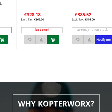
t.
€328.18
€385.52
€269.00
€316.00
last one!
currently not on stock.
h List
 to Compare
Add to Wish List
Add to Compare
Add to Wish List
Add to Com
Notify me
WHY KOPTERWORX?