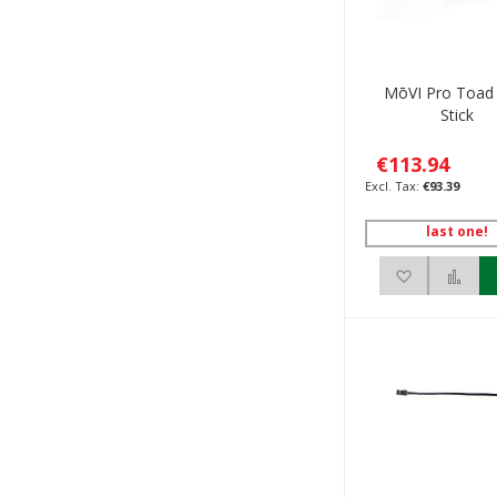
MōVI Pro Toad
Stick
€113.94
€93.39
last one!
Add to Wis
Add