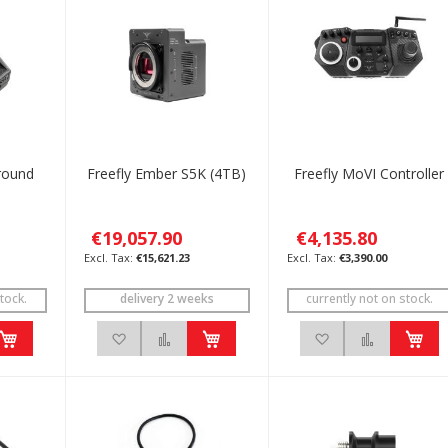
round
Freefly Ember S5K (4TB)
Freefly MoVI Controller
€19,057.90
€4,135.80
€15,621.23
€3,390.00
tock.
delivery 2 weeks
currently not on stock.
h List
 to Compare
Add to Wish List
Add to Compare
Add to Wish List
Add to C