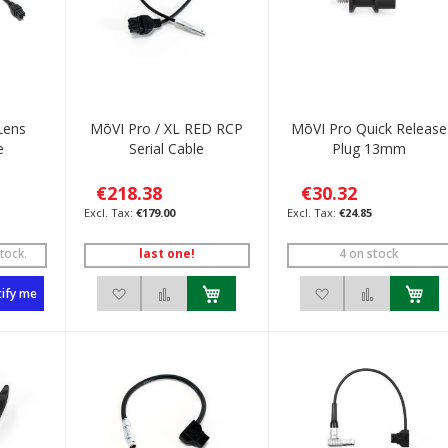
Lens
MōVI Pro / XL RED RCP
MōVI Pro Quick Release
e
Serial Cable
Plug 13mm
€218.38
€30.32
€179.00
€24.85
tock.
last one!
4 on stock
List
to Compare
Add to Wish List
Add to Compare
Add to Wish List
Add to C
ify me