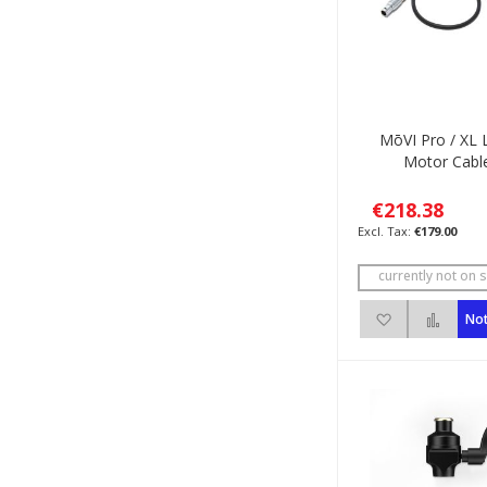
MōVI Pro / XL 
Motor Cabl
€218.38
€179.00
currently not on s
Add to Wish 
Add 
Not