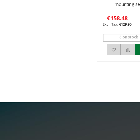
mounting se
€158.48
€129.90
6 on stock
Add to Wis
Add