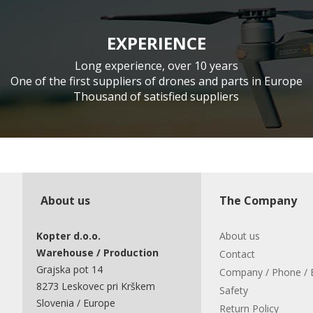
EXPERIENCE
Long experience, over 10 years
One of the first suppliers of drones and parts in Europe
Thousand of satisfied suppliers
About us
The Company
Kopter d.o.o.
About us
Warehouse / Production
Contact
Grajska pot 14
Company / Phone / 
8273 Leskovec pri Krškem
Safety
Slovenia / Europe
Return Policy