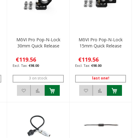
MōVI Pro Pop-N-Lock
MōVI Pro Pop-N-Lock
30mm Quick Release
15mm Quick Release
€119.56
€119.56
€98.00
€98.00
3 on stock
last one!
ompare
Add to Wish List
Add to Compare
Add to Wish List
Add to Compare