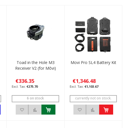
Toad in the Hole M3
Movi Pro SL4 Battery Kit
Receiver V2 (for Mōvi)
€336.35
€1,346.48
€275.70
€1,103.67
6 on stock
currently not on stock.
pare
Add to Wish List
Add to Compare
Add to Wish List
Add to Compare