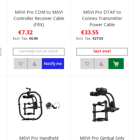
MōVI Pro COM to MōVI
MōVI Pro DTAP to
Controller Receiver Cable
Connex Transmitter
(FRX)
Power Cable
€7.32
€33.55
€6.00
€27.50
currently not on stock.
last one!
ompare
Add to Wish List
Add to Compare
Add to Wish List
Add to Compare
Notify me
e
MōVI Pro Handheld
MōVI Pro Gimbal Only