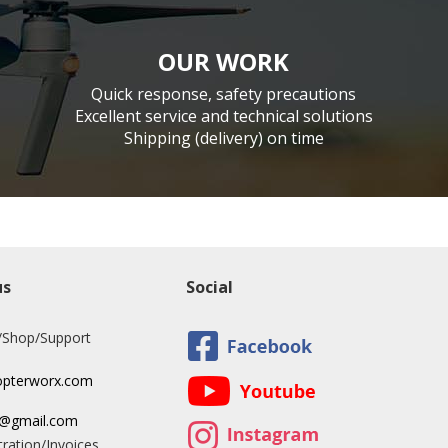
OUR WORK
Quick response, safety precautions
Excellent service and technical solutions
Shipping (delivery) on time
us
Social
/Shop/Support
opterworx.com
x@gmail.com
ration/Invoices