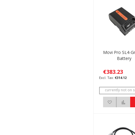
Movi Pro SL4-G
Battery
€383.23
€314.12
currently not on s
Add to Wis
Add