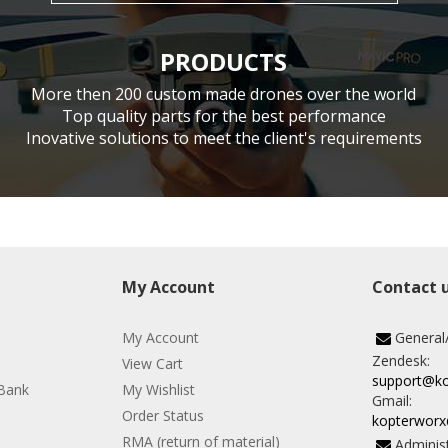
PRODUCTS
More then 200 custom made drones over the world
Top quality parts for the best performance
Inovative solutions to meet the client's requirements
My Account
Contact 
My Account
General
Zendesk:
View Cart
support@k
Bank
My Wishlist
Gmail:
Order Status
kopterwor
RMA (return of material)
Administ