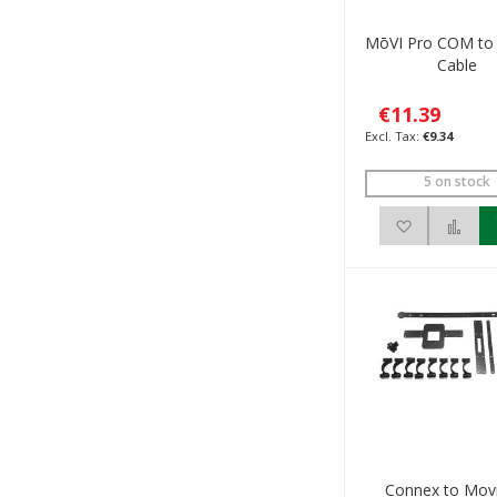
MōVI Pro COM to
Cable
€11.39
€9.34
5 on stock
Add to Wis
Add
Connex to Mov