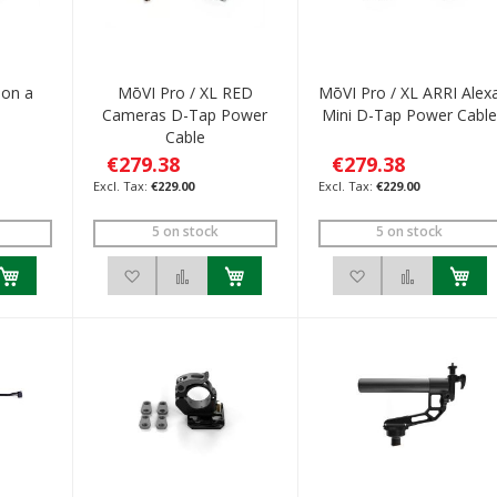
 on a
MōVI Pro / XL RED
MōVI Pro / XL ARRI Alex
Cameras D-Tap Power
Mini D-Tap Power Cabl
Cable
€279.38
€279.38
€229.00
€229.00
5 on stock
5 on stock
h List
 to Compare
Add to Wish List
Add to Compare
Add to Wish List
Add to C