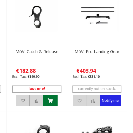
MōVI Catch & Release
MōVI Pro Landing Gear
€182.88
€403.94
€149.90
€331.10
last one!
currently not on stock.
ompare
Add to Wish List
Add to Compare
Add to Wish List
Add to Compare
Notify me