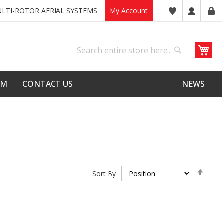
LTI-ROTOR AERIAL SYSTEMS
My Account
My
Search
Search
LM
CONTACT US
NEWS
Set
Sort By
Desc
Dire