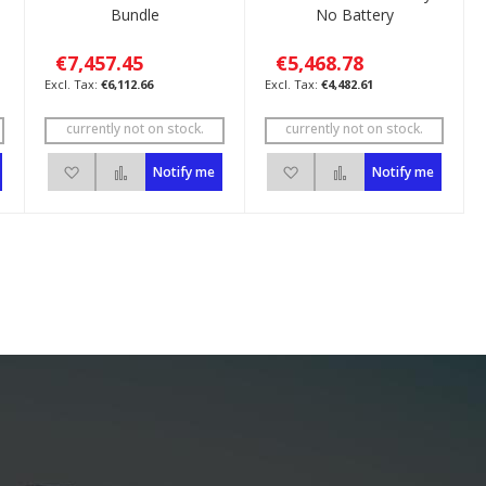
Bundle
No Battery
€7,457.45
€5,468.78
€6,112.66
€4,482.61
currently not on stock.
currently not on stock.
pare
Add to Wish List
Add to Compare
Add to Wish List
Add to Compare
Notify me
Notify me