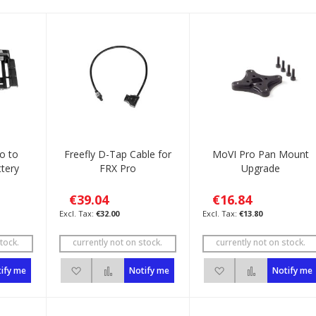
ro to
Freefly D-Tap Cable for
MoVI Pro Pan Mount
tery
FRX Pro
Upgrade
€39.04
€16.84
€32.00
€13.80
tock.
currently not on stock.
currently not on stock.
List
to Compare
Add to Wish List
Add to Compare
Add to Wish List
Add to Com
ify me
Notify me
Notify me