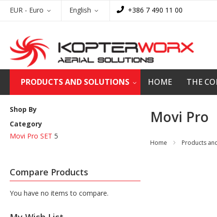
Skip
Currency
Language
EUR - Euro
English
+386 7 490 11 00
to
Content
PRODUCTS AND SOLUTIONS
HOME
THE C
Shop By
Movi Pro
Category
Movi Pro SET
5
Home
Products and
Compare Products
You have no items to compare.