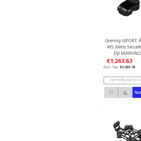
Gremsy GPORT fo
WS (Wiris Securit
DJI M300/M2
€1,263.63
€1,035.76
currently not on s
Add to Wish 
Add 
Not