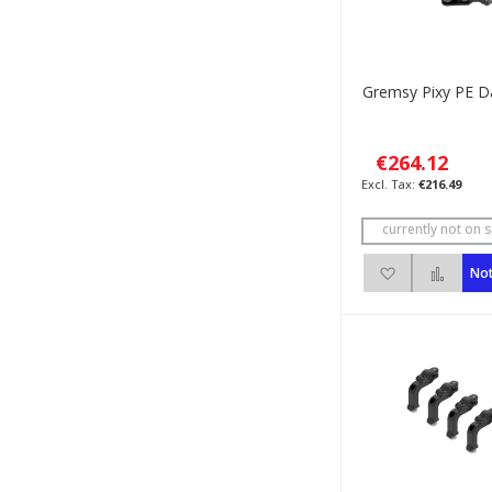
Gremsy Pixy PE 
€264.12
€216.49
currently not on s
Add to Wish 
Add 
Not