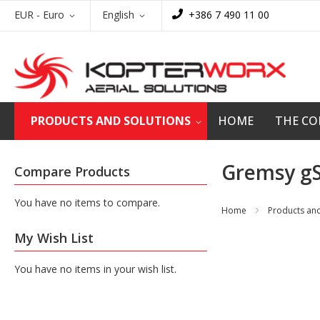
Skip
Currency
Language
EUR - Euro
English
+386 7 490 11 00
to
Content
PRODUCTS AND SOLUTIONS
HOME
THE C
Gremsy gS
Compare Products
You have no items to compare.
Home
Products and
My Wish List
You have no items in your wish list.