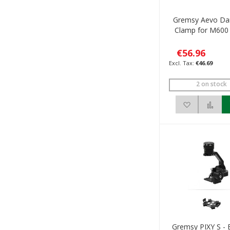
Gremsy Aevo Da
Clamp for M600 
€56.96
€46.69
2 on stock
Add to Wis
Add
Gremsy PIXY S - 