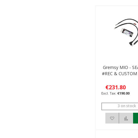
Gremsy MIO - S
#REC & CUSTOM
€231.80
€190.00
3 on stock
Add to Wis
Add