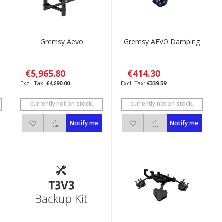
Gremsy Aevo
Gremsy AEVO Damping
€5,965.80
€414.30
€4,890.00
€339.59
currently not on stock.
currently not on stock.
ompare
Add to Wish List
Add to Compare
Add to Wish List
Add to Compare
Notify me
Notify me