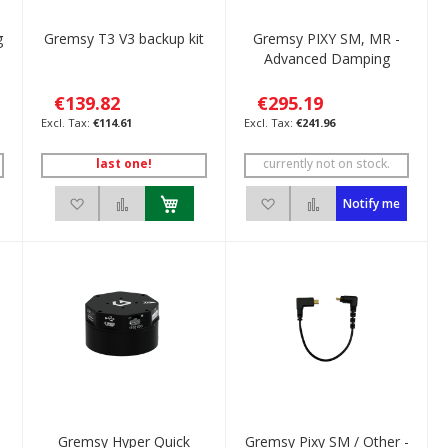
g
Gremsy T3 V3 backup kit
Gremsy PIXY SM, MR -
Advanced Damping
€139.82
€295.19
€114.61
€241.96
last one!
currently not on stock.
ompare
Add to Wish List
Add to Compare
Add to Wish List
Add to Compare
Notify me
Gremsy Hyper Quick
Gremsy Pixy SM / Other -