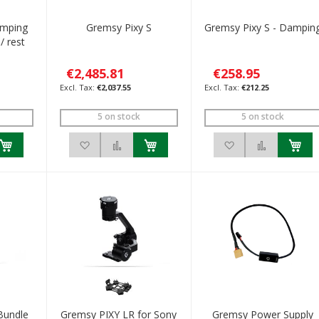
mping
Gremsy Pixy S
Gremsy Pixy S - Dampin
/ rest
€2,485.81
€258.95
€2,037.55
€212.25
5 on stock
5 on stock
h List
 to Compare
Add to Wish List
Add to Compare
Add to Wish List
Add to C
Bundle
Gremsy PIXY LR for Sony
Gremsy Power Supply