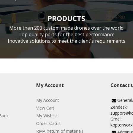
PRODUCTS
More then 200 custom made drones over the world
Top quality parts for the best performance
Inovative solutions to meet the client's requirements
My Account
Contact 
My Account
General
Zendesk:
View Cart
support@k
Bank
My Wishlist
Gmail:
Order Status
kopterwor
RMA (return of material)
Administ