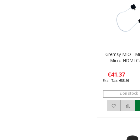
Gremsy MIO - Mi
Micro HDMI C
€41.37
€33.91
2 on stock
Add to Wis
Add