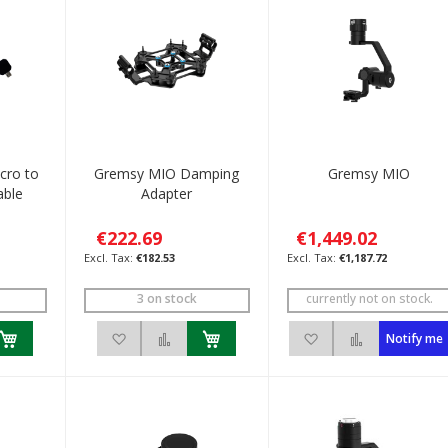
cro to
Gremsy MIO Damping
Gremsy MIO
able
Adapter
€222.69
€1,449.02
€182.53
€1,187.72
3 on stock
currently not on stock.
h List
 to Compare
Add to Wish List
Add to Compare
Add to Wish List
Add to Com
Notify me