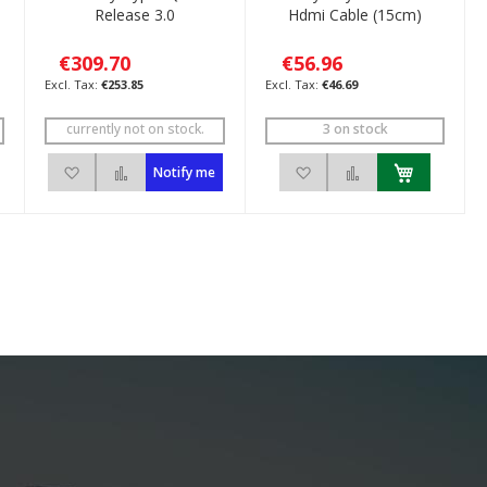
Release 3.0
Hdmi Cable (15cm)
€309.70
€56.96
€253.85
€46.69
currently not on stock.
3 on stock
ompare
Add to Wish List
Add to Compare
Add to Wish List
Add to Compare
Notify me