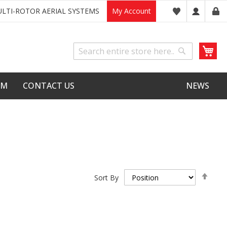
LTI-ROTOR AERIAL SYSTEMS
My Account
My
Search
Search
LM
CONTACT US
NEWS
Set
Sort By
Desc
Dire