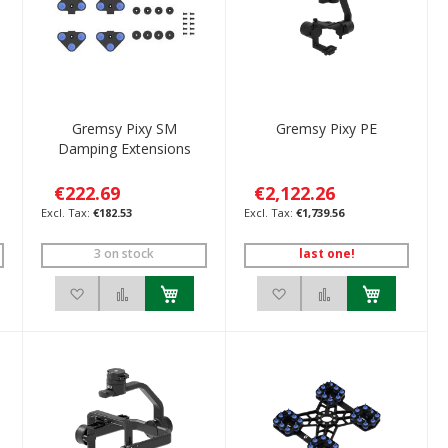
I
Gremsy Pixy SM
Gremsy Pixy PE
Damping Extensions
€222.69
€2,122.26
€182.53
€1,739.56
3 on stock
last one!
ompare
Add to Wish List
Add to Compare
Add to Wish List
Add to Compare