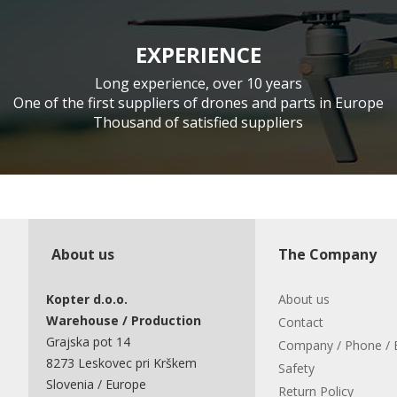
EXPERIENCE
Long experience, over 10 years
One of the first suppliers of drones and parts in Europe
Thousand of satisfied suppliers
About us
The Company
Kopter d.o.o.
About us
Warehouse / Production
Contact
Grajska pot 14
Company / Phone / 
8273 Leskovec pri Krškem
Safety
Slovenia / Europe
Return Policy