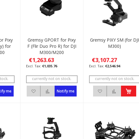
r Pixy
Gremsy GPORT for Pixy
Gremsy PIXY SM (for DJ
y) for
F (Flir Duo Pro R) for DJI
M300)
00
M300/M200
€1,263.63
€3,107.27
€1,035.76
€2,546.94
tock.
currently not on stock.
currently not on stock.
List
to Compare
Add to Wish List
Add to Compare
Add to Wish List
Add to C
ify me
Notify me