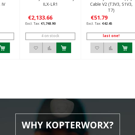
 IV
ILX-LR1
Cable V2 (T3V3, S1V3,
T7)
€2,133.66
€51.79
€1,748.90
€42.45
4 on stock
last one!
h List
 to Compare
Add to Wish List
Add to Compare
Add to Wish List
Add to C
WHY KOPTERWORX?