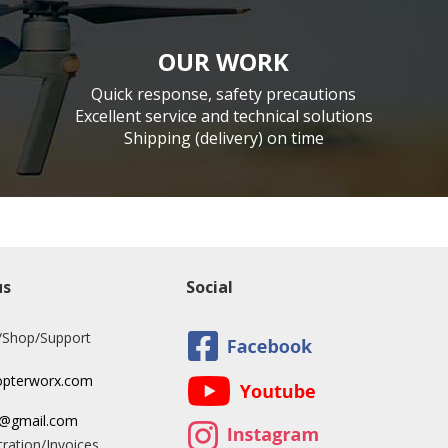
OUR WORK
Quick response, safety precautions
Excellent service and technical solutions
Shipping (delivery) on time
us
Social
/Shop/Support
opterworx.com
x@gmail.com
ration/Invoices