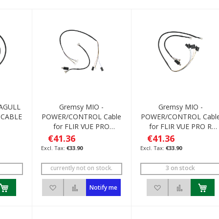
EAGULL
Gremsy MIO -
Gremsy MIO -
 CABLE
POWER/CONTROL Cable
POWER/CONTROL Cabl
for FLIR VUE PRO
for FLIR VUE PRO R
R/Pixhawk
/M600
€41.36
€41.36
€33.90
€33.90
currently not on stock.
3 on stock
h List
 to Compare
Add to Wish List
Add to Compare
Add to Wish List
Add to C
Notify me