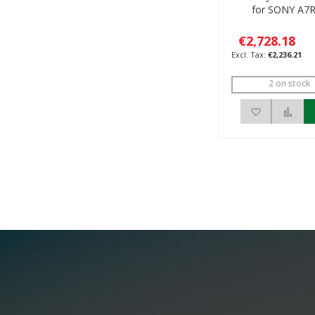
for SONY A7R
€2,728.18
€2,236.21
2 on stock
Add to Wis
Add