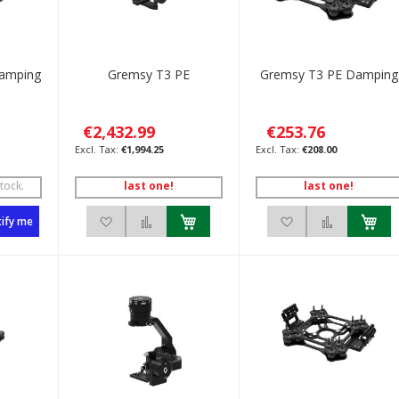
Damping
Gremsy T3 PE
Gremsy T3 PE Damping
€2,432.99
€253.76
€1,994.25
€208.00
tock.
last one!
last one!
List
to Compare
Add to Wish List
Add to Compare
Add to Wish List
Add to C
ify me