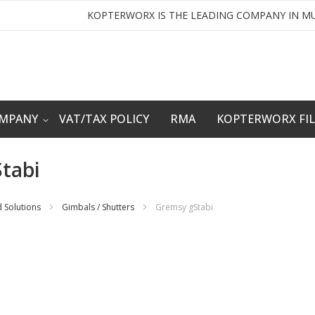
KOPTERWORX IS THE LEADING COMPANY IN MU
OMPANY
VAT/TAX POLICY
RMA
KOPTERWORX FI
tabi
 Solutions
Gimbals / Shutters
Gremsy gStabi