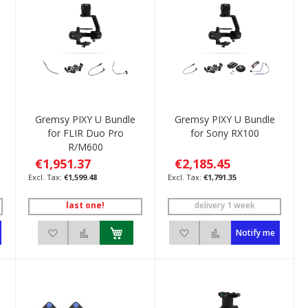
Gremsy PIXY U Bundle
Gremsy PIXY U Bundle
for FLIR Duo Pro
for Sony RX100
R/M600
€1,951.37
€2,185.45
€1,599.48
€1,791.35
last one!
delivery 1 week
pare
Add to Wish List
Add to Compare
Add to Wish List
Add to Compare
Notify me