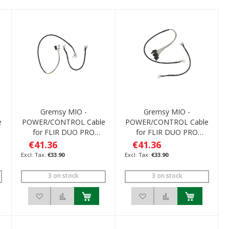
Gremsy MIO -
Gremsy MIO -
e
POWER/CONTROL Cable
POWER/CONTROL Cable
for FLIR DUO PRO
for FLIR DUO PRO
R/Pixhawk
R/M600
€41.36
€41.36
€33.90
€33.90
3 on stock
3 on stock
ompare
Add to Wish List
Add to Compare
Add to Wish List
Add to Compare