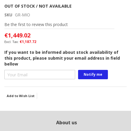
Skip
OUT OF STOCK / NOT AVAILABLE
to
SKU
GR-MIO
the
beginning
Be the first to review this product
of
€1,449.02
the
images
€1,187.72
gallery
If you want to be informed about stock availability of
this product, please submit your email address in field
bellow
Notify me
Add to Wish List
About us