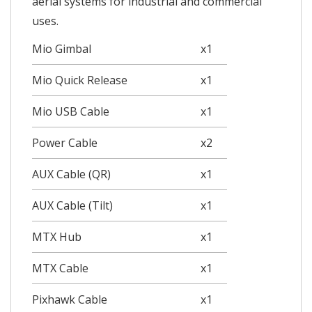
aerial systems for industrial and commercial
uses.
Mio Gimbal
x1
Mio Quick Release
x1
Mio USB Cable
x1
Power Cable
x2
AUX Cable (QR)
x1
AUX Cable (Tilt)
x1
MTX Hub
x1
MTX Cable
x1
Pixhawk Cable
x1