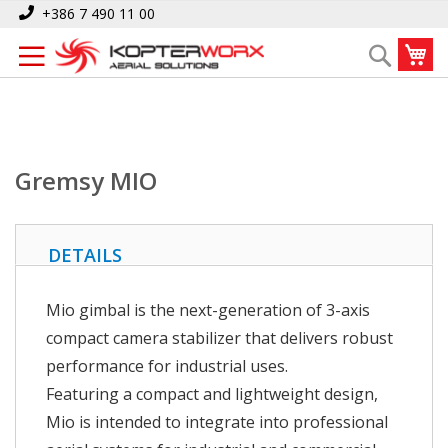
Skip
Home
Gremsy MIO
+386 7 490 11 00
to
My
Search
Content
Gremsy MIO
DETAILS
Mio gimbal is the next-generation of 3-axis
compact camera stabilizer that delivers robust
performance for industrial uses.
Featuring a compact and lightweight design,
Mio is intended to integrate into professional