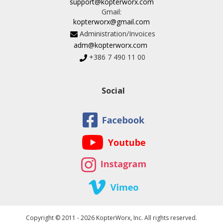
support@kopterworx.com
Gmail:
kopterworx@gmail.com
Administration/Invoices
adm@kopterworx.com
+386 7 490 11 00
Social
Copyright © 2011 - 2026 KopterWorx, Inc. All rights reserved.