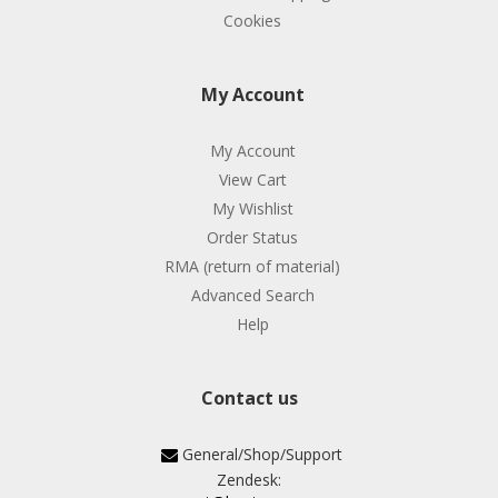
Cookies
My Account
My Account
View Cart
My Wishlist
Order Status
RMA (return of material)
Advanced Search
Help
Contact us
General/Shop/Support
Zendesk: