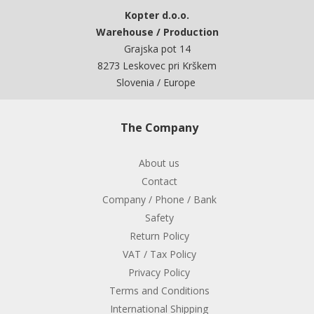
Kopter d.o.o.
Warehouse / Production
Grajska pot 14
8273 Leskovec pri Krškem
Slovenia / Europe
The Company
About us
Contact
Company / Phone / Bank
Safety
Return Policy
VAT / Tax Policy
Privacy Policy
Terms and Conditions
International Shipping