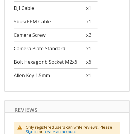
DJI Cable
x1
Sbus/PPM Cable
x1
Camera Screw
x2
Camera Plate Standard
x1
Bolt Hexagonb Socket M2x6
x6
Allen Key 1.5mm
x1
REVIEWS
Only registered users can write reviews. Please
Sign in
or
create an account