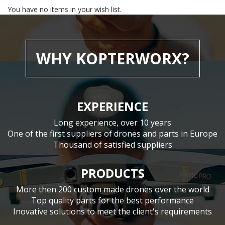
You have no items in your wish list.
WHY KOPTERWORX?
EXPERIENCE
Long experience, over 10 years
One of the first suppliers of drones and parts in Europe
Thousand of satisfied suppliers
PRODUCTS
More then 200 custom made drones over the world
Top quality parts for the best performance
Inovative solutions to meet the client's requirements