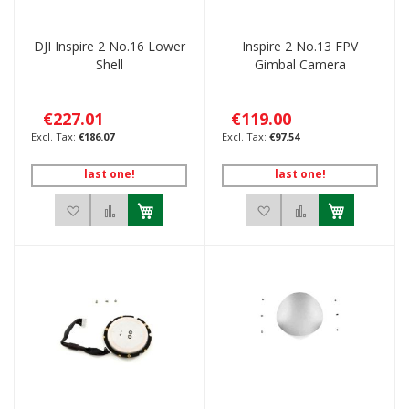
DJI Inspire 2 No.16 Lower
Inspire 2 No.13 FPV
Shell
Gimbal Camera
€227.01
€119.00
€186.07
€97.54
last one!
last one!
Add to Wish List
Add to Compare
Add to Wish List
Add to Compar