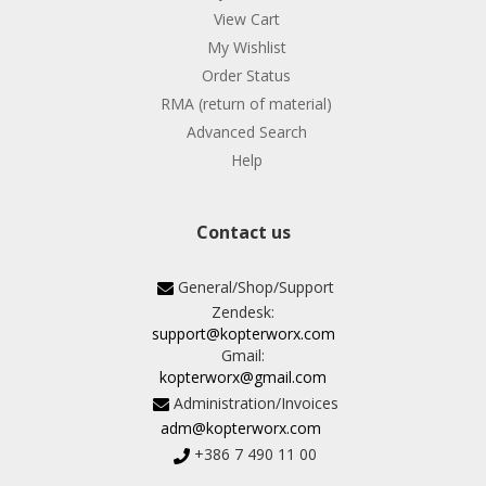
View Cart
My Wishlist
Order Status
RMA (return of material)
Advanced Search
Help
Contact us
General/Shop/Support
Zendesk:
support@kopterworx.com
Gmail:
kopterworx@gmail.com
Administration/Invoices
adm@kopterworx.com
+386 7 490 11 00