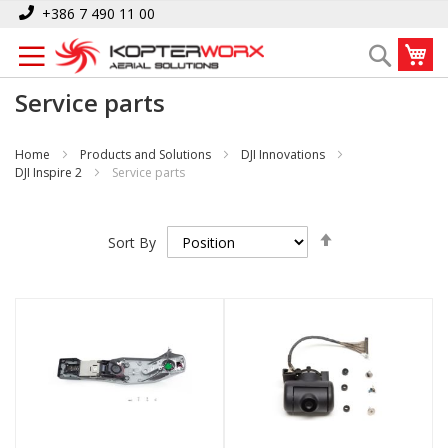
Skip
+386 7 490 11 00
to
My
Search
Content
Service parts
Home
Products and Solutions
DJI Innovations
DJI Inspire 2
Service parts
Set
Sort By
Descending
Direction