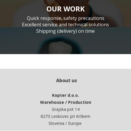
OUR WORK
Quick response, safety precautions
Excellent service and technical solutions
Shipping (delivery) on time
About us
Kopter d.o.o.
Warehouse / Production
Grajska pot 14
8273 Leskovec pri Krškem
Slovenia / Europe