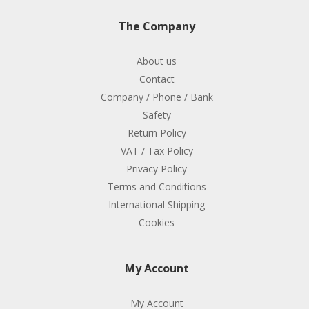
The Company
About us
Contact
Company / Phone / Bank
Safety
Return Policy
VAT / Tax Policy
Privacy Policy
Terms and Conditions
International Shipping
Cookies
My Account
My Account