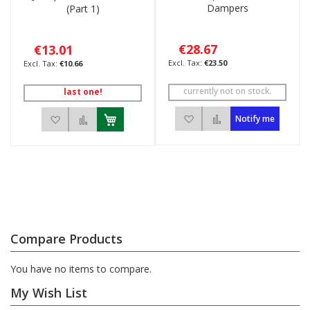
Dampers
(Part 1)
€28.67
€13.01
€23.50
€10.66
currently not on stock.
last one!
Add to Wish List
Add to Compare
Add to Wish List
Add to Compare
Notify me
Compare Products
You have no items to compare.
My Wish List