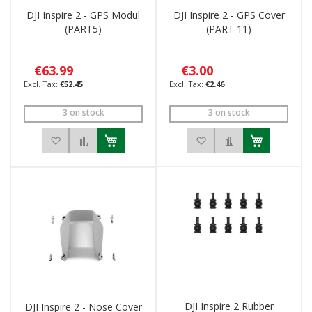
DJI Inspire 2 - GPS Modul
DJI Inspire 2 - GPS Cover
(PART5)
(PART 11)
€63.99
€3.00
€52.45
€2.46
3 on stock
3 on stock
Add to Wish List
Add to Compare
Add to Wish List
Add to Compar
DJI Inspire 2 Rubber
DJI Inspire 2 - Nose Cover