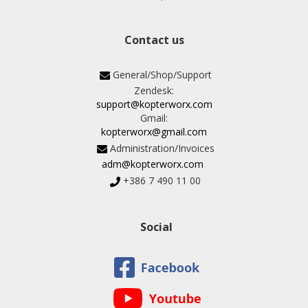
Contact us
General/Shop/Support
Zendesk:
support@kopterworx.com
Gmail:
kopterworx@gmail.com
Administration/Invoices
adm@kopterworx.com
+386 7 490 11 00
Social