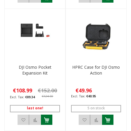
DJI Osmo Pocket
HPRC Case for DJI Osmo
Expansion Kit
Action
€108.99
€152.00
€49.96
€124.59
€40.95
€89.34
last one!
5 on stock
Add to Wish List
Add to Compare
Add to Wish List
Add to Compar