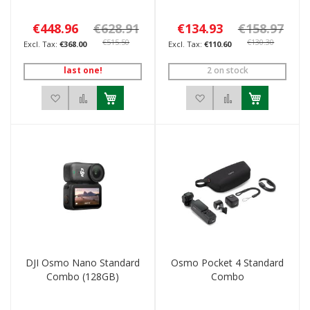
€448.96
€628.91
€134.93
€158.97
€515.50
€130.30
€368.00
€110.60
last one!
2 on stock
Add to Wish List
Add to Compare
Add to Wish List
Add to Compar
DJI Osmo Nano Standard
Osmo Pocket 4 Standard
Combo (128GB)
Combo