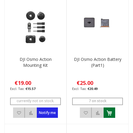
DJI Osmo Action
DJI Osmo Action Battery
Mounting Kit
(Part1)
€19.00
€25.00
€15.57
€20.49
currently not on stock.
7 on stock
Add to Wish List
Add to Compare
Add to Wish List
Add to Compar
Notify me