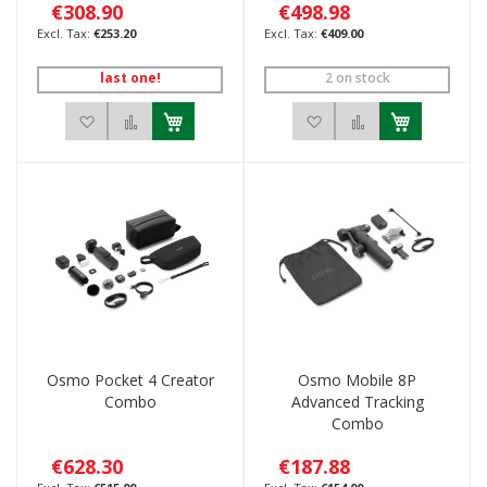
€308.90
€498.98
€253.20
€409.00
last one!
2 on stock
Add to Wish List
Add to Compare
Add to Wish List
Add to Compar
Osmo Pocket 4 Creator
Osmo Mobile 8P
Combo
Advanced Tracking
Combo
€628.30
€187.88