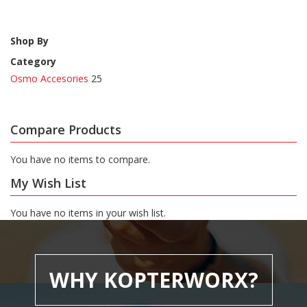
Shop By
Category
Osmo Accesories
25
Compare Products
You have no items to compare.
My Wish List
You have no items in your wish list.
WHY KOPTERWORX?