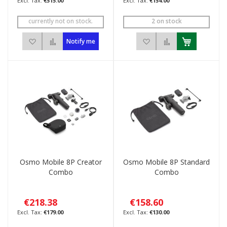
€515.00
€154.00
currently not on stock.
2 on stock
Add to Wish List
Add to Compare
Add to Wish List
Add to Compar
Notify me
Osmo Mobile 8P Creator
Osmo Mobile 8P Standard
Combo
Combo
€218.38
€158.60
€179.00
€130.00