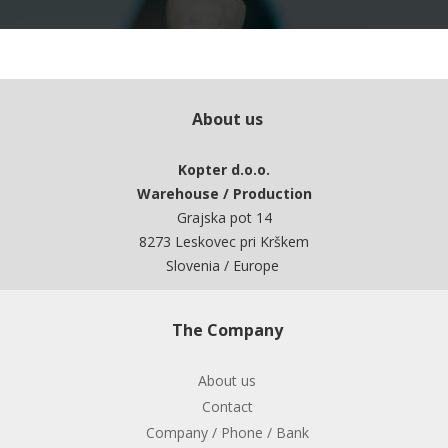
About us
Kopter d.o.o.
Warehouse / Production
Grajska pot 14
8273 Leskovec pri Krškem
Slovenia / Europe
The Company
About us
Contact
Company / Phone / Bank