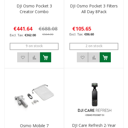
DJI Osmo Pocket 3
DJI Osmo Pocket 3 Filters
Creator Combo
All Day 8Pack
€441.64
€688.08
€105.65
€564.00
€86.60
€362.00
9 on stock
2 on stock
Add to Wish List
Add to Compare
Add to Wish List
Add to Compar
DJI Care Refresh 2-Year
Osmo Mobile 7