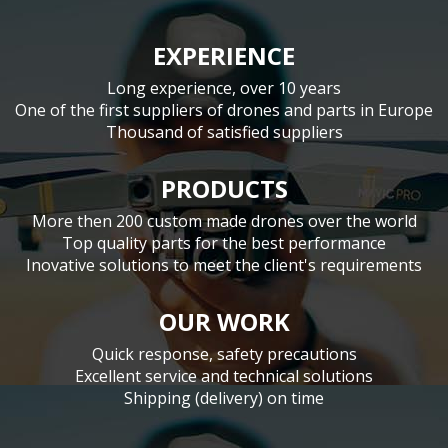
EXPERIENCE
Long experience, over 10 years
One of the first suppliers of drones and parts in Europe
Thousand of satisfied suppliers
PRODUCTS
More then 200 custom made drones over the world
Top quality parts for the best performance
Inovative solutions to meet the client's requirements
OUR WORK
Quick response, safety precautions
Excellent service and technical solutions
Shipping (delivery) on time