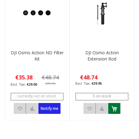
DJI Osmo Action ND Filter
DJI Osmo Action
Kit
Extension Rod
€35.38
€48.74
€48.74
€39.95
€39.95
€29.00
currently not on stock.
5 on stock
Add to Wish List
Add to Compare
Add to Wish List
Add to Compar
Notify me