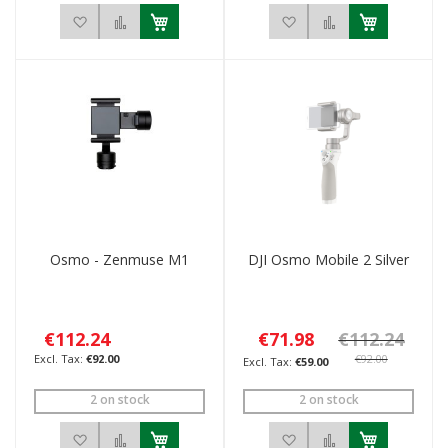
Add to Wish List
Add to Compare
Add to Wish List
Add to Compar
Osmo - Zenmuse M1
DJI Osmo Mobile 2 Silver
€112.24
€71.98
€112.24
€92.00
€92.00
€59.00
2 on stock
2 on stock
Add to Wish List
Add to Compare
Add to Wish List
Add to Compar