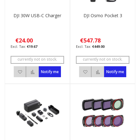
DJI 30W USB-C Charger
DJI Osmo Pocket 3
€24.00
€547.78
€19.67
€449.00
currently not on stock.
currently not on stock.
Add to Wish List
Add to Compare
Add to Wish List
Add to Compare
Notify me
Notify me