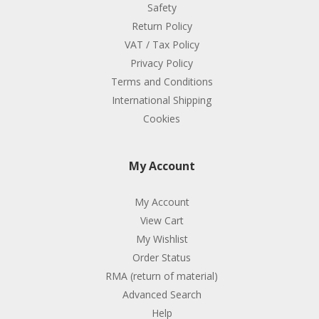
Safety
Return Policy
VAT / Tax Policy
Privacy Policy
Terms and Conditions
International Shipping
Cookies
My Account
My Account
View Cart
My Wishlist
Order Status
RMA (return of material)
Advanced Search
Help