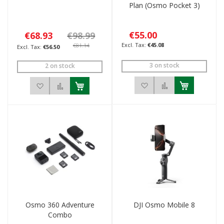
Plan (Osmo Pocket 3)
€55.00
€68.93
€98.99
€45.08
€81.14
€56.50
3 on stock
2 on stock
Add to Wish List
Add to Compar
Add to Wish List
Add to Compare
Osmo 360 Adventure
DJI Osmo Mobile 8
Combo