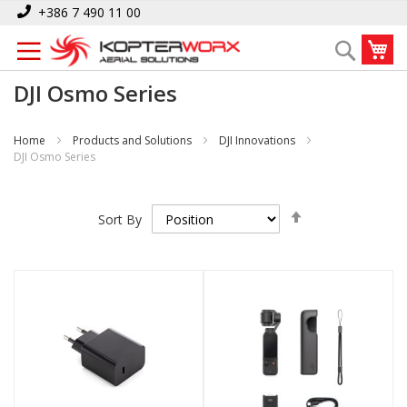
Skip
+386 7 490 11 00
to
My
Search
Content
DJI Osmo Series
Home
Products and Solutions
DJI Innovations
DJI Osmo Series
Set
Sort By
Descending
Direction