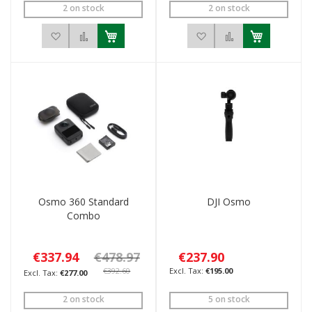
2 on stock
2 on stock
Add to Wish List
Add to Compare
Add to Wish List
Add to Compar
Osmo 360 Standard
DJI Osmo
Combo
€337.94
€478.97
€237.90
€392.60
€195.00
€277.00
2 on stock
5 on stock