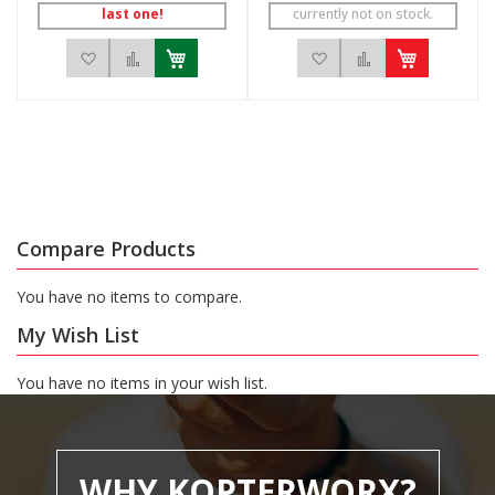
last one!
currently not on stock.
Add to Wish List
Add to Compare
Add to Wish List
Add to Compar
Compare Products
You have no items to compare.
My Wish List
You have no items in your wish list.
WHY KOPTERWORX?