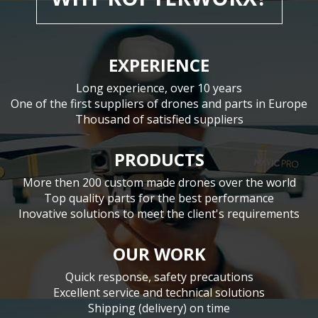
EXPERIENCE
Long experience, over 10 years
One of the first suppliers of drones and parts in Europe
Thousand of satisfied suppliers
PRODUCTS
More then 200 custom made drones over the world
Top quality parts for the best performance
Inovative solutions to meet the client's requirements
OUR WORK
Quick response, safety precautions
Excellent service and technical solutions
Shipping (delivery) on time