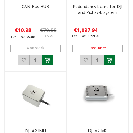
CAN-Bus HUB
Redundancy board for DJI
and Pixhawk system
€10.98
€79.90
€1,097.94
€65.49
€899.95
€9.00
4 on stock
last one!
Add to Wish List
Add to Compare
Add to Wish List
Add to Compar
DJI A2 MC
DJI A2 IMU