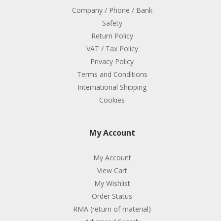
Company / Phone / Bank
Safety
Return Policy
VAT / Tax Policy
Privacy Policy
Terms and Conditions
International Shipping
Cookies
My Account
My Account
View Cart
My Wishlist
Order Status
RMA (return of material)