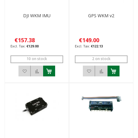
DJI WKM IMU
GPS WKM v2
€157.38
€149.00
€129.00
€122.13
10 on stock
2 on stock
Add to Wish List
Add to Compare
Add to Wish List
Add to Compar