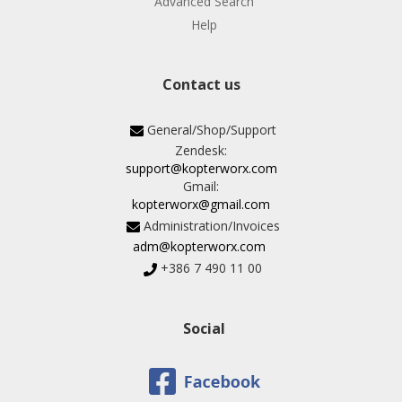
Advanced Search
Help
Contact us
General/Shop/Support
Zendesk:
support@kopterworx.com
Gmail:
kopterworx@gmail.com
Administration/Invoices
adm@kopterworx.com
+386 7 490 11 00
Social