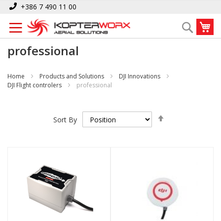
Skip
+386 7 490 11 00
to
My
Search
Content
professional
Home
Products and Solutions
DJI Innovations
DJI Flight controlers
professional
Set
Sort By
Descending
Direction