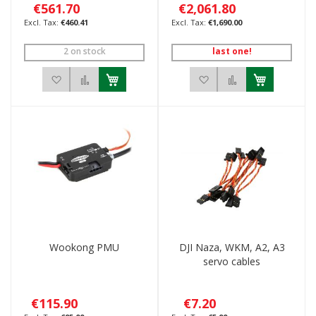
€561.70
€2,061.80
€460.41
€1,690.00
2 on stock
last one!
Add to Wish List
Add to Compare
Add to Wish List
Add to Compar
Wookong PMU
DJI Naza, WKM, A2, A3
servo cables
€115.90
€7.20