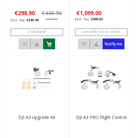
€298.90
€448.96
€1,099.00
€368.00
€900.82
€245.00
3 on stock
currently not on stock.
Add to Wish List
Add to Compare
Add to Wish List
Add to Compare
Notify me
DJI A3 Upgrade Kit
DJI A3 PRO Flight Control