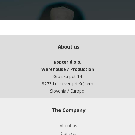
About us
Kopter d.o.o.
Warehouse / Production
Grajska pot 14
8273 Leskovec pri Krškem
Slovenia / Europe
The Company
About us
Contact