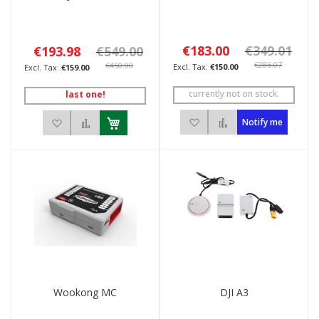
€183.00
€349.01
€193.98
€549.00
€286.07
€450.00
€150.00
€159.00
currently not on stock.
last one!
Add to Wish List
Add to Compare
Add to Wish List
Add to Compare
Notify me
Wookong MC
DJI A3