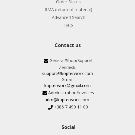
Order Status
RMA (return of material)
Advanced Search
Help
Contact us
General/Shop/Support
Zendesk:
support@kopterworx.com
Gmail:
kopterworx@gmail.com
Administration/Invoices
adm@kopterworx.com
+386 7 490 11 00
Social