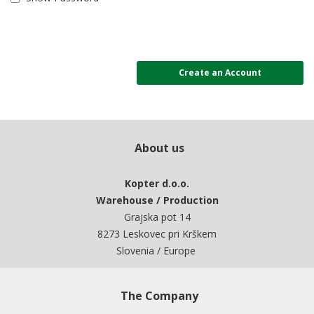
Create an Account
About us
Kopter d.o.o.
Warehouse / Production
Grajska pot 14
8273 Leskovec pri Krškem
Slovenia / Europe
The Company