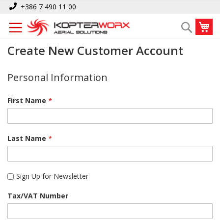
Skip
+386 7 490 11 00
to
My
Search
Content
Create New Customer Account
Personal Information
First Name
Last Name
Sign Up for Newsletter
Tax/VAT Number