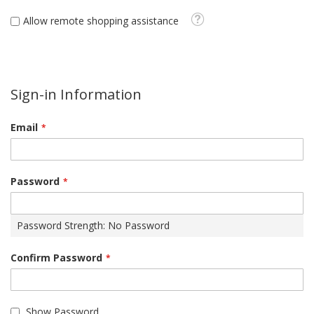
Tooltip
Allow remote shopping assistance
Sign-in Information
Email
Password
Password Strength:
No Password
Confirm Password
Show Password