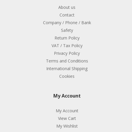
About us
Contact
Company / Phone / Bank
Safety
Return Policy
VAT / Tax Policy
Privacy Policy
Terms and Conditions
International Shipping
Cookies
My Account
My Account
View Cart
My Wishlist