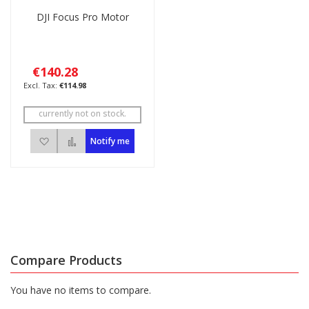
DJI Focus Pro Motor
€140.28
€114.98
currently not on stock.
Add to Wish List
Add to Compare
Notify me
Compare Products
You have no items to compare.