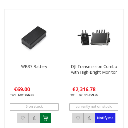
Direction
WB37 Battery
DJI Transmission Combo
with High-Bright Monitor
€69.00
€2,316.78
€56.56
€1,899.00
5 on stock
currently not on stock.
Add to Wish List
Add to Compare
Add to Wish List
Add to Compare
Notify me