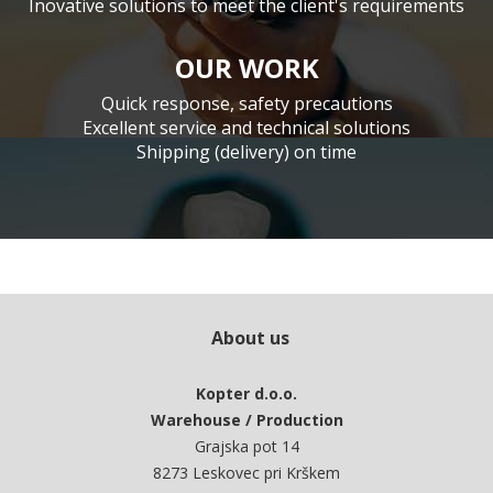
Inovative solutions to meet the client's requirements
OUR WORK
Quick response, safety precautions
Excellent service and technical solutions
Shipping (delivery) on time
About us
Kopter d.o.o.
Warehouse / Production
Grajska pot 14
8273 Leskovec pri Krškem