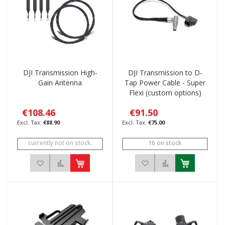
DJI Transmission High-
DJI Transmission to D-
Gain Antenna
Tap Power Cable - Super
Flexi (custom options)
€108.46
€91.50
€88.90
€75.00
currently not on stock.
16 on stock
Add to Wish List
Add to Compare
Add to Wish List
Add to Compar