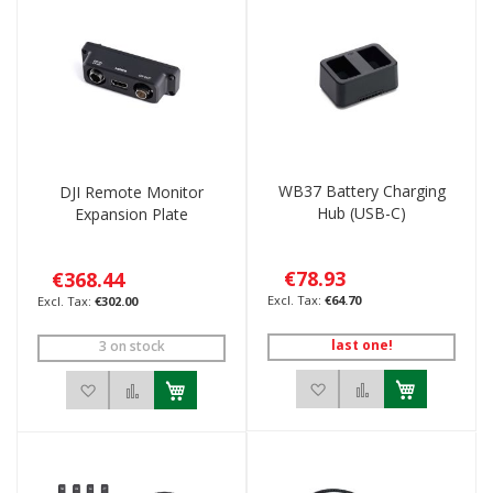
WB37 Battery Charging
DJI Remote Monitor
Hub (USB-C)
Expansion Plate
€78.93
€368.44
€64.70
€302.00
last one!
3 on stock
Add to Wish List
Add to Compar
Add to Wish List
Add to Compare