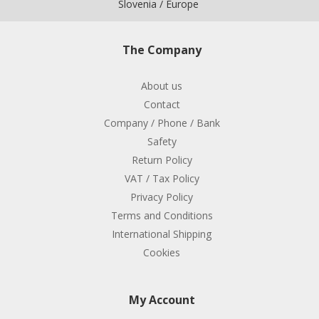
Slovenia / Europe
The Company
About us
Contact
Company / Phone / Bank
Safety
Return Policy
VAT / Tax Policy
Privacy Policy
Terms and Conditions
International Shipping
Cookies
My Account