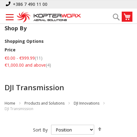
Skip
+386 7 490 11 00
to
My
Search
Content
Shop By
Shopping Options
Price
items
€0.00
-
€999.99
11
items
€1,000.00
and above
4
DJI Transmission
Home
Products and Solutions
DJI Innovations
DJI Transmission
Set
Sort By
Descending