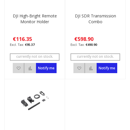
DJI High-Bright Remote
DJI SDR Transmission
Monitor Holder
Combo
€116.35
€598.90
€95.37
€490.90
currently not on stock.
currently not on stock.
Add to Wish List
Add to Compare
Add to Wish List
Add to Compare
Notify me
Notify me