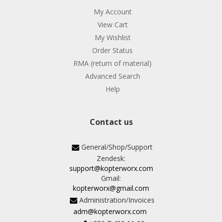
My Account
View Cart
My Wishlist
Order Status
RMA (return of material)
Advanced Search
Help
Contact us
General/Shop/Support
Zendesk:
support@kopterworx.com
Gmail:
kopterworx@gmail.com
Administration/Invoices
adm@kopterworx.com