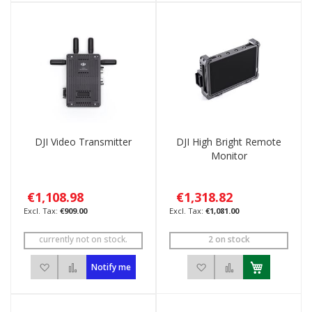
DJI Video Transmitter
DJI High Bright Remote
Monitor
€1,108.98
€1,318.82
€909.00
€1,081.00
currently not on stock.
2 on stock
Add to Wish List
Add to Compare
Add to Wish List
Add to Compar
Notify me