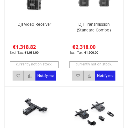
DJI Video Receiver
DJI Transmission
(Standard Combo)
€1,318.82
€2,318.00
€1,081.00
€1,900.00
currently not on stock.
currently not on stock.
Add to Wish List
Add to Compare
Add to Wish List
Add to Compare
Notify me
Notify me