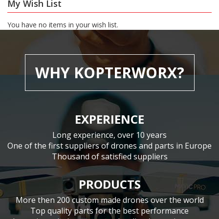
My Wish List
You have no items in your wish list.
WHY KOPTERWORX?
EXPERIENCE
Long experience, over 10 years
One of the first suppliers of drones and parts in Europe
Thousand of satisfied suppliers
PRODUCTS
More then 200 custom made drones over the world
Top quality parts for the best performance