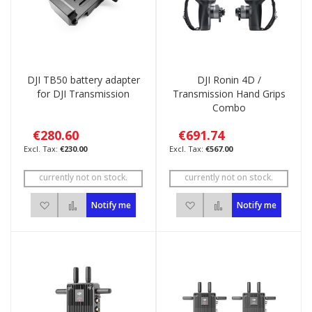
DJI TB50 battery adapter
DJI Ronin 4D /
for DJI Transmission
Transmission Hand Grips
Combo
€280.60
€691.74
€230.00
€567.00
currently not on stock.
currently not on stock.
Add to Wish List
Add to Compare
Add to Wish List
Add to Compare
Notify me
Notify me