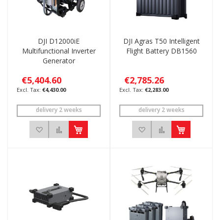
DJI D12000iE
DJI Agras T50 Intelligent
Multifunctional Inverter
Flight Battery DB1560
Generator
€5,404.60
€2,785.26
€4,430.00
€2,283.00
delivery 2 weeks
delivery 2 weeks
Add to Wish List
Add to Compare
Add to Wish List
Add to Compar