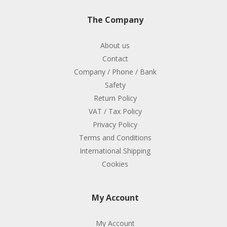
The Company
About us
Contact
Company / Phone / Bank
Safety
Return Policy
VAT / Tax Policy
Privacy Policy
Terms and Conditions
International Shipping
Cookies
My Account
My Account