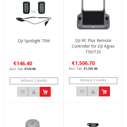
DJI RC Plus Remote
DJI Spotlight 75W
Controller for DJI Agras
T50/T25
€1,506.70
€146.40
€1,235.00
€120.00
delivery 2 weeks
delivery 2 weeks
Add to Wish List
Add to Compar
Add to Wish List
Add to Compare