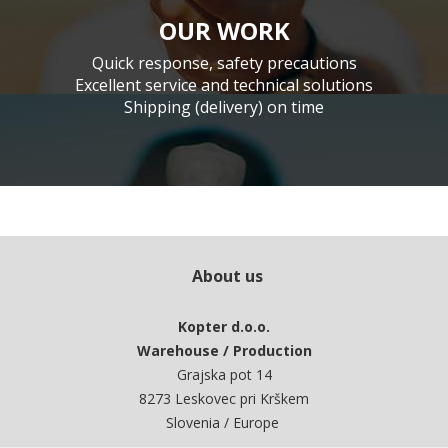
OUR WORK
Quick response, safety precautions
Excellent service and technical solutions
Shipping (delivery) on time
About us
Kopter d.o.o.
Warehouse / Production
Grajska pot 14
8273 Leskovec pri Krškem
Slovenia / Europe