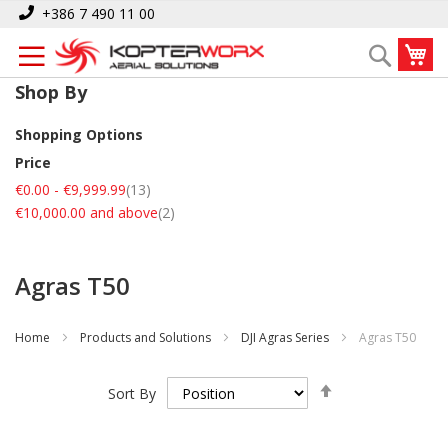
Skip
+386 7 490 11 00
to
My
Search
Content
Shop By
Shopping Options
Price
items
€0.00
-
€9,999.99
13
items
€10,000.00
and above
2
Agras T50
Home
Products and Solutions
DJI Agras Series
Agras T50
Set
Sort By
Descending
Direction