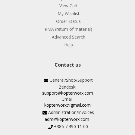
View Cart
My Wishlist
Order Status
RMA (return of material)
Advanced Search
Help
Contact us
General/Shop/Support
Zendesk:
support@kopterworx.com
Gmail:
kopterworx@gmail.com
Administration/Invoices
adm@kopterworx.com
+386 7 490 11 00