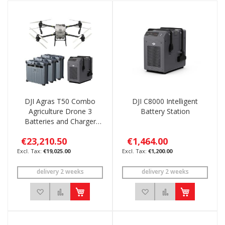
DJI Agras T50 Combo
DJI C8000 Intelligent
Agriculture Drone 3
Battery Station
Batteries and Charger
C8000
€23,210.50
€1,464.00
€19,025.00
€1,200.00
delivery 2 weeks
delivery 2 weeks
Add to Wish List
Add to Compare
Add to Wish List
Add to Compar