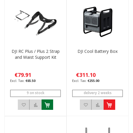
DJI RC Plus / Plus 2 Strap
DJI Cool Battery Box
and Waist Support Kit
€79.91
€311.10
€65.50
€255.00
9 on stock
delivery 2 weeks
Add to Wish List
Add to Compare
Add to Wish List
Add to Compar