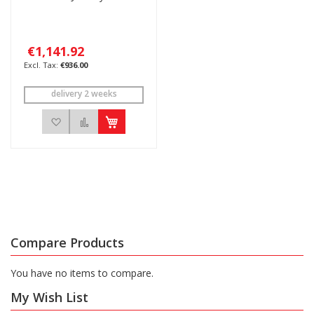
€1,141.92
€936.00
delivery 2 weeks
Add to Wish List
Add to Compare
Compare Products
You have no items to compare.
My Wish List