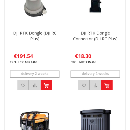
DJI RTK Dongle (DJI RC
DJI RTK Dongle
Plus)
Connector (DJI RC Plus)
€191.54
€18.30
€157.00
€15.00
delivery 2 weeks
delivery 2 weeks
Add to Wish List
Add to Compare
Add to Wish List
Add to Compar