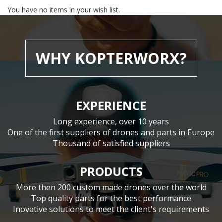
You have no items in your wish list.
WHY KOPTERWORX?
EXPERIENCE
Long experience, over 10 years
One of the first suppliers of drones and parts in Europe
Thousand of satisfied suppliers
PRODUCTS
More then 200 custom made drones over the world
Top quality parts for the best performance
Inovative solutions to meet the client's requirements