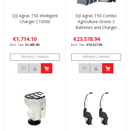
DJI Agras T50 Intelligent
DJI Agras T50 Combo
Charger C10000
Agriculture Drone 3
Batteries and Charger
C10000
€1,714.10
€23,578.94
€1,405.00
€19,327.00
delivery 2 weeks
delivery 2 weeks
Add to Wish List
Add to Compare
Add to Wish List
Add to Compar