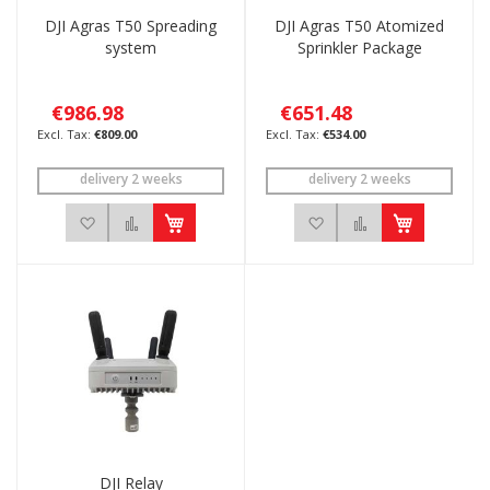
DJI Agras T50 Spreading
DJI Agras T50 Atomized
system
Sprinkler Package
€986.98
€651.48
€809.00
€534.00
delivery 2 weeks
delivery 2 weeks
Add to Wish List
Add to Compare
Add to Wish List
Add to Compar
DJI Relay