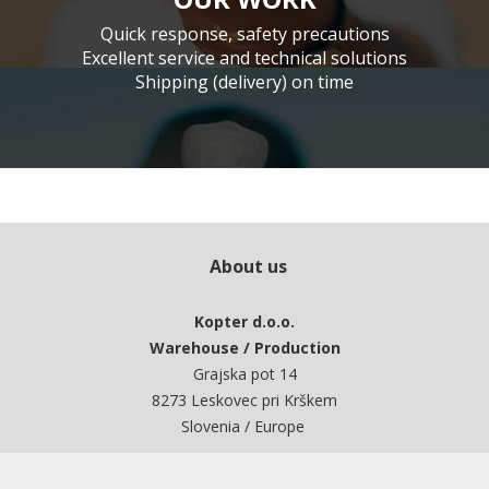
Quick response, safety precautions
Excellent service and technical solutions
Shipping (delivery) on time
About us
Kopter d.o.o.
Warehouse / Production
Grajska pot 14
8273 Leskovec pri Krškem
Slovenia / Europe