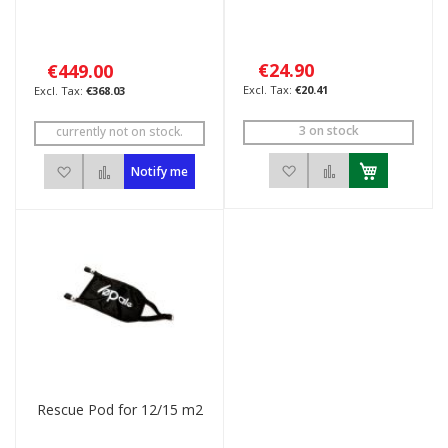
€24.90
€449.00
€20.41
€368.03
3 on stock
currently not on stock.
Add to Wish List
Add to Compar
Add to Wish List
Add to Compare
Notify me
Rescue Pod for 12/15 m2