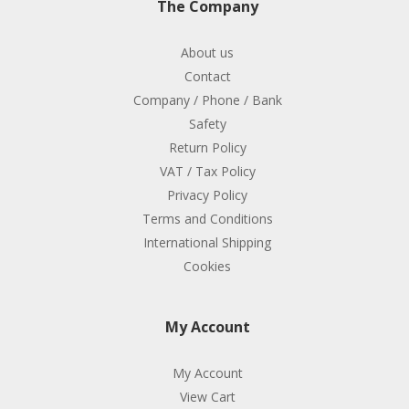
The Company
About us
Contact
Company / Phone / Bank
Safety
Return Policy
VAT / Tax Policy
Privacy Policy
Terms and Conditions
International Shipping
Cookies
My Account
My Account
View Cart