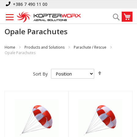
Skip
+386 7 490 11 00
to
My
Search
Content
Opale Parachutes
Home
Products and Solutions
Parachute / Rescue
Opale Parachutes
Set
Sort By
Descending
Direction