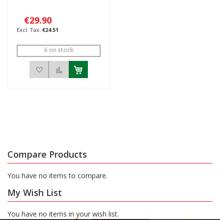
€29.90
€24.51
6 on stock
Add to Wish List
Add to Compare
Compare Products
You have no items to compare.
My Wish List
You have no items in your wish list.