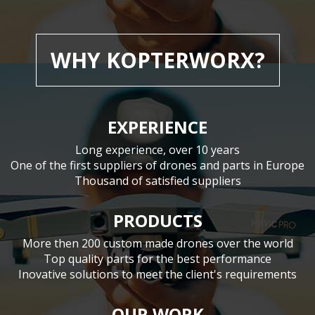
WHY KOPTERWORX?
EXPERIENCE
Long experience, over 10 years
One of the first suppliers of drones and parts in Europe
Thousand of satisfied suppliers
PRODUCTS
More then 200 custom made drones over the world
Top quality parts for the best performance
Inovative solutions to meet the client's requirements
OUR WORK