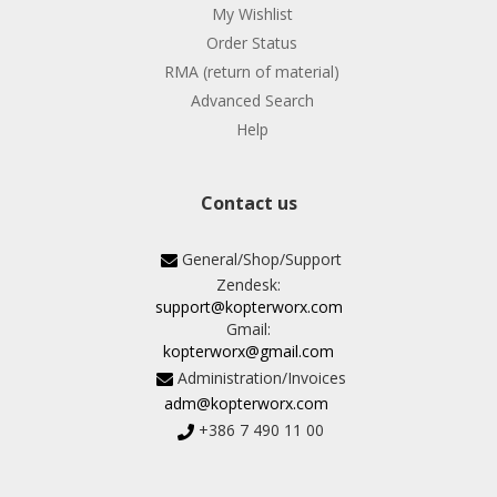
My Wishlist
Order Status
RMA (return of material)
Advanced Search
Help
Contact us
General/Shop/Support
Zendesk:
support@kopterworx.com
Gmail:
kopterworx@gmail.com
Administration/Invoices
adm@kopterworx.com
+386 7 490 11 00