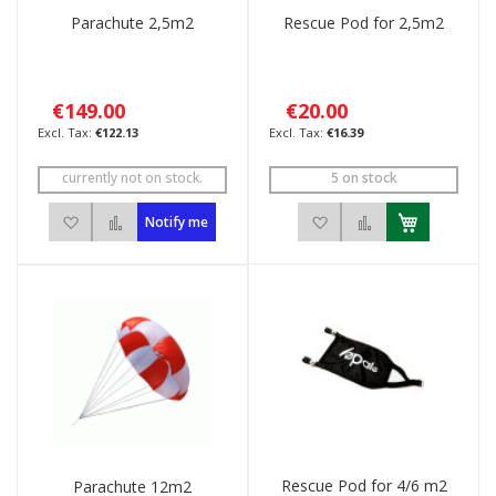
Parachute 2,5m2
Rescue Pod for 2,5m2
€149.00
€20.00
€122.13
€16.39
currently not on stock.
5 on stock
Add to Wish List
Add to Compare
Add to Wish List
Add to Compar
Notify me
Rescue Pod for 4/6 m2
Parachute 12m2