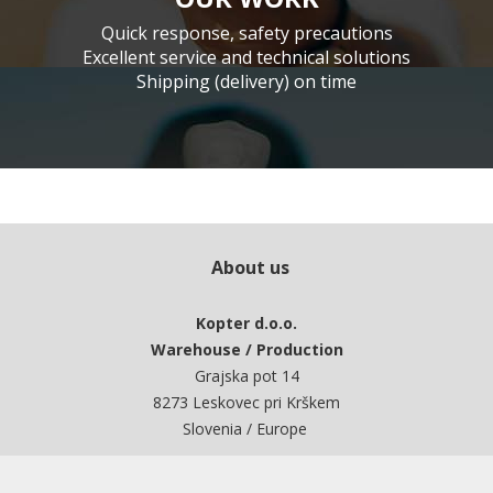
Quick response, safety precautions
Excellent service and technical solutions
Shipping (delivery) on time
About us
Kopter d.o.o.
Warehouse / Production
Grajska pot 14
8273 Leskovec pri Krškem
Slovenia / Europe