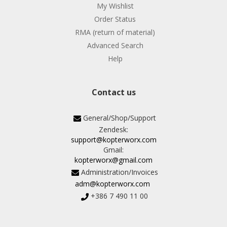
My Wishlist
Order Status
RMA (return of material)
Advanced Search
Help
Contact us
General/Shop/Support
Zendesk:
support@kopterworx.com
Gmail:
kopterworx@gmail.com
Administration/Invoices
adm@kopterworx.com
+386 7 490 11 00