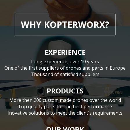
WHY KOPTERWORX?
EXPERIENCE
Long experience, over 10 years
One of the first suppliers of drones and parts in Europe
Thousand of satisfied suppliers
PRODUCTS
More then 200 custom made drones over the world
Top quality parts for the best performance
Inovative solutions to meet the client's requirements
OUR WORK