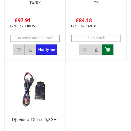
TX/RX
TX
€97.91
€84.18
€80.25
€69.00
currently not on stock.
6 on stock
Add to Wish List
Add to Compare
Add to Wish List
Add to Compar
Notify me
DJI-Video TX Lite 5,8GHz