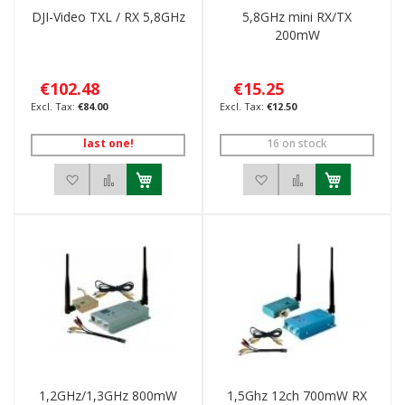
DJI-Video TXL / RX 5,8GHz
5,8GHz mini RX/TX
200mW
€102.48
€15.25
€84.00
€12.50
last one!
16 on stock
Add to Wish List
Add to Compare
Add to Wish List
Add to Compar
1,2GHz/1,3GHz 800mW
1,5Ghz 12ch 700mW RX