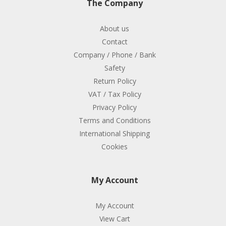
The Company
About us
Contact
Company / Phone / Bank
Safety
Return Policy
VAT / Tax Policy
Privacy Policy
Terms and Conditions
International Shipping
Cookies
My Account
My Account
View Cart