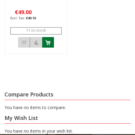
€49.00
€40.16
11 on stock
Add to Wish List
Add to Compare
Compare Products
You have no items to compare.
My Wish List
You have no items in your wish list.