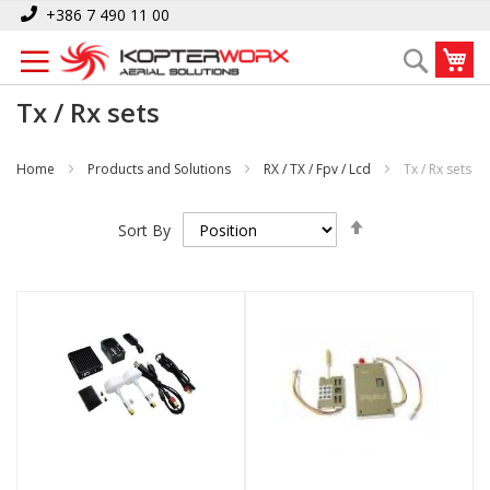
Skip
+386 7 490 11 00
to
My
Search
Content
Tx / Rx sets
Home
Products and Solutions
RX / TX / Fpv / Lcd
Tx / Rx sets
Set
Sort By
Descending
Direction