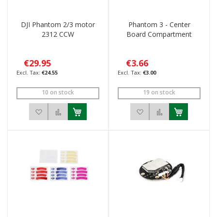
DJI Phantom 2/3 motor
Phantom 3 - Center
2312 CCW
Board Compartment
€29.95
€3.66
€24.55
€3.00
10 on stock
19 on stock
Add to Wish List
Add to Compare
Add to Wish List
Add to Compar