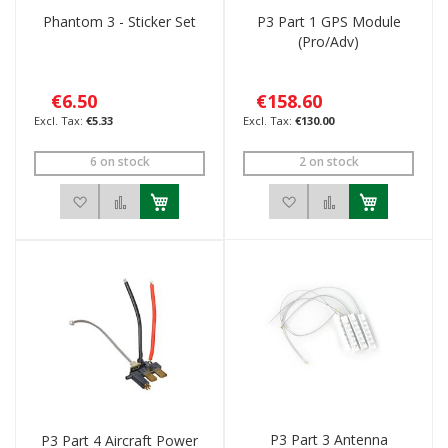
Phantom 3 - Sticker Set
P3 Part 1 GPS Module
(Pro/Adv)
€6.50
€158.60
€5.33
€130.00
6 on stock
2 on stock
Add to Wish List
Add to Compare
Add to Wish List
Add to Compar
P3 Part 3 Antenna
P3 Part 4 Aircraft Power