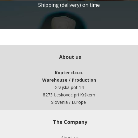
Shipping (delivery) on time
About us
Kopter d.o.o.
Warehouse / Production
Grajska pot 14
8273 Leskovec pri Krškem
Slovenia / Europe
The Company
About us