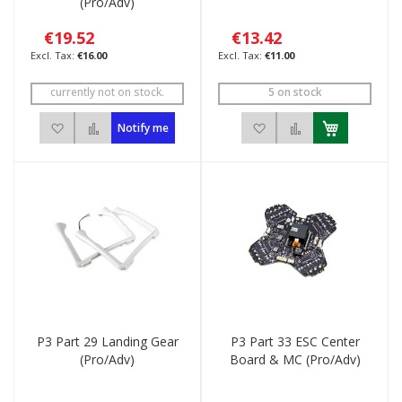
(Pro/Adv)
€19.52
€13.42
€16.00
€11.00
currently not on stock.
5 on stock
Add to Wish List
Add to Compare
Add to Wish List
Add to Compar
Notify me
P3 Part 29 Landing Gear
P3 Part 33 ESC Center
(Pro/Adv)
Board & MC (Pro/Adv)