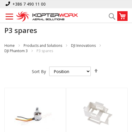
Skip
+386 7 490 11 00
to
My
Search
Content
P3 spares
Home
Products and Solutions
DJI Innovations
DJI Phantom 3
P3 spares
Set
Sort By
Descending
Direction