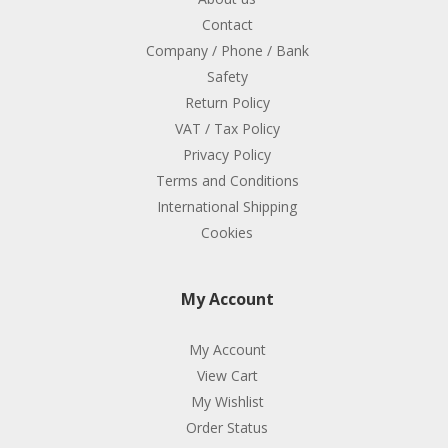
Contact
Company / Phone / Bank
Safety
Return Policy
VAT / Tax Policy
Privacy Policy
Terms and Conditions
International Shipping
Cookies
My Account
My Account
View Cart
My Wishlist
Order Status