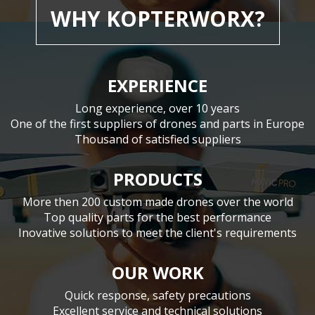
WHY KOPTERWORX?
EXPERIENCE
Long experience, over 10 years
One of the first suppliers of drones and parts in Europe
Thousand of satisfied suppliers
PRODUCTS
More then 200 custom made drones over the world
Top quality parts for the best performance
Inovative solutions to meet the client's requirements
OUR WORK
Quick response, safety precautions
Excellent service and technical solutions