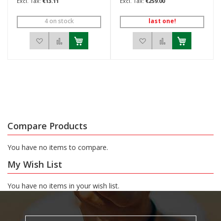
€13.11
€259.00
4 on stock
last one!
Add to Wish List
Add to Compare
Add to Wish List
Add to Compar
Compare Products
You have no items to compare.
My Wish List
You have no items in your wish list.