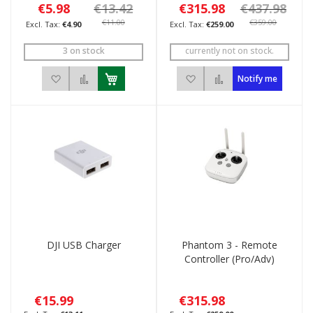
€5.98
€13.42
€315.98
€437.98
€11.00
€359.00
€4.90
€259.00
3 on stock
currently not on stock.
Add to Wish List
Add to Compare
Add to Wish List
Add to Compare
Notify me
DJI USB Charger
Phantom 3 - Remote
Controller (Pro/Adv)
€15.99
€315.98