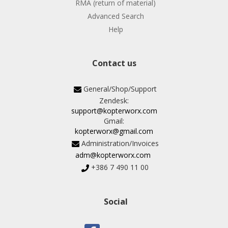
RMA (return of material)
Advanced Search
Help
Contact us
General/Shop/Support
Zendesk:
support@kopterworx.com
Gmail:
kopterworx@gmail.com
Administration/Invoices
adm@kopterworx.com
+386 7 490 11 00
Social