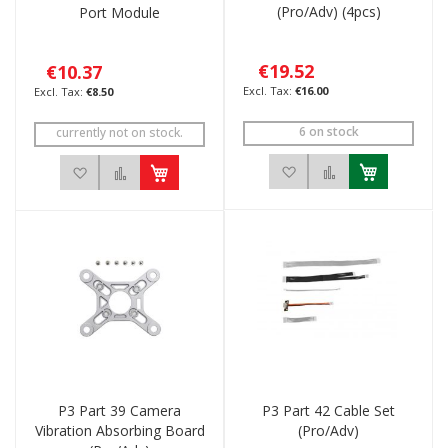
(Pro/Adv) (4pcs)
Port Module
€19.52
€10.37
€16.00
€8.50
6 on stock
currently not on stock.
Add to Wish List
Add to Compar
Add to Wish List
Add to Compare
P3 Part 39 Camera
P3 Part 42 Cable Set
Vibration Absorbing Board
(Pro/Adv)