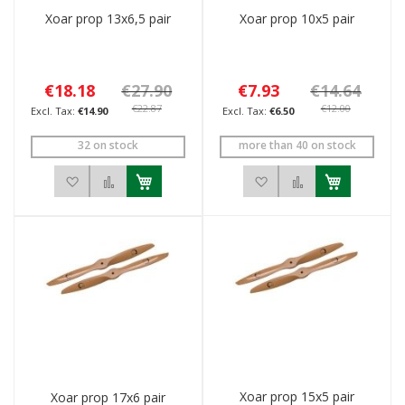
Xoar prop 13x6,5 pair
Xoar prop 10x5 pair
€18.18
€27.90
€7.93
€14.64
€22.87
€12.00
€14.90
€6.50
32 on stock
more than 40 on stock
Add to Wish List
Add to Compare
Add to Wish List
Add to Compar
Xoar prop 15x5 pair
Xoar prop 17x6 pair