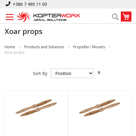
Skip
+386 7 490 11 00
to
My
Search
Content
Xoar props
Home
Products and Solutions
Propeller / Mounts
Xoar props
Set
Sort By
Descending
Direction