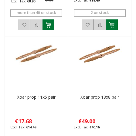
€1.89
€18.40
€0.90
more than 40 on stock
2 on stock
Add to Wish List
Add to Compare
Add to Wish List
Add to Compar
Xoar prop 11x5 pair
Xoar prop 18x8 pair
€17.68
€49.00
€14.49
€40.16