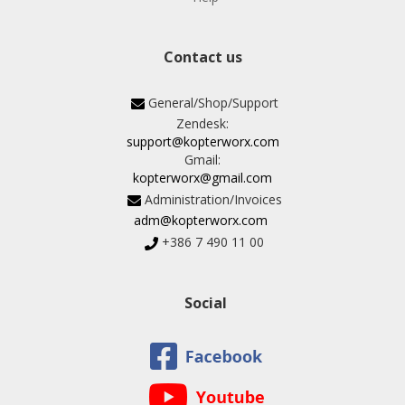
Contact us
General/Shop/Support
Zendesk:
support@kopterworx.com
Gmail:
kopterworx@gmail.com
Administration/Invoices
adm@kopterworx.com
+386 7 490 11 00
Social