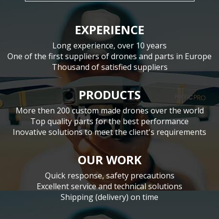
EXPERIENCE
Long experience, over 10 years
One of the first suppliers of drones and parts in Europe
Thousand of satisfied suppliers
PRODUCTS
More then 200 custom made drones over the world
Top quality parts for the best performance
Inovative solutions to meet the client's requirements
OUR WORK
Quick response, safety precautions
Excellent service and technical solutions
Shipping (delivery) on time