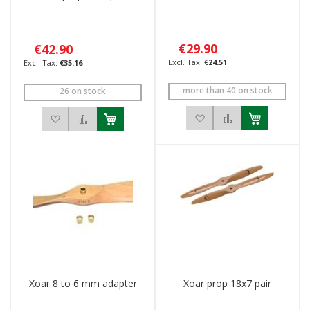
€29.90
€42.90
€24.51
€35.16
more than 40 on stock
26 on stock
Add to Wish List
Add to Compar
Add to Wish List
Add to Compare
Xoar 8 to 6 mm adapter
Xoar prop 18x7 pair