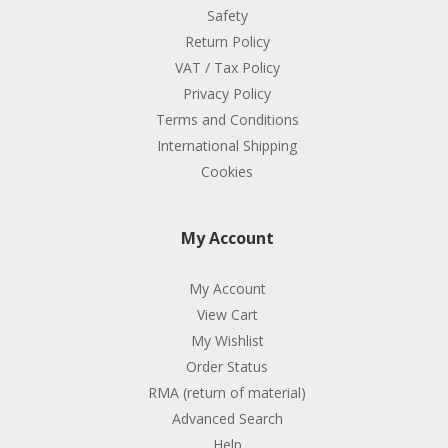
Safety
Return Policy
VAT / Tax Policy
Privacy Policy
Terms and Conditions
International Shipping
Cookies
My Account
My Account
View Cart
My Wishlist
Order Status
RMA (return of material)
Advanced Search
Help