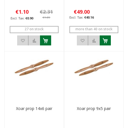
€1.10
€2.31
€49.00
€1.89
€40.16
€0.90
27 on stock
more than 40 on stock
Add to Wish List
Add to Compare
Add to Wish List
Add to Compar
Xoar prop 14x6 pair
Xoar prop 9x5 pair