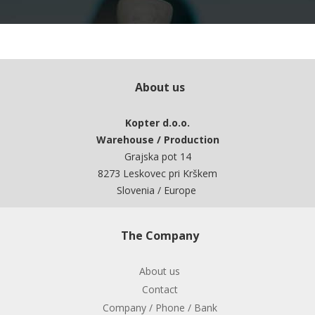
About us
Kopter d.o.o.
Warehouse / Production
Grajska pot 14
8273 Leskovec pri Krškem
Slovenia / Europe
The Company
About us
Contact
Company / Phone / Bank