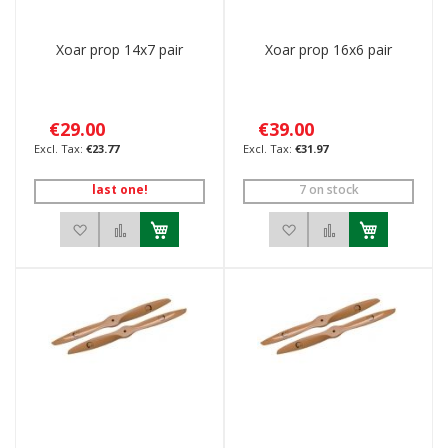
Xoar prop 14x7 pair
Xoar prop 16x6 pair
€29.00
€39.00
€23.77
€31.97
last one!
7 on stock
Add to Wish List
Add to Compare
Add to Wish List
Add to Compar