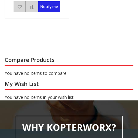
Add to Wish List
Add to Compare
Notify me
Compare Products
You have no items to compare.
My Wish List
You have no items in your wish list.
WHY KOPTERWORX?