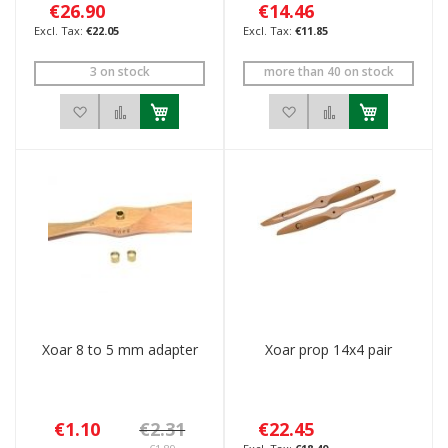
€26.90
€14.46
€22.05
€11.85
3 on stock
more than 40 on stock
Add to Wish List
Add to Compare
Add to Wish List
Add to Compar
Xoar 8 to 5 mm adapter
Xoar prop 14x4 pair
€1.10
€2.31
€22.45