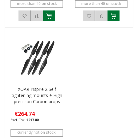
more than 40 on stock
more than 40 on stock
Add to Wish List
Add to Compare
Add to Wish List
Add to Compar
XOAR Inspire 2 Self
tightening mounts + High
precision Carbon props
€264.74
€217.00
currently not on stock.