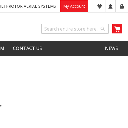
LTI-ROTOR AERIAL SYSTEMS
My Account
My
Search
Search
LM
CONTACT US
NEWS
E