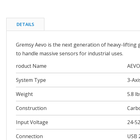
Skip
to
the
beginning
DETAILS
of
the
images
Gremsy Aevo is the next generation of heavy-lifting
gallery
to handle massive sensors for industrial uses.
roduct Name
AEVO
System Type
3-Axi
Weight
5.8 l
Construction
Carb
Input Voltage
24-5
Connection
USB 2