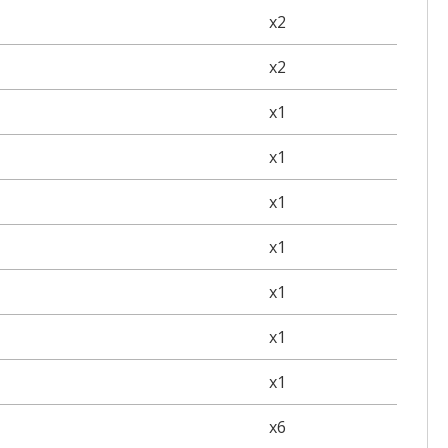
x2
x2
x1
x1
x1
x1
x1
x1
x1
x6