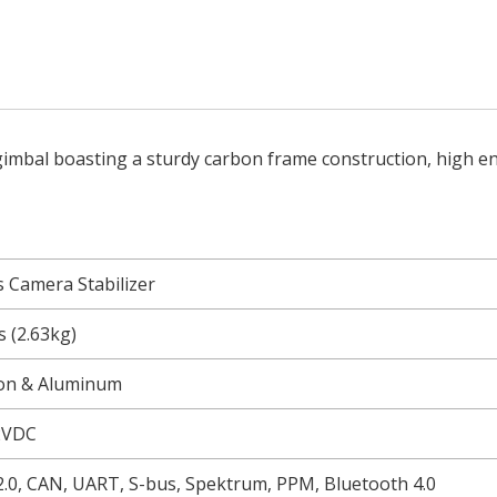
 gimbal boasting a sturdy carbon frame construction, high 
s Camera Stabilizer
bs (2.63kg)
on & Aluminum
2VDC
.0, CAN, UART, S-bus, Spektrum, PPM, Bluetooth 4.0