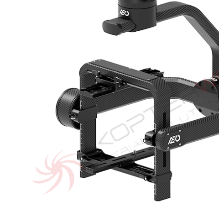
of
the
images
gallery