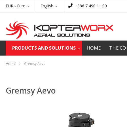
Skip
Currency
Language
EUR - Euro
English
+386 7 490 11 00
to
Content
PRODUCTS AND SOLUTIONS
HOME
THE C
Home
Gremsy Aevo
Gremsy Aevo
Skip
to
the
end