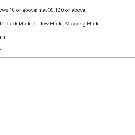
ws 10 or above; macOS 12.0 or above
FF, Lock Mode, Follow Mode, Mapping Mode
mit
°