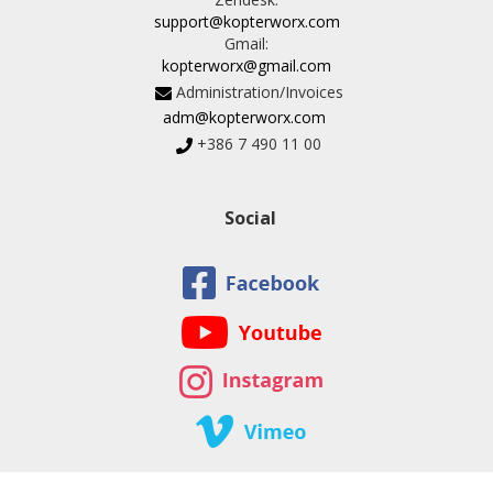
support@kopterworx.com
Gmail:
kopterworx@gmail.com
Administration/Invoices
adm@kopterworx.com
+386 7 490 11 00
Social