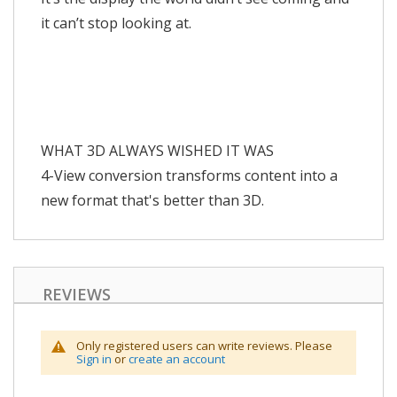
it can’t stop looking at.
WHAT 3D ALWAYS WISHED IT WAS
4-View conversion transforms content into a
new format that's better than 3D.
REVIEWS
Only registered users can write reviews. Please
Sign in
or
create an account