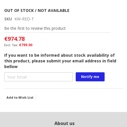
Skip
OUT OF STOCK / NOT AVAILABLE
to
SKU
KW-RED-T
the
beginning
Be the first to review this product
of
€974.78
the
images
€799.00
gallery
If you want to be informed about stock availability of
this product, please submit your email address in field
bellow
Notify me
Add to Wish List
About us