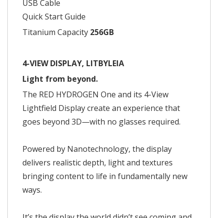
USB Cable
Quick Start Guide
Titanium Capacity
256GB
4-VIEW DISPLAY, LITBYLEIA
Light from beyond.
The RED HYDROGEN One and its 4-View
Lightfield Display create an experience that
goes beyond 3D—with no glasses required.
Powered by Nanotechnology, the display
delivers realistic depth, light and textures
bringing content to life in fundamentally new
ways.
It’s the display the world didn’t see coming and