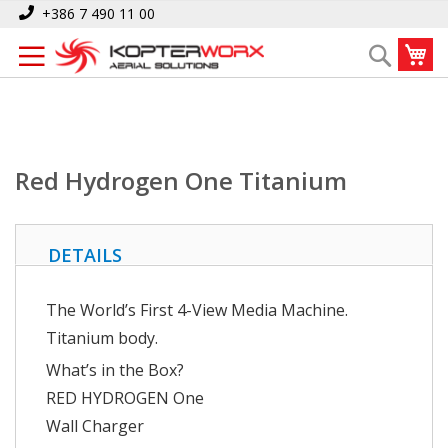
Skip
Home
Red Hydrogen One Titanium
+386 7 490 11 00
to
My
Search
Content
Red Hydrogen One Titanium
DETAILS
The World’s First 4-View Media Machine.
Titanium body.
What’s in the Box?
RED HYDROGEN One
Wall Charger