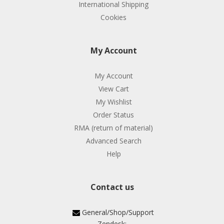
International Shipping
Cookies
My Account
My Account
View Cart
My Wishlist
Order Status
RMA (return of material)
Advanced Search
Help
Contact us
General/Shop/Support
Zendesk: