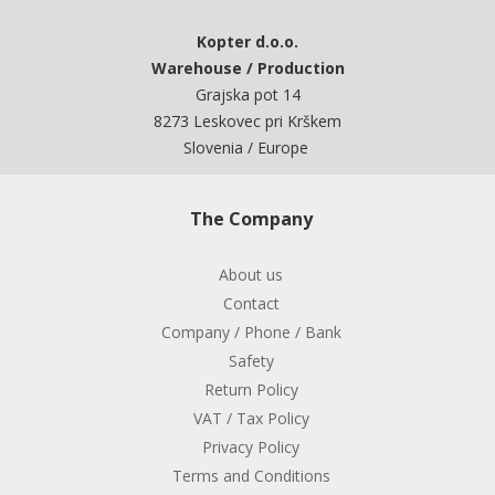
Kopter d.o.o.
Warehouse / Production
Grajska pot 14
8273 Leskovec pri Krškem
Slovenia / Europe
The Company
About us
Contact
Company / Phone / Bank
Safety
Return Policy
VAT / Tax Policy
Privacy Policy
Terms and Conditions