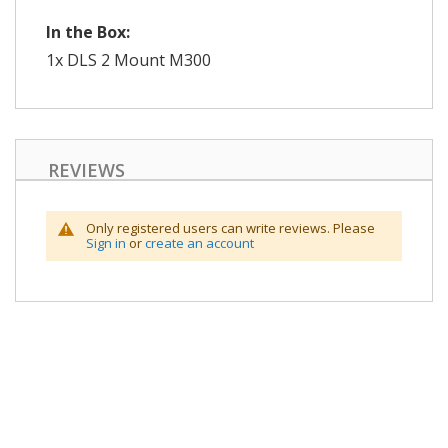
In the Box:
1x DLS 2 Mount M300
REVIEWS
Only registered users can write reviews. Please
Sign in
or
create an account
Skip
to
the
end