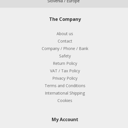
Slovenia / Europe
The Company
About us
Contact
Company / Phone / Bank
Safety
Return Policy
VAT / Tax Policy
Privacy Policy
Terms and Conditions
International Shipping
Cookies
My Account