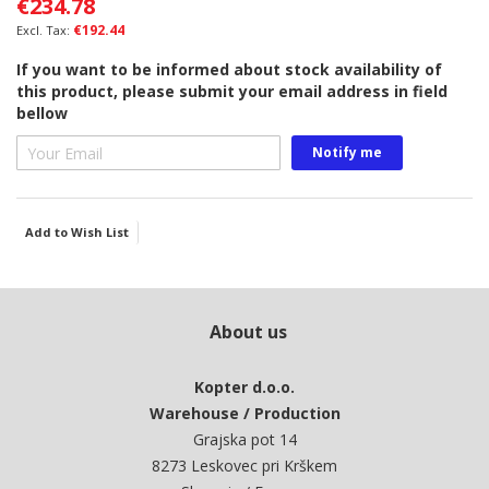
€234.78
the
images
€192.44
gallery
If you want to be informed about stock availability of
this product, please submit your email address in field
bellow
Notify me
Add to Wish List
About us
Kopter d.o.o.
Warehouse / Production
Grajska pot 14
8273 Leskovec pri Krškem