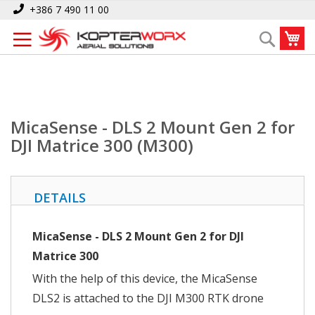
Skip
Home
MicaSense - DLS 2 Mount Gen 2 for DJI Matrice 300 (M300)
+386 7 490 11 00
to
My
Search
Content
MicaSense - DLS 2 Mount Gen 2 for
DJI Matrice 300 (M300)
DETAILS
MicaSense - DLS 2 Mount Gen 2 for DJI
Matrice 300
With the help of this device, the MicaSense
DLS2 is attached to the DJI M300 RTK drone