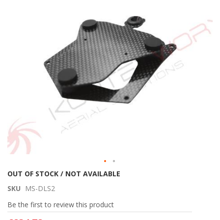
of
the
images
gallery
Skip
OUT OF STOCK / NOT AVAILABLE
to
SKU
MS-DLS2
the
beginning
Be the first to review this product
of