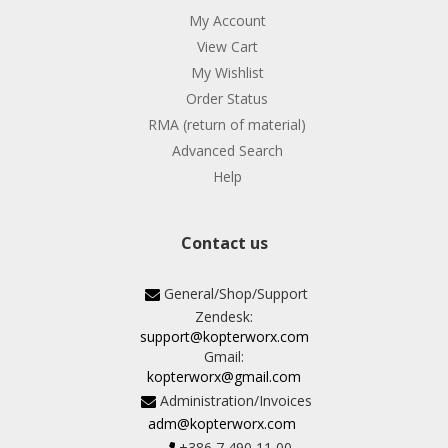
My Account
View Cart
My Wishlist
Order Status
RMA (return of material)
Advanced Search
Help
Contact us
General/Shop/Support
Zendesk:
support@kopterworx.com
Gmail:
kopterworx@gmail.com
Administration/Invoices
adm@kopterworx.com
+386 7 490 11 00