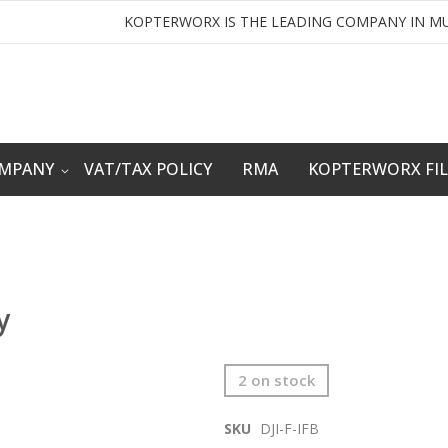
KOPTERWORX IS THE LEADING COMPANY IN MU
OMPANY
VAT/TAX POLICY
RMA
KOPTERWORX FI
y
2 on stock
SKU
DJI-F-IFB