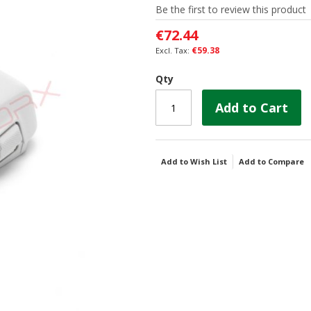
Be the first to review this product
€72.44
€59.38
Qty
Add to Cart
Add to Wish List
Add to Compare