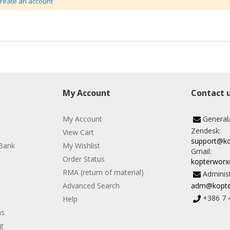
create an account
My Account
Contact 
My Account
General
Zendesk:
View Cart
support@k
Bank
My Wishlist
Gmail:
Order Status
kopterwor
RMA (return of material)
Administ
Advanced Search
adm@kopte
+386 7 
Help
ns
g