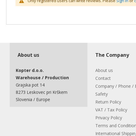
Only registered users can write reviews. Please
Sign in
or
About us
The Company
Kopter d.o.o.
About us
Warehouse / Production
Contact
Grajska pot 14
Company / Phone / 
8273 Leskovec pri Krškem
Safety
Slovenia / Europe
Return Policy
VAT / Tax Policy
Privacy Policy
Terms and Conditio
International Shippin