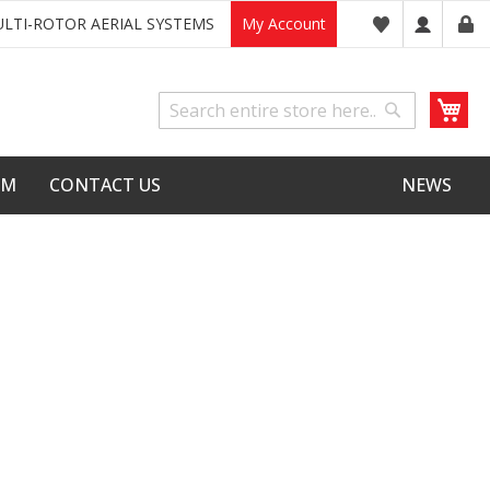
LTI-ROTOR AERIAL SYSTEMS
My Account
My
Search
Search
LM
CONTACT US
NEWS