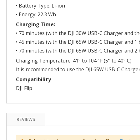
• Battery Type: Li-ion
• Energy: 22.3 Wh
Charging Time:
• 70 minutes (with the DJI 30W USB-C Charger and the
• 45 minutes (with the DJI 65W USB-C Charger and 1 b
• 70 minutes (with the DJI 65W USB-C Charger and 2 b
Charging Temperature: 41° to 104° F (5° to 40° C)
It is recommended to use the DJI 65W USB-C Charger
Compatibility
DJI Flip
REVIEWS