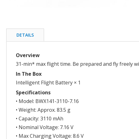
Skip
to
the
beginning
DETAILS
of
the
images
Overview
gallery
31-min* max flight time. Be prepared and fly freely w
In The Box
Intelligent Flight Battery × 1
Specifications
• Model: BWX141-3110-7.16
• Weight: Approx. 83.5 g
• Capacity: 3110 mAh
• Nominal Voltage: 7.16 V
• Max Charging Voltage: 8.6 V