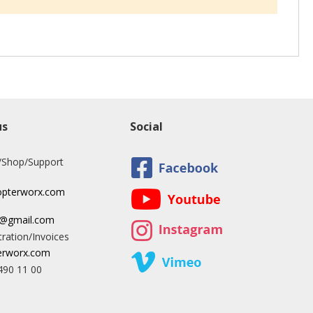
us
Social
/Shop/Support
opterworx.com
x@gmail.com
ration/Invoices
rworx.com
490 11 00