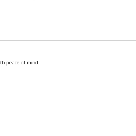
ith peace of mind.