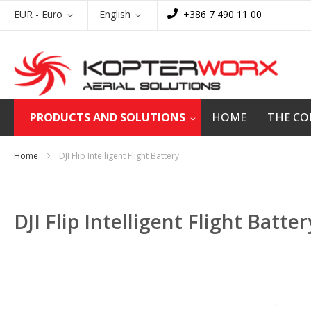
Skip
Currency
Language
EUR - Euro
English
+386 7 490 11 00
to
Content
PRODUCTS AND SOLUTIONS
HOME
THE C
Home
DJI Flip Intelligent Flight Battery
DJI Flip Intelligent Flight Batter
Skip
to
the
end