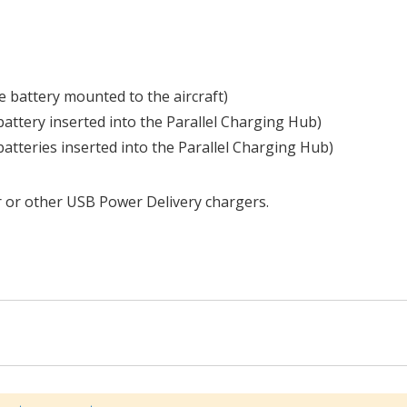
 battery mounted to the aircraft)
attery inserted into the Parallel Charging Hub)
atteries inserted into the Parallel Charging Hub)
 or other USB Power Delivery chargers.