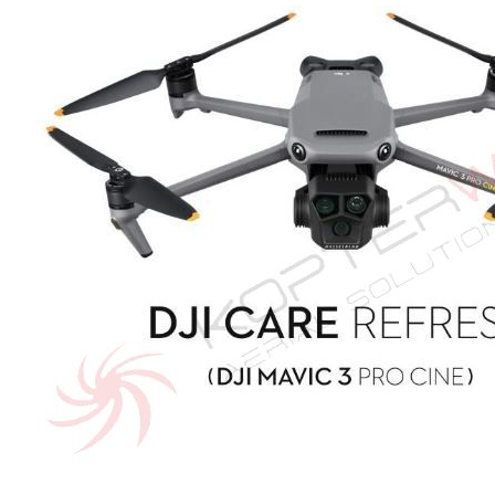
of
the
images
gallery
Skip