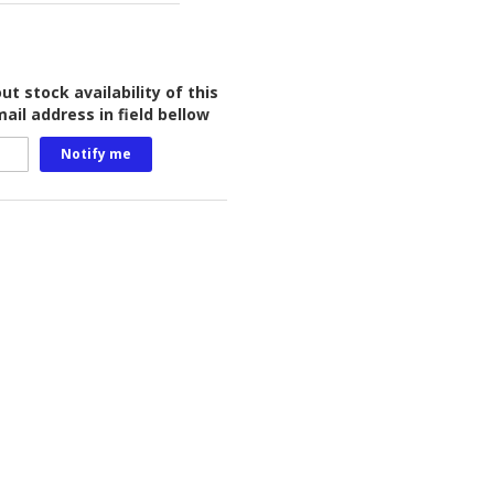
t stock availability of this
ail address in field bellow
Notify me