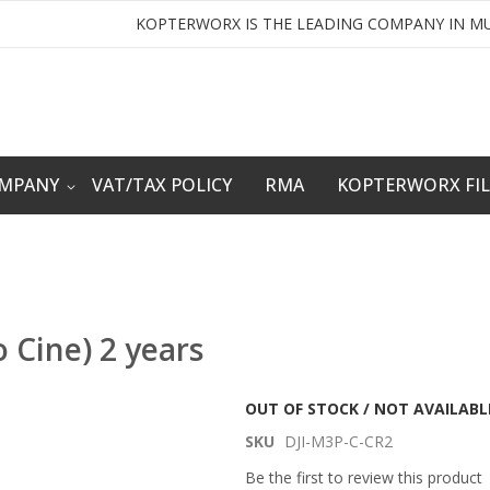
KOPTERWORX IS THE LEADING COMPANY IN MU
OMPANY
VAT/TAX POLICY
RMA
KOPTERWORX FI
o Cine) 2 years
OUT OF STOCK / NOT AVAILABL
SKU
DJI-M3P-C-CR2
Be the first to review this product