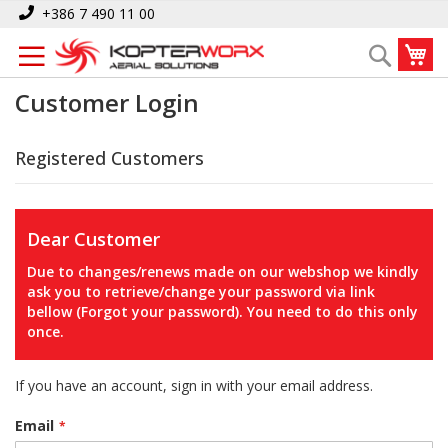
Skip
+386 7 490 11 00
to
My
Search
Content
Customer Login
Registered Customers
Dear Customer
Due to changes/renews made on our webshop we kindly
ask you to retrieve/change your password via link
bellow (Forgot your password). You need to do this only
once.
If you have an account, sign in with your email address.
Email