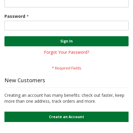
Password
Sign In
Forgot Your Password?
New Customers
Creating an account has many benefits: check out faster, keep
more than one address, track orders and more.
Create an Account