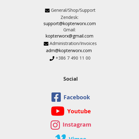
General/Shop/Support
Zendesk:
support@kopterworx.com
Gmail:
kopterworx@gmail.com
Administration/Invoices
adm@kopterworx.com
+386 7 490 11 00
Social