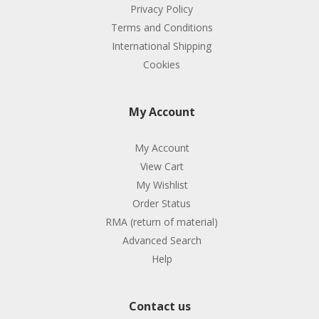
Privacy Policy
Terms and Conditions
International Shipping
Cookies
My Account
My Account
View Cart
My Wishlist
Order Status
RMA (return of material)
Advanced Search
Help
Contact us