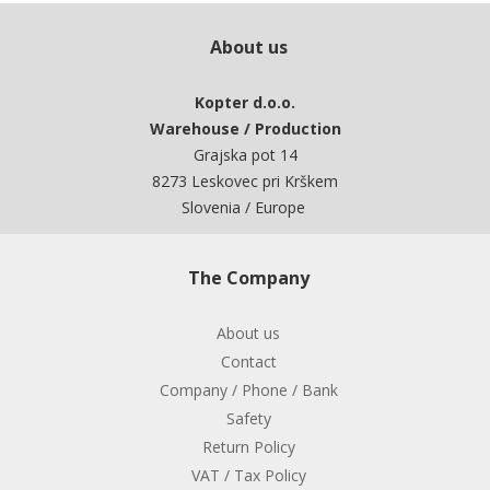
About us
Kopter d.o.o.
Warehouse / Production
Grajska pot 14
8273 Leskovec pri Krškem
Slovenia / Europe
The Company
About us
Contact
Company / Phone / Bank
Safety
Return Policy
VAT / Tax Policy