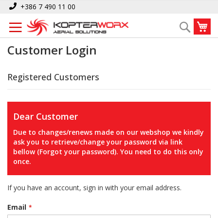
Skip
+386 7 490 11 00
to
My
Search
Content
Customer Login
Registered Customers
Dear Customer
Due to changes/renews made on our webshop we kindly
ask you to retrieve/change your password via link
bellow (Forgot your password). You need to do this only
once.
If you have an account, sign in with your email address.
Email