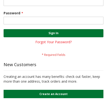
Password
Sign In
Forgot Your Password?
New Customers
Creating an account has many benefits: check out faster, keep
more than one address, track orders and more.
Create an Account