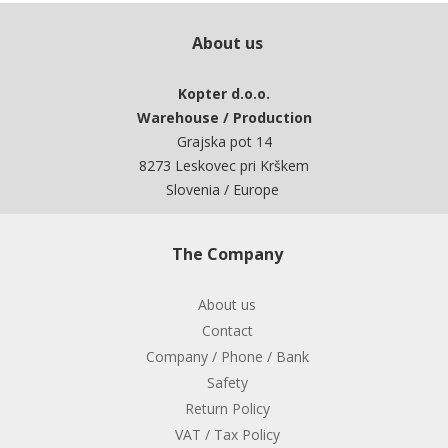
About us
Kopter d.o.o.
Warehouse / Production
Grajska pot 14
8273 Leskovec pri Krškem
Slovenia / Europe
The Company
About us
Contact
Company / Phone / Bank
Safety
Return Policy
VAT / Tax Policy