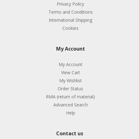
Privacy Policy
Terms and Conditions
International Shipping
Cookies
My Account
My Account
View Cart
My Wishlist
Order Status
RMA (return of material)
Advanced Search
Help
Contact us