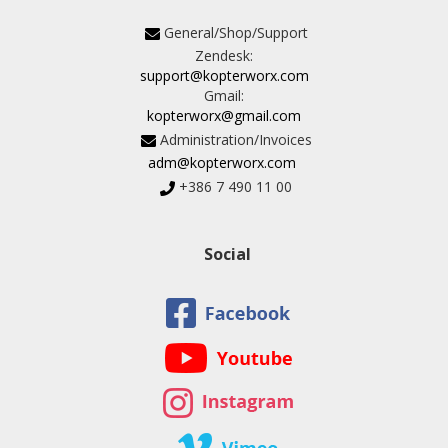
General/Shop/Support
Zendesk:
support@kopterworx.com
Gmail:
kopterworx@gmail.com
Administration/Invoices
adm@kopterworx.com
+386 7 490 11 00
Social