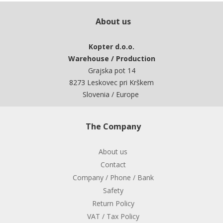
About us
Kopter d.o.o.
Warehouse / Production
Grajska pot 14
8273 Leskovec pri Krškem
Slovenia / Europe
The Company
About us
Contact
Company / Phone / Bank
Safety
Return Policy
VAT / Tax Policy