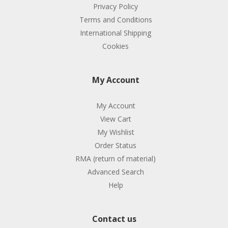
Privacy Policy
Terms and Conditions
International Shipping
Cookies
My Account
My Account
View Cart
My Wishlist
Order Status
RMA (return of material)
Advanced Search
Help
Contact us