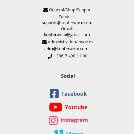
General/Shop/Support
Zendesk:
support@kopterworx.com
Gmail:
kopterworx@gmail.com
Administration/Invoices
adm@kopterworx.com
+386 7 490 11 00
Social