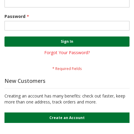
Password
Sign In
Forgot Your Password?
New Customers
Creating an account has many benefits: check out faster, keep
more than one address, track orders and more.
Create an Account