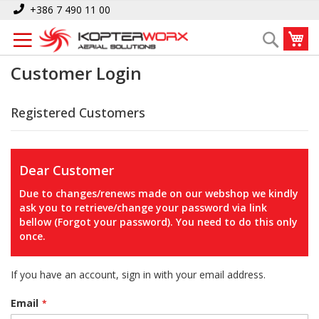
Skip
+386 7 490 11 00
to
My
Search
Content
Customer Login
Registered Customers
Dear Customer
Due to changes/renews made on our webshop we kindly
ask you to retrieve/change your password via link
bellow (Forgot your password). You need to do this only
once.
If you have an account, sign in with your email address.
Email