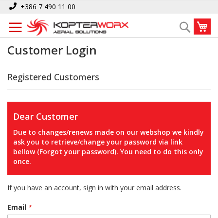
Skip
+386 7 490 11 00
to
My
Search
Content
Customer Login
Registered Customers
Dear Customer
Due to changes/renews made on our webshop we kindly
ask you to retrieve/change your password via link
bellow (Forgot your password). You need to do this only
once.
If you have an account, sign in with your email address.
Email