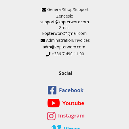
General/Shop/Support
Zendesk:
support@kopterworx.com
Gmail:
kopterworx@gmail.com
Administration/Invoices
adm@kopterworx.com
+386 7 490 11 00
Social