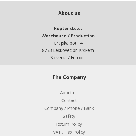
About us
Kopter d.o.o.
Warehouse / Production
Grajska pot 14
8273 Leskovec pri Krškem
Slovenia / Europe
The Company
About us
Contact
Company / Phone / Bank
Safety
Return Policy
VAT / Tax Policy