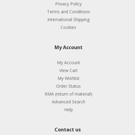
Privacy Policy
Terms and Conditions
International Shipping
Cookies
My Account
My Account
View Cart
My Wishlist
Order Status
RMA (return of material)
Advanced Search
Help
Contact us