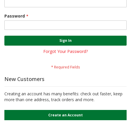
Password
Sign In
Forgot Your Password?
New Customers
Creating an account has many benefits: check out faster, keep
more than one address, track orders and more.
Create an Account