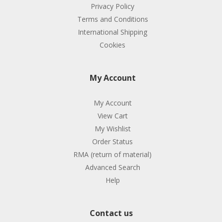
Privacy Policy
Terms and Conditions
International Shipping
Cookies
My Account
My Account
View Cart
My Wishlist
Order Status
RMA (return of material)
Advanced Search
Help
Contact us