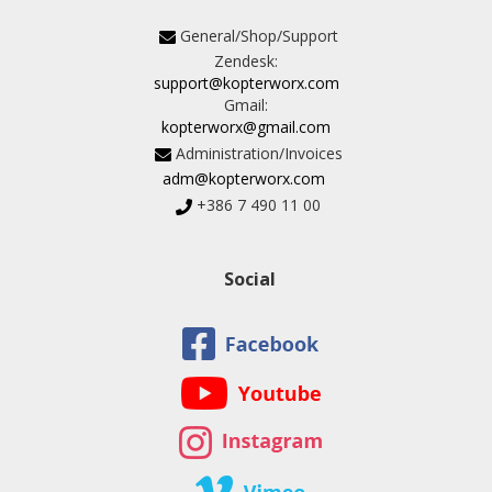
General/Shop/Support
Zendesk:
support@kopterworx.com
Gmail:
kopterworx@gmail.com
Administration/Invoices
adm@kopterworx.com
+386 7 490 11 00
Social