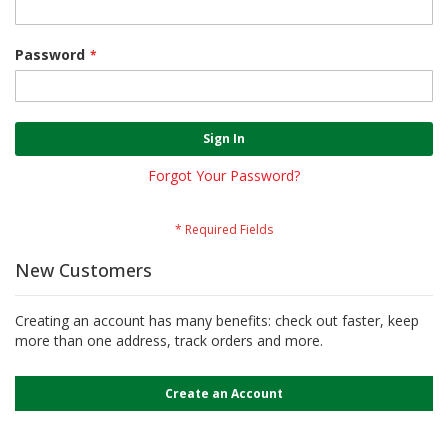
Password
Sign In
Forgot Your Password?
New Customers
Creating an account has many benefits: check out faster, keep
more than one address, track orders and more.
Create an Account