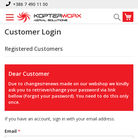
Skip
+386 7 490 11 00
to
My
Search
Content
Customer Login
Registered Customers
Dear Customer
Due to changes/renews made on our webshop we kindly
ask you to retrieve/change your password via link
bellow (Forgot your password). You need to do this only
once.
If you have an account, sign in with your email address.
Email