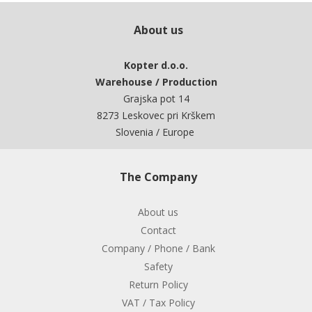
About us
Kopter d.o.o.
Warehouse / Production
Grajska pot 14
8273 Leskovec pri Krškem
Slovenia / Europe
The Company
About us
Contact
Company / Phone / Bank
Safety
Return Policy
VAT / Tax Policy