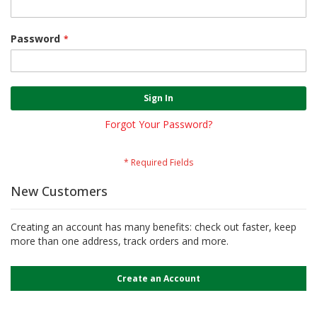
Password
Sign In
Forgot Your Password?
New Customers
Creating an account has many benefits: check out faster, keep
more than one address, track orders and more.
Create an Account