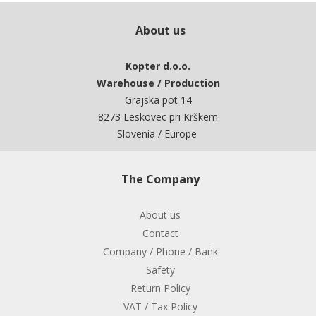
About us
Kopter d.o.o.
Warehouse / Production
Grajska pot 14
8273 Leskovec pri Krškem
Slovenia / Europe
The Company
About us
Contact
Company / Phone / Bank
Safety
Return Policy
VAT / Tax Policy