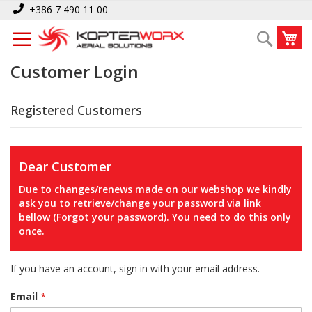
Skip
+386 7 490 11 00
to
My
Search
Content
Customer Login
Registered Customers
Dear Customer
Due to changes/renews made on our webshop we kindly
ask you to retrieve/change your password via link
bellow (Forgot your password). You need to do this only
once.
If you have an account, sign in with your email address.
Email