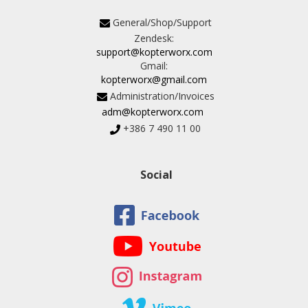
General/Shop/Support
Zendesk:
support@kopterworx.com
Gmail:
kopterworx@gmail.com
Administration/Invoices
adm@kopterworx.com
+386 7 490 11 00
Social