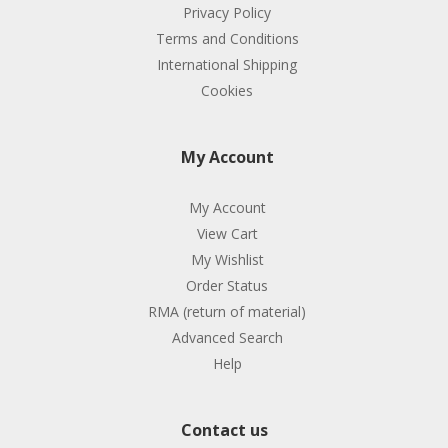
Privacy Policy
Terms and Conditions
International Shipping
Cookies
My Account
My Account
View Cart
My Wishlist
Order Status
RMA (return of material)
Advanced Search
Help
Contact us