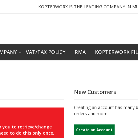
KOPTERWORX IS THE LEADING COMPANY IN MU
OMPANY
VAT/TAX POLICY
RMA
KOPTERWORX FI
New Customers
Creating an account has many be
orders and more.
 you to retrieve/change
Create an Account
eed to do this only once.