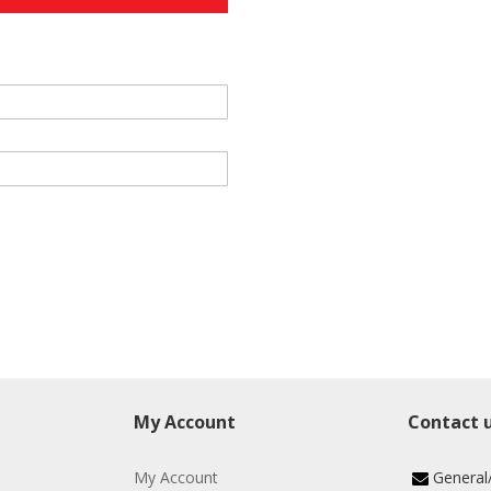
My Account
Contact 
My Account
General