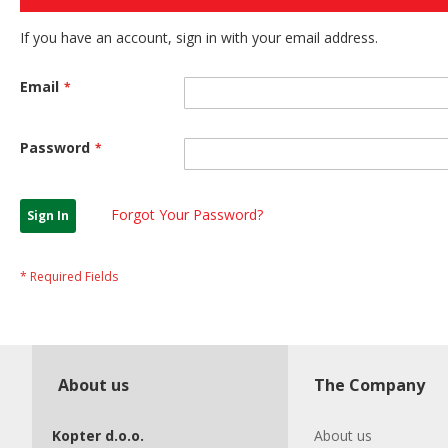
If you have an account, sign in with your email address.
Email
Password
Forgot Your Password?
Sign In
About us
The Company
Kopter d.o.o.
About us