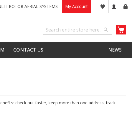
LTI-ROTOR AERIAL SYSTEMS
My Account
My
Search
Search
LM
CONTACT US
NEWS
nefits: check out faster, keep more than one address, track