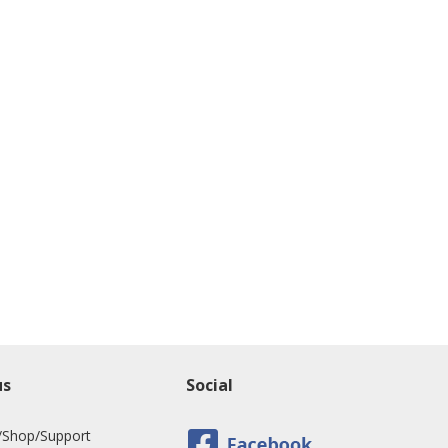
us
Social
/Shop/Support