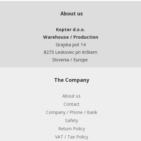
About us
Kopter d.o.o.
Warehouse / Production
Grajska pot 14
8273 Leskovec pri Krškem
Slovenia / Europe
The Company
About us
Contact
Company / Phone / Bank
Safety
Return Policy
VAT / Tax Policy