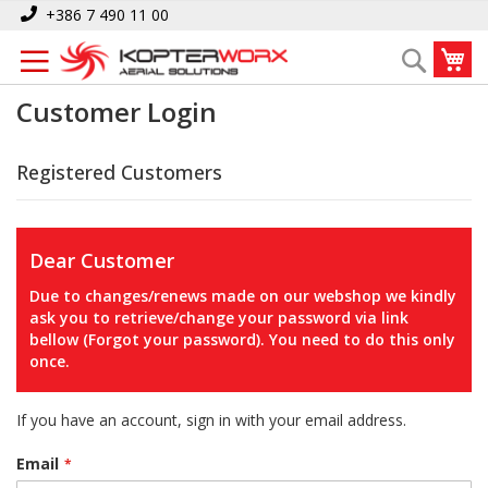
Skip
+386 7 490 11 00
to
My
Search
Content
Customer Login
Registered Customers
Dear Customer
Due to changes/renews made on our webshop we kindly
ask you to retrieve/change your password via link
bellow (Forgot your password). You need to do this only
once.
If you have an account, sign in with your email address.
Email