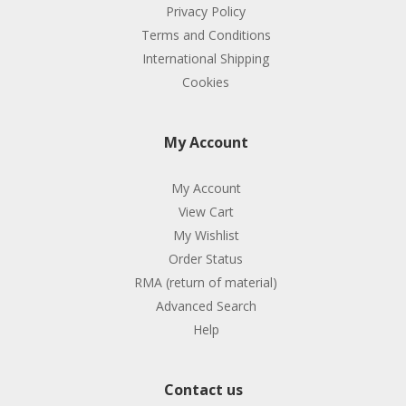
Privacy Policy
Terms and Conditions
International Shipping
Cookies
My Account
My Account
View Cart
My Wishlist
Order Status
RMA (return of material)
Advanced Search
Help
Contact us