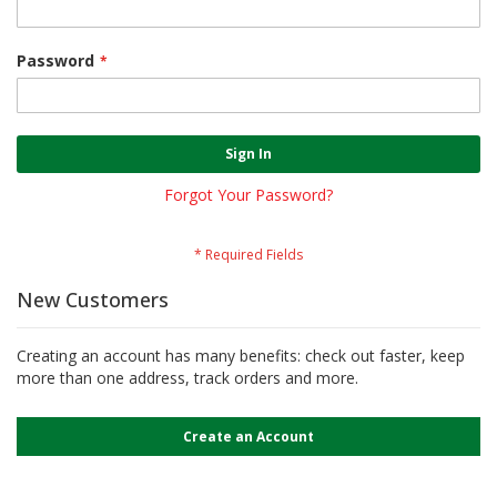
Password
Sign In
Forgot Your Password?
New Customers
Creating an account has many benefits: check out faster, keep
more than one address, track orders and more.
Create an Account