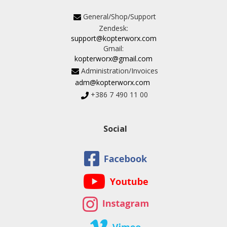
General/Shop/Support
Zendesk:
support@kopterworx.com
Gmail:
kopterworx@gmail.com
Administration/Invoices
adm@kopterworx.com
+386 7 490 11 00
Social