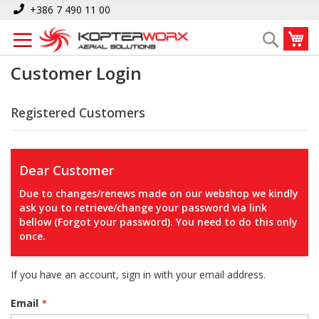
Skip
+386 7 490 11 00
to
My
Search
Content
Customer Login
Registered Customers
Dear Customer
Due to changes/renews made on our webshop we kindly
ask you to retrieve/change your password via link
bellow (Forgot your password). You need to do this only
once.
If you have an account, sign in with your email address.
Email