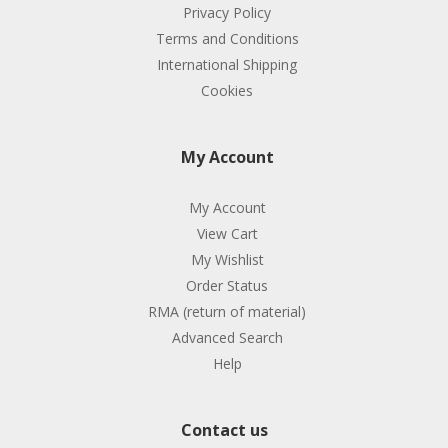
Privacy Policy
Terms and Conditions
International Shipping
Cookies
My Account
My Account
View Cart
My Wishlist
Order Status
RMA (return of material)
Advanced Search
Help
Contact us