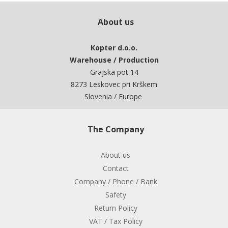
About us
Kopter d.o.o.
Warehouse / Production
Grajska pot 14
8273 Leskovec pri Krškem
Slovenia / Europe
The Company
About us
Contact
Company / Phone / Bank
Safety
Return Policy
VAT / Tax Policy