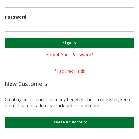
Password
Sign In
Forgot Your Password?
New Customers
Creating an account has many benefits: check out faster, keep
more than one address, track orders and more.
Create an Account