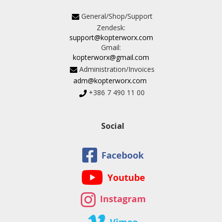
General/Shop/Support
Zendesk:
support@kopterworx.com
Gmail:
kopterworx@gmail.com
Administration/Invoices
adm@kopterworx.com
+386 7 490 11 00
Social