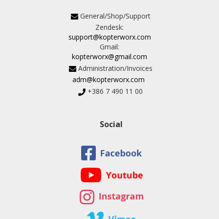
General/Shop/Support
Zendesk:
support@kopterworx.com
Gmail:
kopterworx@gmail.com
Administration/Invoices
adm@kopterworx.com
+386 7 490 11 00
Social