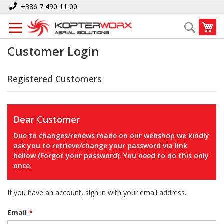
Skip
+386 7 490 11 00
to
My
Search
Content
Customer Login
Registered Customers
Dear Customer
Due to changes/renews made on our webshop we kindly
ask you to retrieve/change your password via link
bellow (Forgot your password). You need to do this only
once.
If you have an account, sign in with your email address.
Email