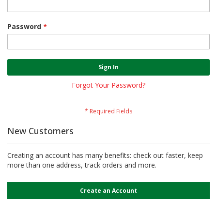
Password
Sign In
Forgot Your Password?
New Customers
Creating an account has many benefits: check out faster, keep
more than one address, track orders and more.
Create an Account