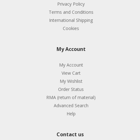
Privacy Policy
Terms and Conditions
International Shipping
Cookies
My Account
My Account
View Cart
My Wishlist
Order Status
RMA (return of material)
Advanced Search
Help
Contact us