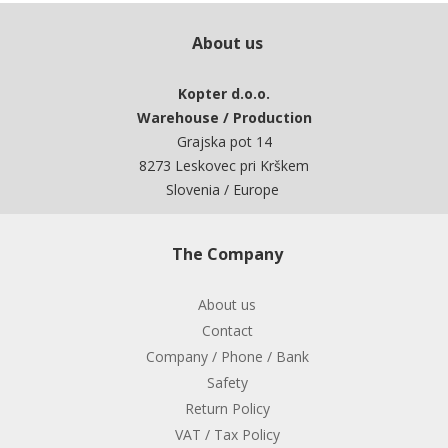
About us
Kopter d.o.o.
Warehouse / Production
Grajska pot 14
8273 Leskovec pri Krškem
Slovenia / Europe
The Company
About us
Contact
Company / Phone / Bank
Safety
Return Policy
VAT / Tax Policy