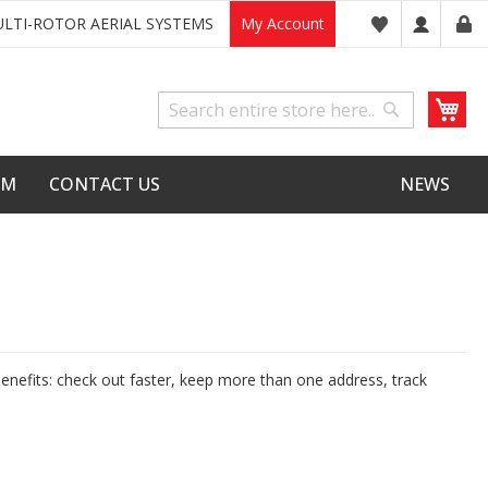
LTI-ROTOR AERIAL SYSTEMS
My Account
My
Search
Search
LM
CONTACT US
NEWS
nefits: check out faster, keep more than one address, track