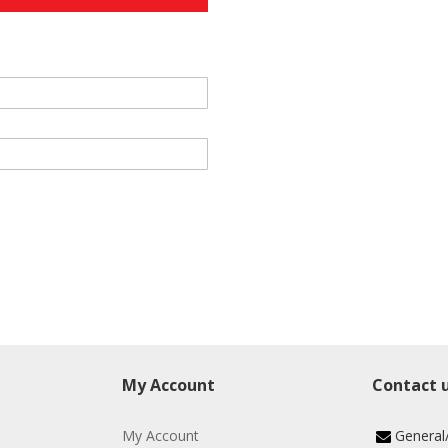
My Account
Contact 
My Account
General