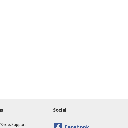
us
Social
/Shop/Support