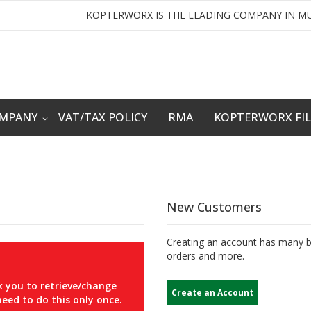
KOPTERWORX IS THE LEADING COMPANY IN MU
OMPANY
VAT/TAX POLICY
RMA
KOPTERWORX FI
New Customers
Creating an account has many be
orders and more.
 you to retrieve/change
Create an Account
eed to do this only once.