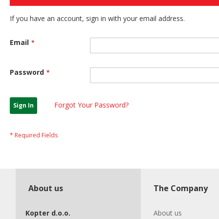
If you have an account, sign in with your email address.
Email
Password
Forgot Your Password?
Sign In
About us
The Company
Kopter d.o.o.
About us