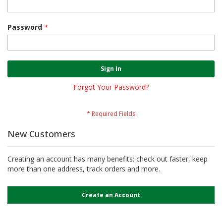
Password
Sign In
Forgot Your Password?
New Customers
Creating an account has many benefits: check out faster, keep
more than one address, track orders and more.
Create an Account