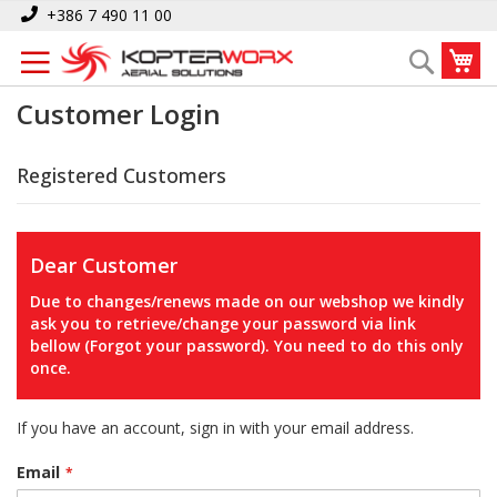
Skip
+386 7 490 11 00
to
My
Search
Content
Customer Login
Registered Customers
Dear Customer
Due to changes/renews made on our webshop we kindly
ask you to retrieve/change your password via link
bellow (Forgot your password). You need to do this only
once.
If you have an account, sign in with your email address.
Email