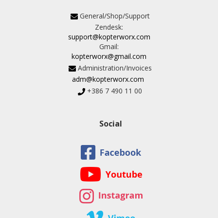
General/Shop/Support
Zendesk:
support@kopterworx.com
Gmail:
kopterworx@gmail.com
Administration/Invoices
adm@kopterworx.com
+386 7 490 11 00
Social