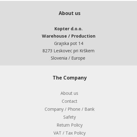
About us
Kopter d.o.o.
Warehouse / Production
Grajska pot 14
8273 Leskovec pri Krškem
Slovenia / Europe
The Company
About us
Contact
Company / Phone / Bank
Safety
Return Policy
VAT / Tax Policy