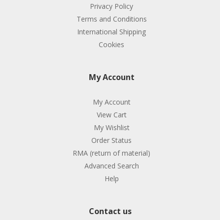
Privacy Policy
Terms and Conditions
International Shipping
Cookies
My Account
My Account
View Cart
My Wishlist
Order Status
RMA (return of material)
Advanced Search
Help
Contact us