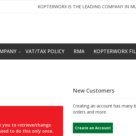
KOPTERWORX IS THE LEADING COMPANY IN MU
OMPANY
VAT/TAX POLICY
RMA
KOPTERWORX FI
New Customers
Creating an account has many be
orders and more.
 you to retrieve/change
Create an Account
eed to do this only once.