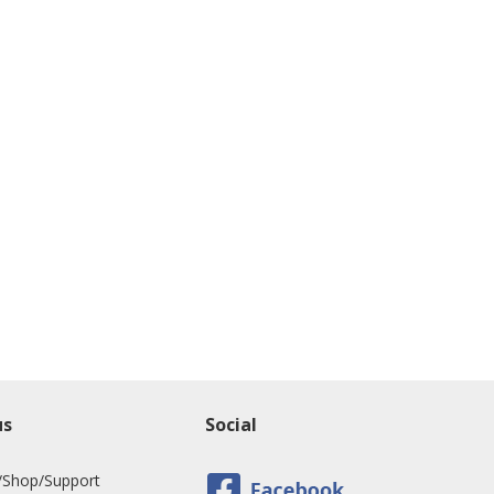
us
Social
/Shop/Support