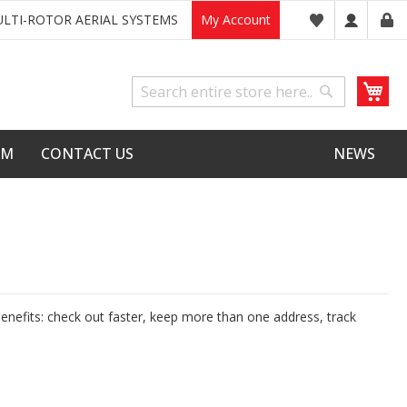
LTI-ROTOR AERIAL SYSTEMS
My Account
My
Search
Search
LM
CONTACT US
NEWS
nefits: check out faster, keep more than one address, track