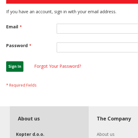
If you have an account, sign in with your email address.
Email
Password
Forgot Your Password?
Sign In
About us
The Company
Kopter d.o.o.
About us