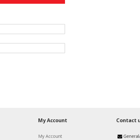
My Account
Contact 
My Account
General