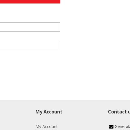
My Account
Contact 
My Account
General