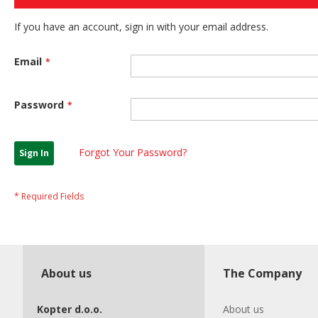
If you have an account, sign in with your email address.
Email
Password
Forgot Your Password?
Sign In
About us
The Company
Kopter d.o.o.
About us