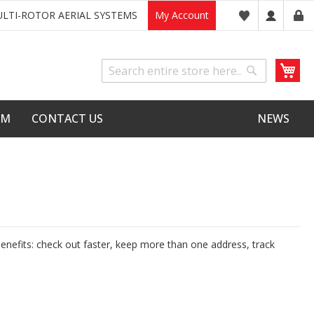
LTI-ROTOR AERIAL SYSTEMS
My Account
My
Search
Search
LM
CONTACT US
NEWS
nefits: check out faster, keep more than one address, track