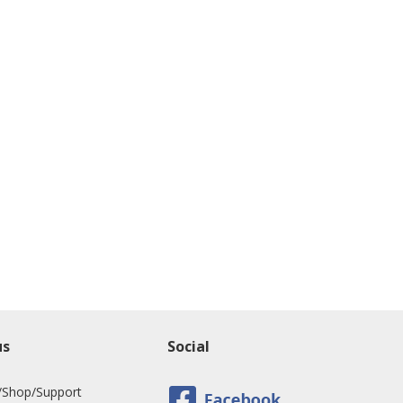
us
Social
/Shop/Support