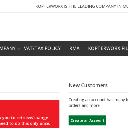
KOPTERWORX IS THE LEADING COMPANY IN MU
OMPANY
VAT/TAX POLICY
RMA
KOPTERWORX FI
New Customers
Creating an account has many be
orders and more.
 you to retrieve/change
Create an Account
eed to do this only once.