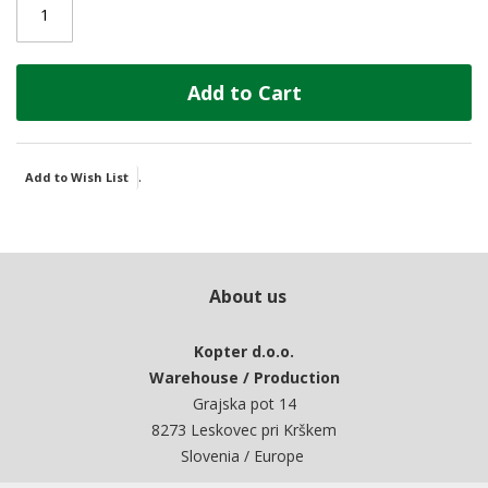
Add to Cart
.
Add to Wish List
About us
Kopter d.o.o.
Warehouse / Production
Grajska pot 14
8273 Leskovec pri Krškem
Slovenia / Europe