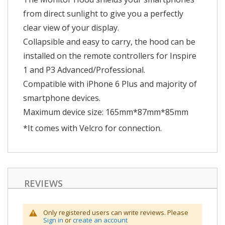
from direct sunlight to give you a perfectly
clear view of your display.
Collapsible and easy to carry, the hood can be
installed on the remote controllers for Inspire
1 and P3 Advanced/Professional.
Compatible with iPhone 6 Plus and majority of
smartphone devices.
Maximum device size: 165mm*87mm*85mm
*It comes with Velcro for connection.
REVIEWS
Only registered users can write reviews. Please
Sign in
or
create an account