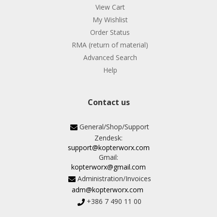
View Cart
My Wishlist
Order Status
RMA (return of material)
Advanced Search
Help
Contact us
General/Shop/Support
Zendesk:
support@kopterworx.com
Gmail:
kopterworx@gmail.com
Administration/Invoices
adm@kopterworx.com
+386 7 490 11 00