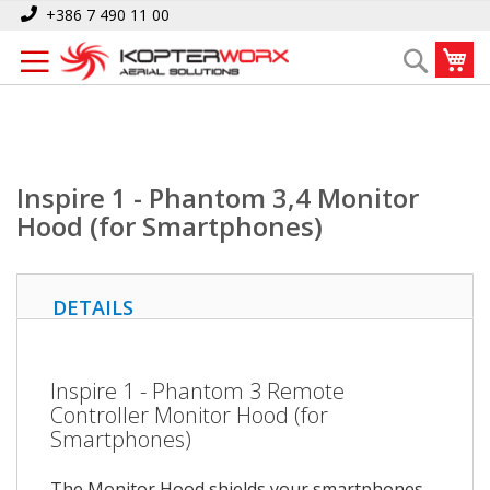
Skip
Home
Inspire 1 - Phantom 3,4 Monitor Hood (for Smartphones)
+386 7 490 11 00
to
My
Search
Content
Inspire 1 - Phantom 3,4 Monitor
Hood (for Smartphones)
DETAILS
Inspire 1 - Phantom 3 Remote
Controller Monitor Hood (for
Smartphones)
The Monitor Hood shields your smartphones