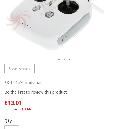
Skip
5 on stock
to
the
SKU
i1p3hoodsmart
beginning
of
Be the first to review this product
the
images
€13.01
gallery
€10.66
Qty