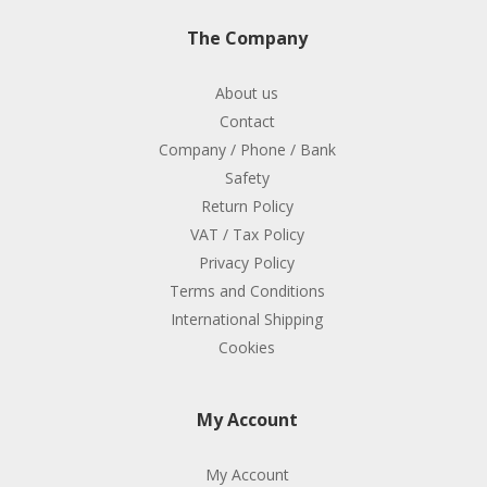
The Company
About us
Contact
Company / Phone / Bank
Safety
Return Policy
VAT / Tax Policy
Privacy Policy
Terms and Conditions
International Shipping
Cookies
My Account
My Account