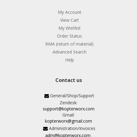
My Account
View Cart
My Wishlist
Order Status
RMA (return of material)
Advanced Search
Help
Contact us
General/Shop/Support
Zendesk:
support@kopterworx.com
Gmail:
kopterworx@gmail.com
Administration/Invoices
adm@kopterworx.com