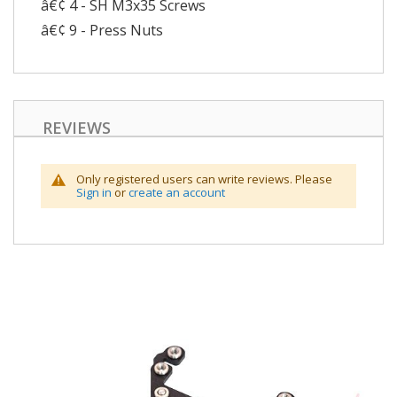
â€¢ 4 - SH M3x35 Screws
â€¢ 9 - Press Nuts
REVIEWS
Only registered users can write reviews. Please
Sign in
or
create an account
Skip
to
the
end
of
the