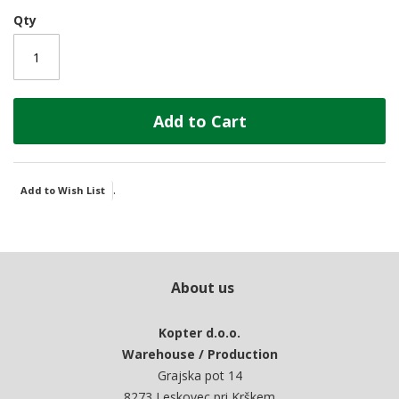
Qty
Add to Cart
.
Add to Wish List
About us
Kopter d.o.o.
Warehouse / Production
Grajska pot 14
8273 Leskovec pri Krškem