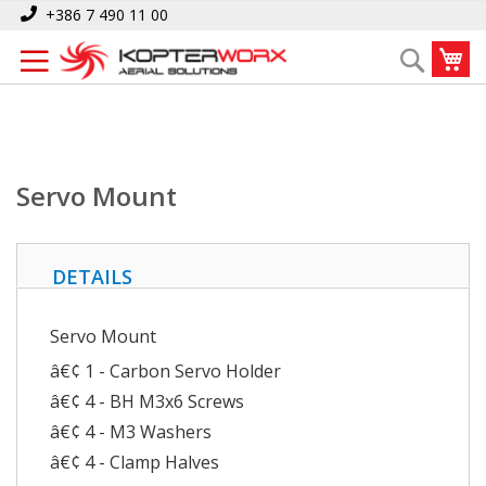
Skip
Home
Servo Mount
+386 7 490 11 00
to
My
Search
Content
Servo Mount
DETAILS
Servo Mount
â€¢ 1 - Carbon Servo Holder
â€¢ 4 - BH M3x6 Screws
â€¢ 4 - M3 Washers
â€¢ 4 - Clamp Halves