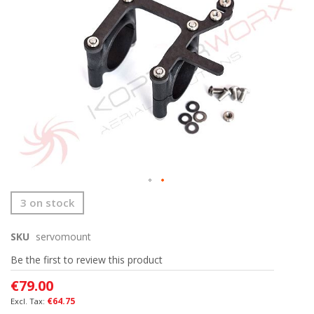
images
gallery
Skip
3 on stock
to
the
SKU
servomount
beginning
of
Be the first to review this product
the
images
€79.00
gallery
€64.75