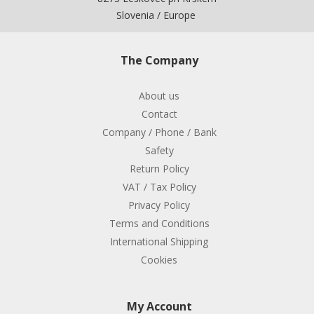
Slovenia / Europe
The Company
About us
Contact
Company / Phone / Bank
Safety
Return Policy
VAT / Tax Policy
Privacy Policy
Terms and Conditions
International Shipping
Cookies
My Account