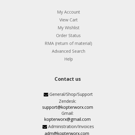
My Account
View Cart
My Wishlist
Order Status
RMA (return of material)
Advanced Search
Help
Contact us
General/Shop/Support
Zendesk:
support@kopterworx.com
Gmail:
kopterworx@gmail.com
Administration/Invoices
adm@kopterworx.com