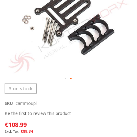
images
gallery
Skip
3 on stock
to
the
SKU
cammoupl
beginning
of
Be the first to review this product
the
images
€108.99
gallery
€89.34