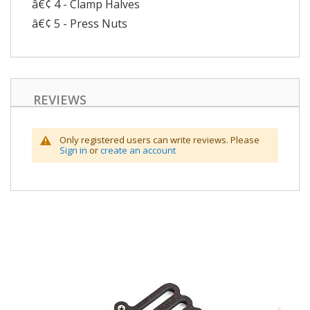
â€¢ 4 - Clamp Halves
â€¢ 5 - Press Nuts
REVIEWS
Only registered users can write reviews. Please
Sign in
or
create an account
Skip
to
the
end
of
the