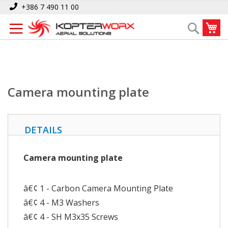
Skip
Home
Camera mounting plate
+386 7 490 11 00
to
My
Search
Content
Camera mounting plate
DETAILS
Camera mounting plate
â€¢ 1 - Carbon Camera Mounting Plate
â€¢ 4 - M3 Washers
â€¢ 4 - SH M3x35 Screws