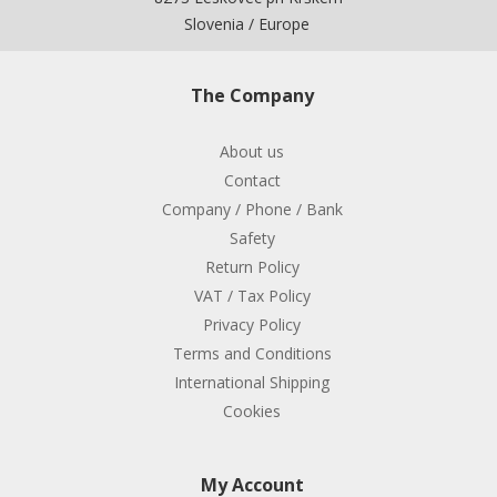
Slovenia / Europe
The Company
About us
Contact
Company / Phone / Bank
Safety
Return Policy
VAT / Tax Policy
Privacy Policy
Terms and Conditions
International Shipping
Cookies
My Account