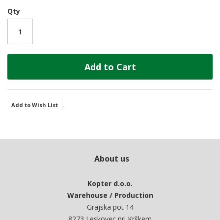
Qty
Add to Cart
.
Add to Wish List
About us
Kopter d.o.o.
Warehouse / Production
Grajska pot 14
8273 Leskovec pri Krškem