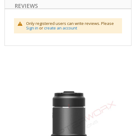
REVIEWS
Only registered users can write reviews. Please
Sign in
or
create an account
Skip
to
the
end
of
the
images
gallery