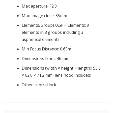
Max aperture: F2.8
Max. image circle: 35mm
Elements/Groups/ASPH Elements: 9
elements in 8 groups including 3
aspherical elements
Min Focus Distance: 0.65m
Dimensions front: 46 mm
Dimensions (width × height × length): 55.0
× 62.0 × 71.2 mm (lens hood included)
Other: central lock