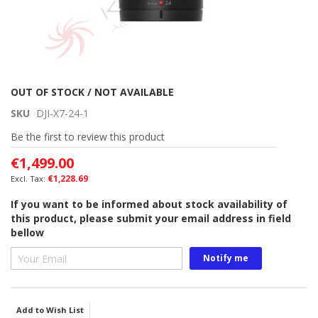
Skip
OUT OF STOCK / NOT AVAILABLE
to
SKU
DJI-X7-24-1
the
beginning
Be the first to review this product
of
€1,499.00
the
images
€1,228.69
gallery
If you want to be informed about stock availability of
this product, please submit your email address in field
bellow
Notify me
Add to Wish List