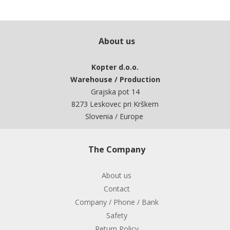
About us
Kopter d.o.o.
Warehouse / Production
Grajska pot 14
8273 Leskovec pri Krškem
Slovenia / Europe
The Company
About us
Contact
Company / Phone / Bank
Safety
Return Policy