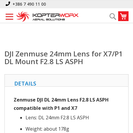
Skip
Home
DJI Zenmuse 24mm Lens for X7/P1 DL Mount F2.8 LS ASPH
+386 7 490 11 00
to
My
Search
Content
DJI Zenmuse 24mm Lens for X7/P1
DL Mount F2.8 LS ASPH
DETAILS
Zenmuse DJI DL 24mm Lens F2.8 LS ASPH
compatible with P1 and X7
Lens: DL 24mm F2.8 LS ASPH
Weight: about 178g