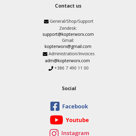
Contact us
General/Shop/Support
Zendesk:
support@kopterworx.com
Gmail:
kopterworx@gmail.com
Administration/Invoices
adm@kopterworx.com
+386 7 490 11 00
Social