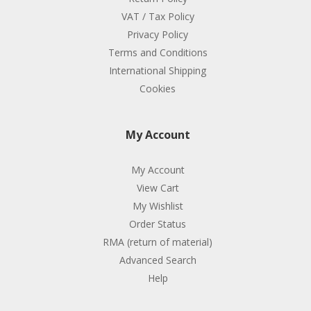
VAT / Tax Policy
Privacy Policy
Terms and Conditions
International Shipping
Cookies
My Account
My Account
View Cart
My Wishlist
Order Status
RMA (return of material)
Advanced Search
Help