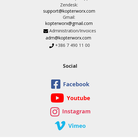
Zendesk:
support@kopterworx.com
Gmail:
kopterworx@gmail.com
Administration/Invoices
adm@kopterworx.com
+386 7 490 11 00
Social