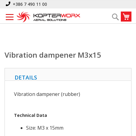
Skip
Home
Vibration dampener M3x15
+386 7 490 11 00
to
My
Search
Content
Vibration dampener M3x15
DETAILS
Vibration dampener (rubber)
Technical Data
Size: M3 x 15mm