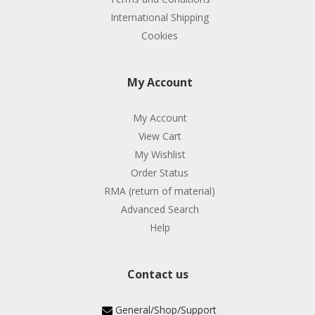
International Shipping
Cookies
My Account
My Account
View Cart
My Wishlist
Order Status
RMA (return of material)
Advanced Search
Help
Contact us
General/Shop/Support