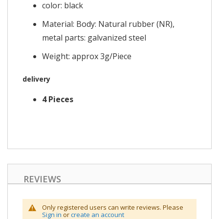
color: black
Material: Body: Natural rubber (NR),
metal parts: galvanized steel
Weight: approx 3g/Piece
delivery
4 Pieces
REVIEWS
Only registered users can write reviews. Please
Sign in
or
create an account