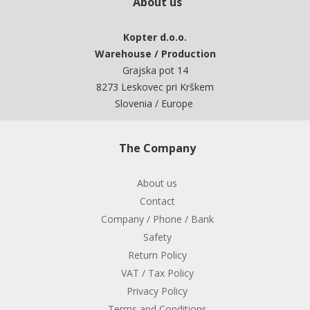
About us
Kopter d.o.o.
Warehouse / Production
Grajska pot 14
8273 Leskovec pri Krškem
Slovenia / Europe
The Company
About us
Contact
Company / Phone / Bank
Safety
Return Policy
VAT / Tax Policy
Privacy Policy
Terms and Conditions