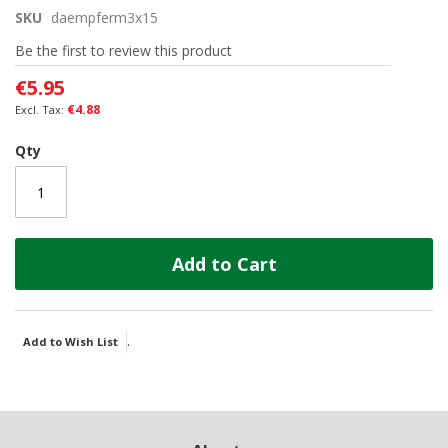
the
SKU
daempferm3x15
beginning
of
Be the first to review this product
the
images
€5.95
gallery
€4.88
Qty
Add to Cart
.
Add to Wish List