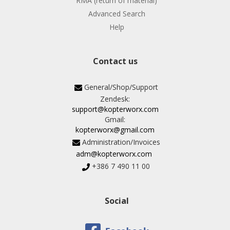
RMA (return of material)
Advanced Search
Help
Contact us
General/Shop/Support
Zendesk:
support@kopterworx.com
Gmail:
kopterworx@gmail.com
Administration/Invoices
adm@kopterworx.com
+386 7 490 11 00
Social