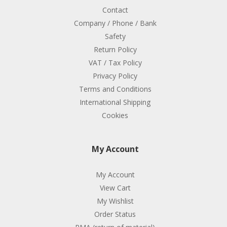
Contact
Company / Phone / Bank
Safety
Return Policy
VAT / Tax Policy
Privacy Policy
Terms and Conditions
International Shipping
Cookies
My Account
My Account
View Cart
My Wishlist
Order Status