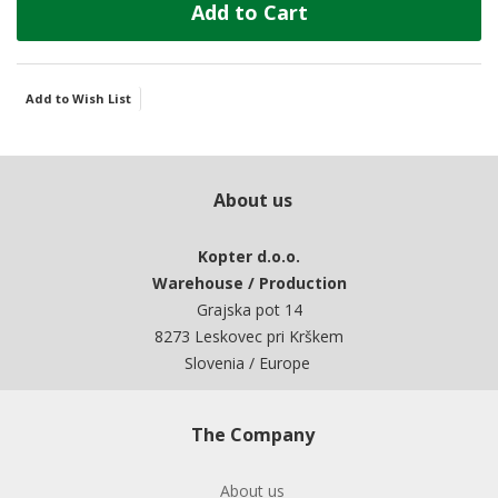
Add to Cart
Add to Wish List
About us
Kopter d.o.o.
Warehouse / Production
Grajska pot 14
8273 Leskovec pri Krškem
Slovenia / Europe
The Company
About us