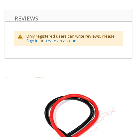
REVIEWS
Only registered users can write reviews. Please
Sign in
or
create an account
Skip
to
the
end
of
the
images
gallery