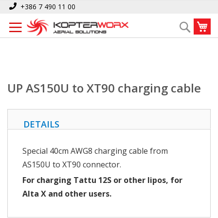
Skip
Home
UP AS150U to XT90 charging cable
+386 7 490 11 00
to
My
Search
Content
UP AS150U to XT90 charging cable
DETAILS
Special 40cm AWG8 charging cable from
AS150U to XT90 connector.
For charging Tattu 12S or other lipos, for
Alta X and other users.