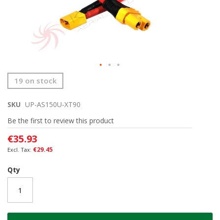
Skip
19 on stock
to
the
SKU
UP-AS150U-XT90
beginning
of
Be the first to review this product
the
images
€35.93
gallery
€29.45
Qty