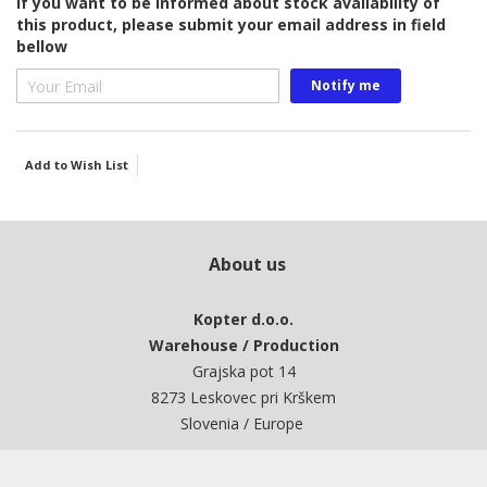
If you want to be informed about stock availability of
this product, please submit your email address in field
bellow
Notify me
Add to Wish List
About us
Kopter d.o.o.
Warehouse / Production
Grajska pot 14
8273 Leskovec pri Krškem
Slovenia / Europe