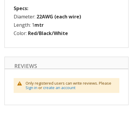
Specs:
Diameter:
22AWG (each wire)
Length: 1
mtr
Color:
Red/Black/White
REVIEWS
Only registered users can write reviews. Please
Sign in
or
create an account
Skip
to