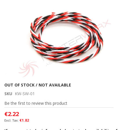
the
end
of
the
images
gallery
Skip
OUT OF STOCK / NOT AVAILABLE
to
SKU
KW-SW-01
the
beginning
Be the first to review this product
of
€2.22
the
images
€1.82
gallery