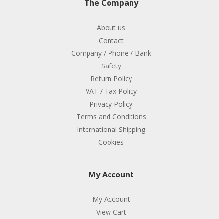
The Company
About us
Contact
Company / Phone / Bank
Safety
Return Policy
VAT / Tax Policy
Privacy Policy
Terms and Conditions
International Shipping
Cookies
My Account
My Account
View Cart