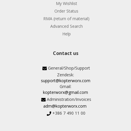
My Wishlist
Order Status
RMA (return of material)
Advanced Search
Help
Contact us
General/Shop/Support
Zendesk:
support@kopterworx.com
Gmail:
kopterworx@gmail.com
Administration/Invoices
adm@kopterworx.com
+386 7 490 11 00