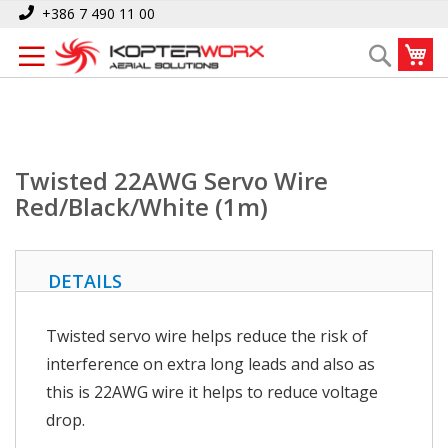
Skip
Home
Twisted 22AWG Servo Wire Red/Black/White (1m)
+386 7 490 11 00
to
My
Search
Content
Twisted 22AWG Servo Wire
Red/Black/White (1m)
DETAILS
Twisted servo wire helps reduce the risk of
interference on extra long leads and also as
this is 22AWG wire it helps to reduce voltage
drop.