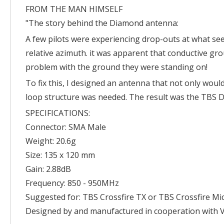
FROM THE MAN HIMSELF
"The story behind the Diamond antenna:
A few pilots were experiencing drop-outs at what see
relative azimuth. it was apparent that conductive gro
problem with the ground they were standing on!
To fix this, I designed an antenna that not only would
loop structure was needed. The result was the TBS D
SPECIFICATIONS:
Connector: SMA Male
Weight: 20.6g
Size: 135 x 120 mm
Gain: 2.88dB
Frequency: 850 - 950MHz
Suggested for: TBS Crossfire TX or TBS Crossfire Mi
Designed by and manufactured in cooperation with Vi