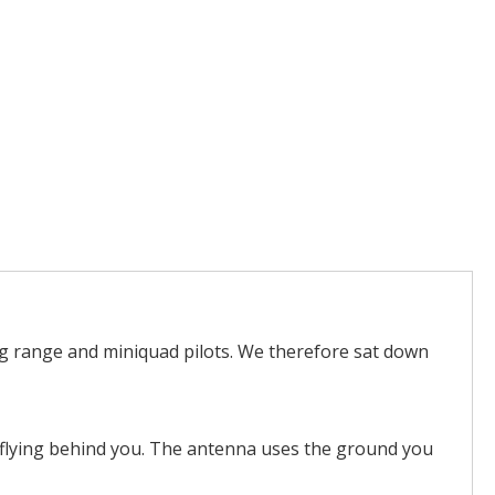
ng range and miniquad pilots. We therefore sat down
hen flying behind you. The antenna uses the ground you