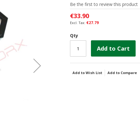
Be the first to review this product
€33.90
€27.79
Qty
Add to Cart
Add to Wish List
Add to Compare