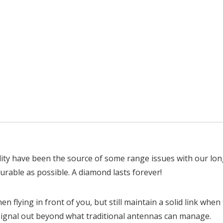
lity have been the source of some range issues with our lo
urable as possible. A diamond lasts forever!
hen flying in front of you, but still maintain a solid link w
 signal out beyond what traditional antennas can manage.