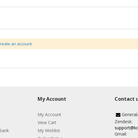
create an account
My Account
Contact 
My Account
General
Zendesk:
View Cart
support@k
Bank
My Wishlist
Gmail: