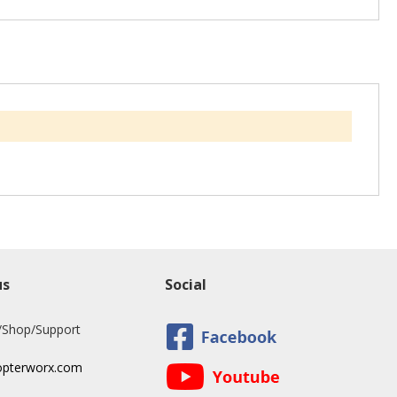
us
Social
/Shop/Support
opterworx.com