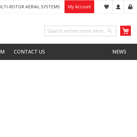
LTI-ROTOR AERIAL SYSTEMS
My Account
My
Search
Search
LM
CONTACT US
NEWS