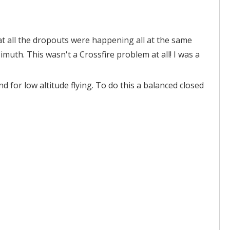
at all the dropouts were happening all at the same
muth. This wasn't a Crossfire problem at all! I was a
d for low altitude flying. To do this a balanced closed