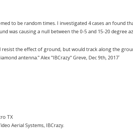
med to be random times. I investigated 4 cases an found th
und was causing a null between the 0-5 and 15-20 degree azi
 resist the effect of ground, but would track along the groun
iamond antenna." Alex "IBCrazy" Greve, Dec 9th, 2017`
cro TX
deo Aerial Systems, IBCrazy.