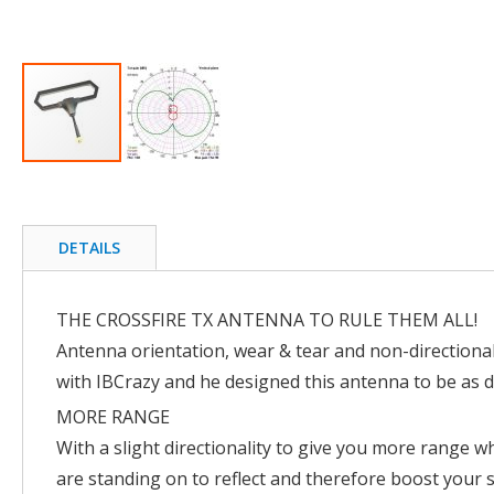
Skip
to
the
beginning
DETAILS
of
the
images
THE CROSSFIRE TX ANTENNA TO RULE THEM ALL!
gallery
Antenna orientation, wear & tear and non-directiona
with IBCrazy and he designed this antenna to be as d
MORE RANGE
With a slight directionality to give you more range w
are standing on to reflect and therefore boost your