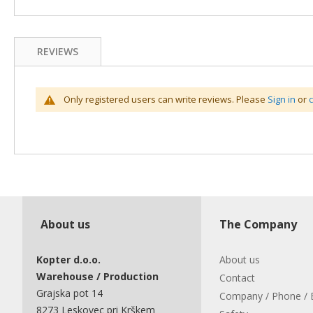
REVIEWS
Only registered users can write reviews. Please
Sign in
or
About us
The Company
Kopter d.o.o.
About us
Warehouse / Production
Contact
Grajska pot 14
Company / Phone / 
8273 Leskovec pri Krškem