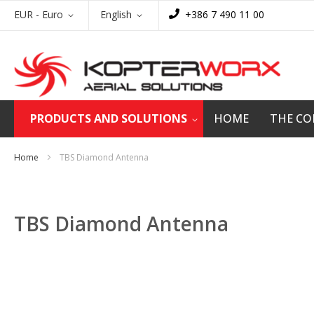
Skip
Currency
Language
EUR - Euro
English
+386 7 490 11 00
to
Content
PRODUCTS AND SOLUTIONS
HOME
THE C
Home
TBS Diamond Antenna
TBS Diamond Antenna
Skip
to
the
end