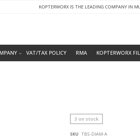
KOPTERWORX IS THE LEADING COMPANY IN MU
OMPANY
VAT/TAX POLICY
RMA
KOPTERWORX FI
3 on stock
SKU
TBS-DIAM-A