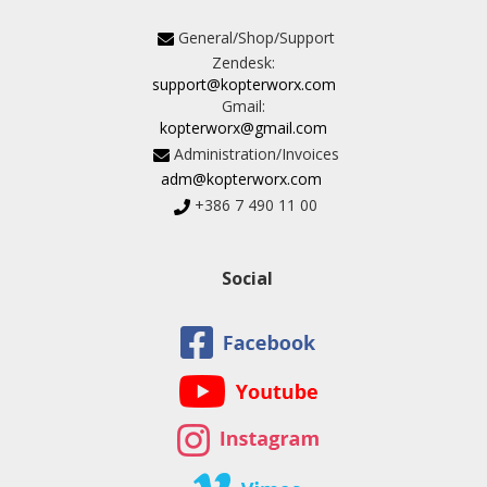
General/Shop/Support
Zendesk:
support@kopterworx.com
Gmail:
kopterworx@gmail.com
Administration/Invoices
adm@kopterworx.com
+386 7 490 11 00
Social