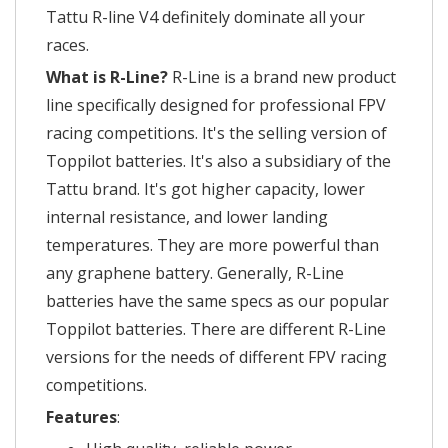
Tattu R-line V4 definitely dominate all your
races.
What is R-Line?
R-Line is a brand new product
line specifically designed for professional FPV
racing competitions. It's the selling version of
Toppilot batteries. It's also a subsidiary of the
Tattu brand. It's got higher capacity, lower
internal resistance, and lower landing
temperatures. They are more powerful than
any graphene battery. Generally, R-Line
batteries have the same specs as our popular
Toppilot batteries. There are different R-Line
versions for the needs of different FPV racing
competitions.
Features
: