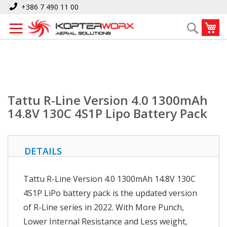
Skip
Home
+386 7 490 11 00
Tattu R-Line Version 4.0 1300mAh 14.8V 130C 4S1P Lipo Battery Pack
to
My
Search
Content
Tattu R-Line Version 4.0 1300mAh
14.8V 130C 4S1P Lipo Battery Pack
DETAILS
Tattu R-Line Version 4.0 1300mAh 14.8V 130C
4S1P LiPo battery pack is the updated version
of R-Line series in 2022. With More Punch,
Lower Internal Resistance and Less weight,