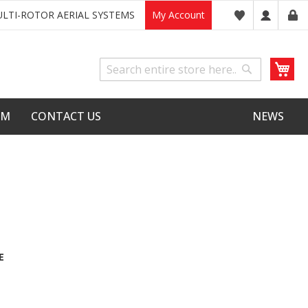
LTI-ROTOR AERIAL SYSTEMS
My Account
My
Search
Search
LM
CONTACT US
NEWS
E