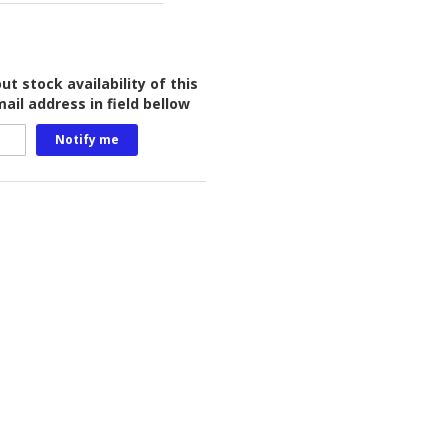
t stock availability of this
ail address in field bellow
Notify me