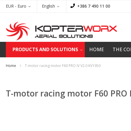
Skip
Currency
Language
EUR - Euro
English
+386 7 490 11 00
to
Content
PRODUCTS AND SOLUTIONS
HOME
THE C
Home
T-motor racing motor F60 PRO IV V2.0 KV1950
T-motor racing motor F60 PRO 
Skip
to
the
end