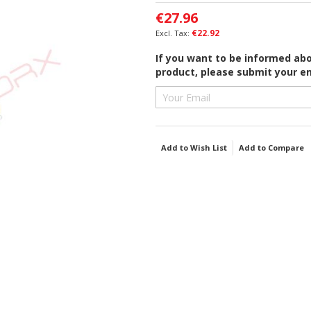
€27.96
€22.92
If you want to be informed abou
product, please submit your em
Add to Wish List
Add to Compare