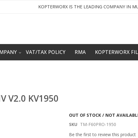
KOPTERWORX IS THE LEADING COMPANY IN MU
OMPANY
VAT/TAX POLICY
RMA
KOPTERWORX FI
IV V2.0 KV1950
OUT OF STOCK / NOT AVAILABL
SKU
TM-F60PRO-1950
Be the first to review this product