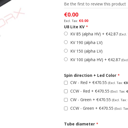
Be the first to review this product
€0.00
€0.00
U8 Lite KV
KV 85 (alpha HV)
+
€42.87
KV 190 (alpha LV)
KV 150 (alpha LV)
KV 100 (alpha HV)
+
€42.87
Spin direction + Led Color
CW - Red
+
€470.55
€3
CCW - Red
+
€470.55
€
CW - Green
+
€470.55
CCW - Green
+
€470.55
Tube diameter