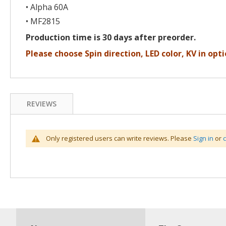
• Alpha 60A
• MF2815
Production time is 30 days after preorder.
Please choose Spin direction, LED color, KV in opti
REVIEWS
Only registered users can write reviews. Please
Sign in
or