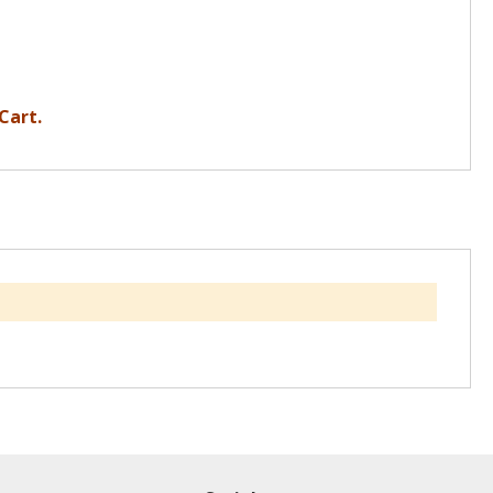
Cart.