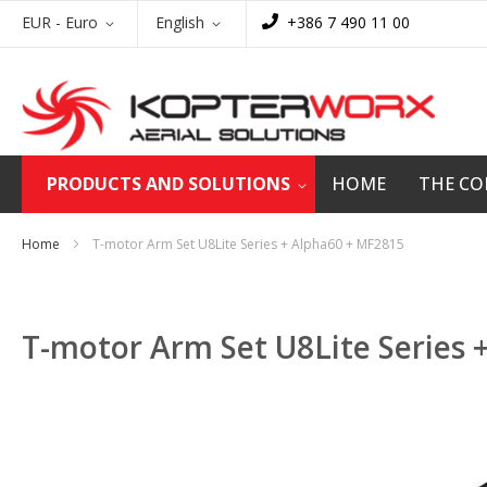
Skip
Currency
Language
EUR - Euro
English
+386 7 490 11 00
to
Content
PRODUCTS AND SOLUTIONS
HOME
THE C
Home
T-motor Arm Set U8Lite Series + Alpha60 + MF2815
T-motor Arm Set U8Lite Series 
Skip
to
the
end