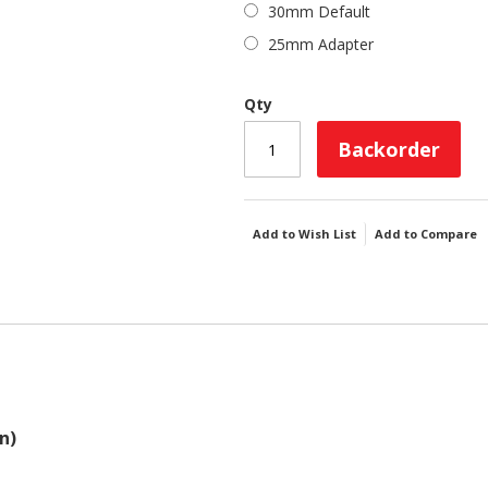
30mm Default
25mm Adapter
Qty
Backorder
Add to Wish List
Add to Compare
n)