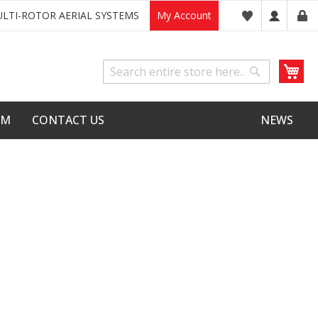
LTI-ROTOR AERIAL SYSTEMS
My Account
My
Search
Search
LM
CONTACT US
NEWS