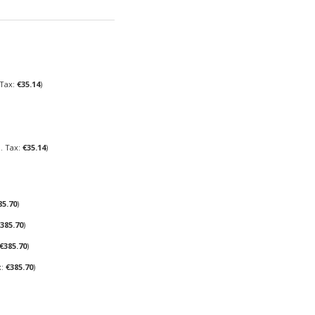
€35.14
€35.14
85.70
385.70
€385.70
€385.70