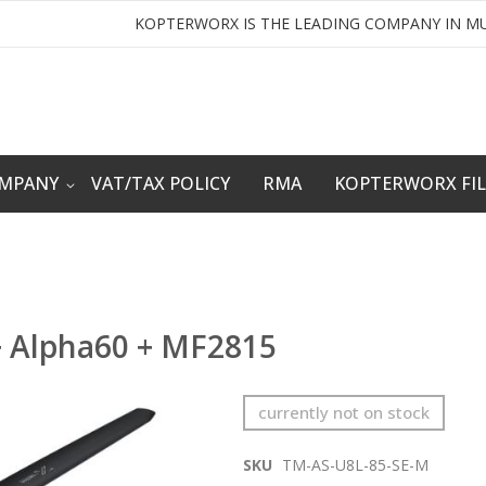
KOPTERWORX IS THE LEADING COMPANY IN MU
OMPANY
VAT/TAX POLICY
RMA
KOPTERWORX FI
+ Alpha60 + MF2815
currently not on stock
SKU
TM-AS-U8L-85-SE-M