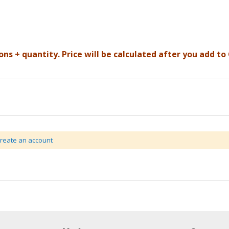
ons + quantity. Price will be calculated after you add to 
create an account