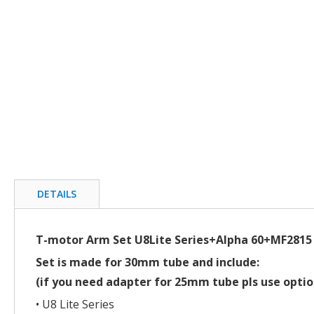
beginning
of
the
images
gallery
DETAILS
T-motor Arm Set U8Lite Series+Alpha 60+MF2815
Set is made for 30mm tube and include:
(if you need adapter for 25mm tube pls use optio
• U8 Lite Series