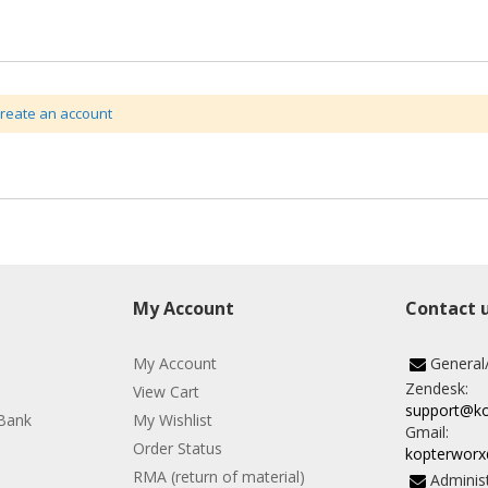
create an account
My Account
Contact 
My Account
General
Zendesk:
View Cart
support@k
Bank
My Wishlist
Gmail:
Order Status
kopterwor
RMA (return of material)
Administ