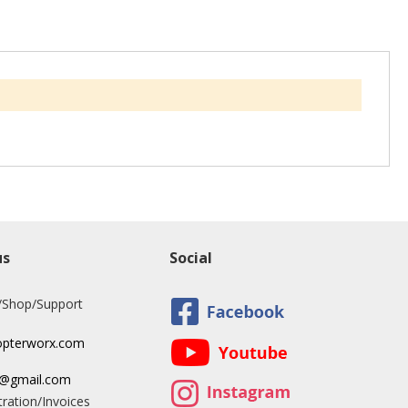
us
Social
/Shop/Support
opterworx.com
x@gmail.com
ration/Invoices