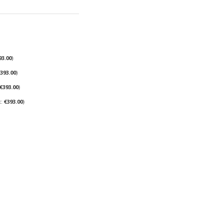
93.00
393.00
€393.00
€393.00