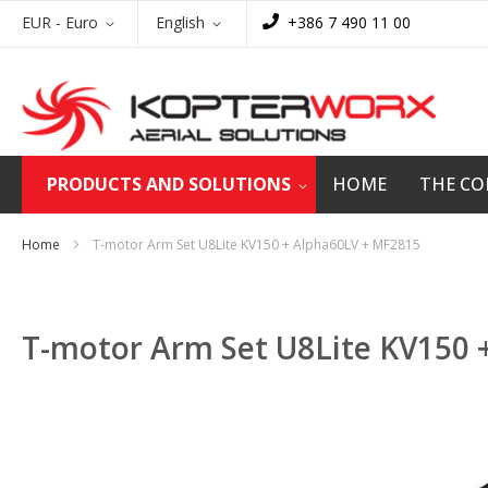
Skip
Currency
Language
EUR - Euro
English
+386 7 490 11 00
to
Content
PRODUCTS AND SOLUTIONS
HOME
THE C
Home
T-motor Arm Set U8Lite KV150 + Alpha60LV + MF2815
T-motor Arm Set U8Lite KV150 
Skip
to
the
end