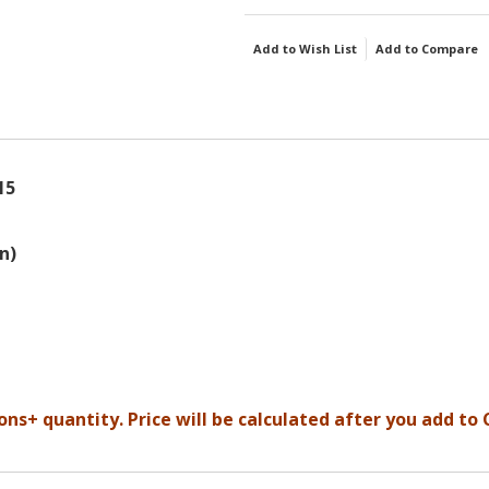
Add to Wish List
Add to Compare
15
n)
ons+ quantity. Price will be calculated after you add to 