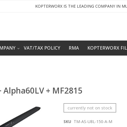
KOPTERWORX IS THE LEADING COMPANY IN MU
OMPANY
VAT/TAX POLICY
RMA
KOPTERWORX FI
+ Alpha60LV + MF2815
currently not on stock
SKU
TM-AS-U8L-150-A-M