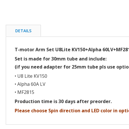
beginning
of
the
images
gallery
DETAILS
T-motor Arm Set U8Lite KV150+Alpha 60LV+MF28
Set is made for 30mm tube and include:
(if you need adapter for 25mm tube pls use optio
• U8 Lite KV150
• Alpha 60A LV
• MF2815
Production time is 30 days after preorder.
Please choose Spin direction and LED color in opti