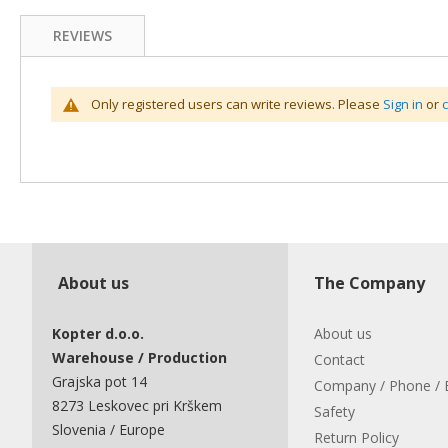
REVIEWS
Only registered users can write reviews. Please
Sign in
or
About us
The Company
Kopter d.o.o.
About us
Warehouse / Production
Contact
Grajska pot 14
Company / Phone / 
8273 Leskovec pri Krškem
Safety
Slovenia / Europe
Return Policy