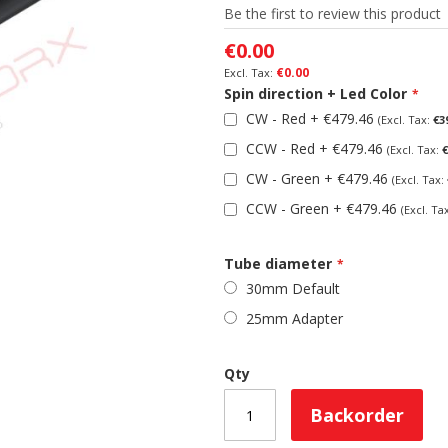
Be the first to review this product
€0.00
€0.00
Spin direction + Led Color
CW - Red
+
€479.46
€3
CCW - Red
+
€479.46
€
CW - Green
+
€479.46
CCW - Green
+
€479.46
Tube diameter
30mm Default
25mm Adapter
Qty
Backorder