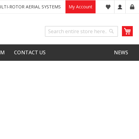
LTI-ROTOR AERIAL SYSTEMS
My Account
My
Search
Search
LM
CONTACT US
NEWS