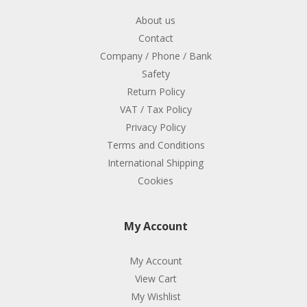
About us
Contact
Company / Phone / Bank
Safety
Return Policy
VAT / Tax Policy
Privacy Policy
Terms and Conditions
International Shipping
Cookies
My Account
My Account
View Cart
My Wishlist