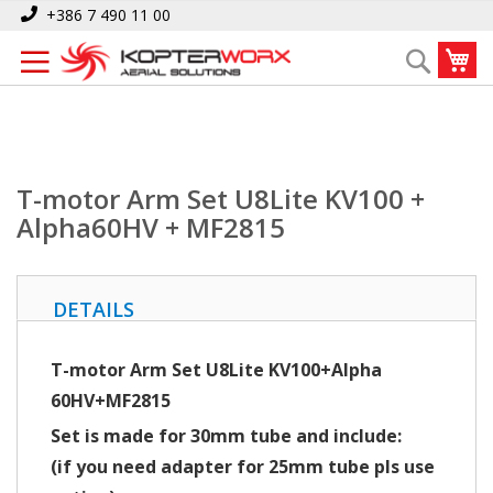
Skip
Home
T-motor Arm Set U8Lite KV100 + Alpha60HV + MF2815
+386 7 490 11 00
to
My
Search
Content
T-motor Arm Set U8Lite KV100 +
Alpha60HV + MF2815
DETAILS
T-motor Arm Set U8Lite KV100+Alpha
60HV+MF2815
Set is made for 30mm tube and include:
(if you need adapter for 25mm tube pls use