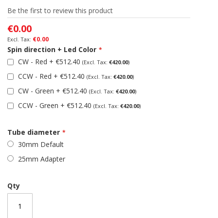
of
Be the first to review this product
the
images
€0.00
gallery
€0.00
Spin direction + Led Color
CW - Red
+
€512.40
€420.00
CCW - Red
+
€512.40
€420.00
CW - Green
+
€512.40
€420.00
CCW - Green
+
€512.40
€420.00
Tube diameter
30mm Default
25mm Adapter
Qty