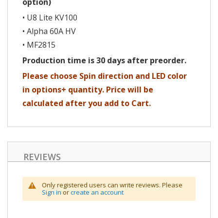
option)
• U8 Lite KV100
• Alpha 60A HV
• MF2815
Production time is 30 days after preorder.
Please choose Spin direction and LED color
in options+ quantity. Price will be
calculated after you add to Cart.
REVIEWS
Only registered users can write reviews. Please
Sign in
or
create an account