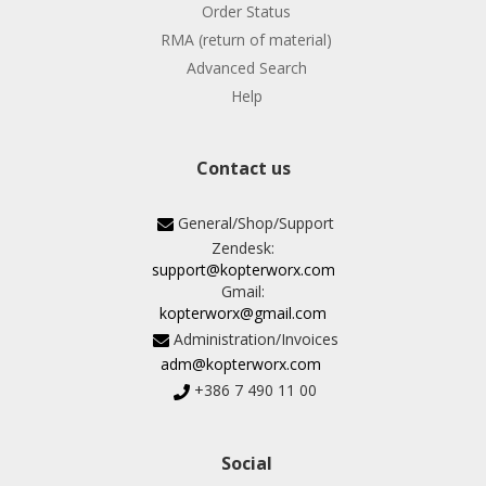
Order Status
RMA (return of material)
Advanced Search
Help
Contact us
General/Shop/Support
Zendesk:
support@kopterworx.com
Gmail:
kopterworx@gmail.com
Administration/Invoices
adm@kopterworx.com
+386 7 490 11 00
Social