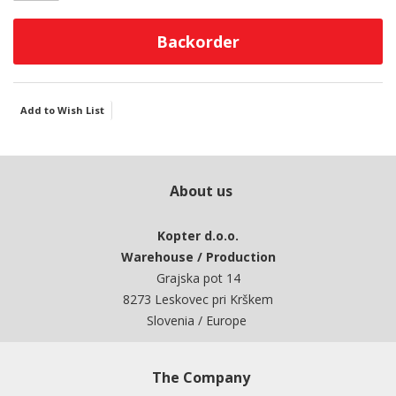
Backorder
Add to Wish List
About us
Kopter d.o.o.
Warehouse / Production
Grajska pot 14
8273 Leskovec pri Krškem
Slovenia / Europe
The Company