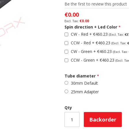
Be the first to review this product
€0.00
€0.00
Spin direction + Led Color
CW - Red
+
€460.23
€3
CCW - Red
+
€460.23
€
CW - Green
+
€460.23
CCW - Green
+
€460.23
Tube diameter
30mm Default
25mm Adapter
Qty
Backorder