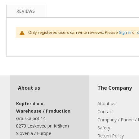
REVIEWS
Only registered users can write reviews. Please
Sign in
or
About us
The Company
Kopter d.o.o.
About us
Warehouse / Production
Contact
Grajska pot 14
Company / Phone / 
8273 Leskovec pri Krškem
Safety
Slovenia / Europe
Return Policy