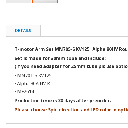
Skip
to
the
beginning
of
DETAILS
the
images
gallery
T-motor Arm Set MN705-S KV125+Alpha 80HV Ro
Set is made for 30mm tube and include:
(if you need adapter for 25mm tube pls use optio
• MN701-S KV125
• Alpha 80A HV R
• MF2614
Production time is 30 days after preorder.
Please choose Spin direction and LED color in opti