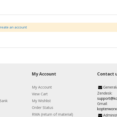
create an account
My Account
Contact 
My Account
General
Zendesk:
View Cart
support@k
Bank
My Wishlist
Gmail:
Order Status
kopterwor
RMA (return of material)
Administ