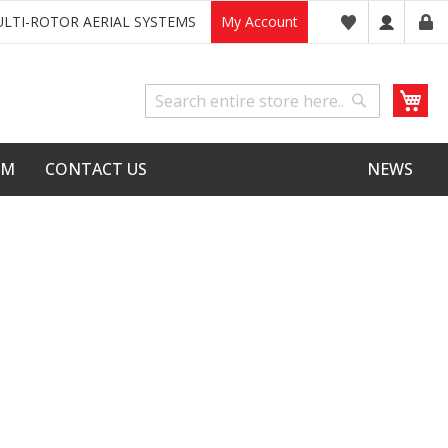
LTI-ROTOR AERIAL SYSTEMS
My Account
My
Search
Search
LM
CONTACT US
NEWS