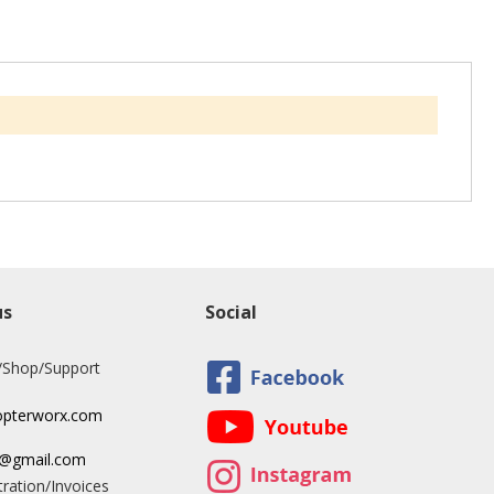
us
Social
/Shop/Support
opterworx.com
x@gmail.com
ration/Invoices