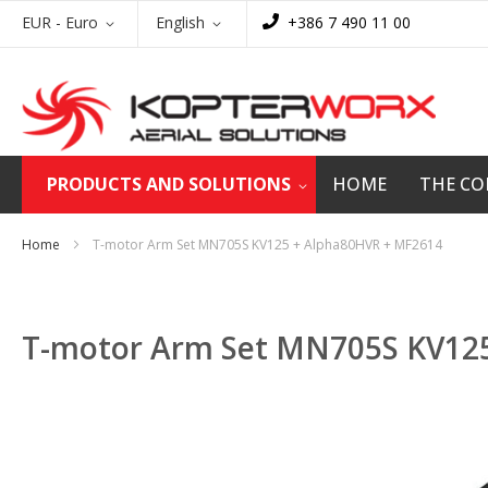
Skip
Currency
Language
EUR - Euro
English
+386 7 490 11 00
to
Content
PRODUCTS AND SOLUTIONS
HOME
THE C
Home
T-motor Arm Set MN705S KV125 + Alpha80HVR + MF2614
T-motor Arm Set MN705S KV12
Skip
to
the
end