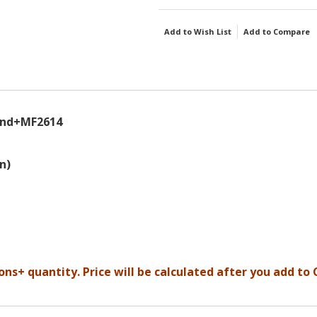
Add to Wish List
Add to Compare
und+MF2614
n)
ons+ quantity. Price will be calculated after you add to 