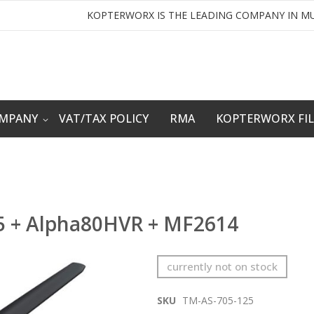
KOPTERWORX IS THE LEADING COMPANY IN MU
OMPANY
VAT/TAX POLICY
RMA
KOPTERWORX FI
5 + Alpha80HVR + MF2614
currently not on stock
SKU
TM-AS-705-125